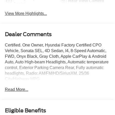
Rear View Camera
Assist
View More Highlights...
Dealer Comments
Certified. One Owner, Hyundai Factory Certified CPO
Vehicle, Sonata SEL, 4D Sedan, I4, 8-Speed Automatic,
FWD, Onyx Black, Gray Cloth, Apple CarPlay & Android
Auto, Auto High-beam Headlights, Automatic temperature
control, Exterior Parking Camera Rear, Fully automatic
headlights, Radio: AM/FM/HD/SiriusXM. 25/36
City/Highway MPG
Read More...
Hyundai Certified Used Vehicles Details:
* 173+ Point Inspection
* Includes 10-year/Unlimited Mileage Roadside
Eligible Benefits
Assistance with Rental Car and Trip Interruption