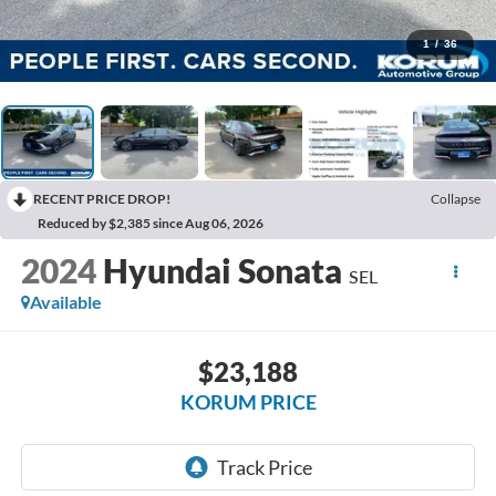
1
/
36
RECENT PRICE DROP!
Collapse
Reduced by $2,385 since Aug 06, 2026
2024
Hyundai Sonata
SEL
Available
$23,188
KORUM PRICE