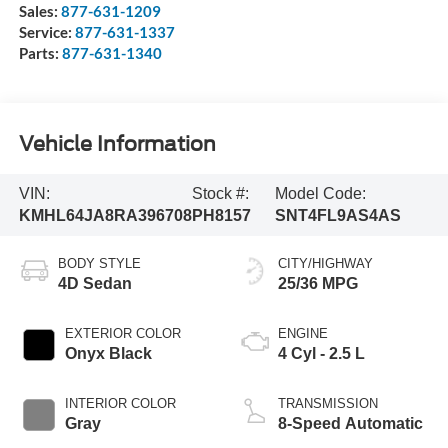
Sales:
877-631-1209
Service:
877-631-1337
Parts:
877-631-1340
Vehicle Information
VIN:
Stock #:
Model Code:
KMHL64JA8RA396708
PH8157
SNT4FL9AS4AS
BODY STYLE
CITY/HIGHWAY
4D Sedan
25/36 MPG
EXTERIOR COLOR
ENGINE
Onyx Black
4 Cyl - 2.5 L
INTERIOR COLOR
TRANSMISSION
Gray
8-Speed Automatic