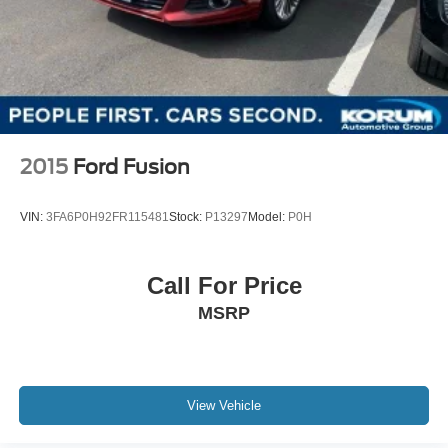
2015
Ford Fusion
VIN:
3FA6P0H92FR115481
Stock:
P13297
Model:
P0H
Call For Price
MSRP
View Vehicle