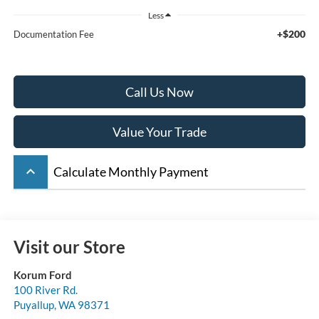
Less
+$200
Documentation Fee
Call Us Now
Value Your Trade
keyboard_arrow_up
Calculate Monthly Payment
Visit our Store
Korum Ford
100 River Rd.
Puyallup
,
WA
98371