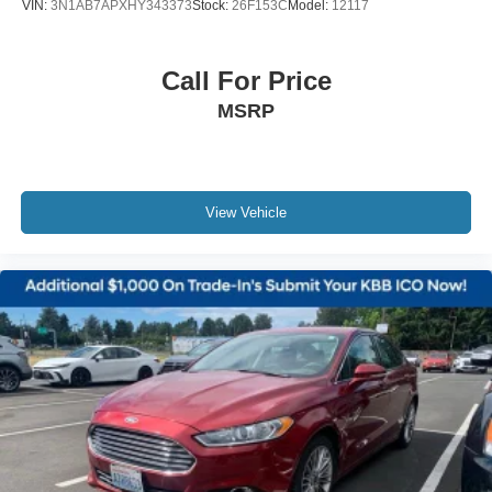
VIN:
3N1AB7APXHY343373
Stock:
26F153C
Model:
12117
Call For Price
MSRP
View Vehicle