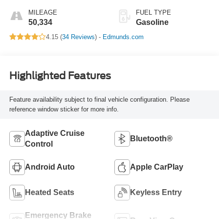
MILEAGE
FUEL TYPE
50,334
Gasoline
4.15 (
34 Reviews
) -
Edmunds.com
Highlighted Features
Feature availability subject to final vehicle configuration. Please
reference window sticker for more info.
Adaptive Cruise
Bluetooth®
Control
Android Auto
Apple CarPlay
Heated Seats
Keyless Entry
Emergency Brake