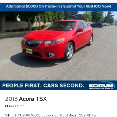
2013
Acura TSX
Price Drop
VIN:
JH4CU2F66DC001455
Stock:
26H656A
Model:
CU2F6DKW