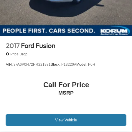
2017
Ford Fusion
Price Drop
VIN:
3FA6P0H72HR221981
Stock:
P13220A
Model:
P0H
Call For Price
MSRP
View Vehicle