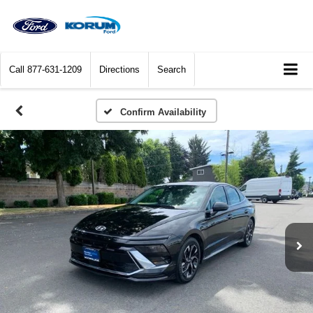
Call
877-631-1209
Directions
Search
Confirm Availability