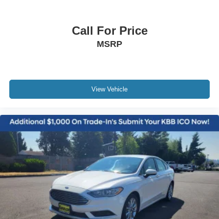
Call For Price
MSRP
View Vehicle