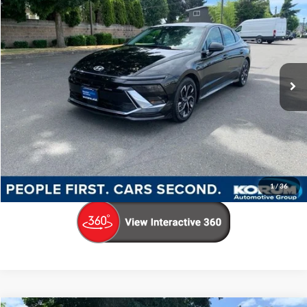
KORUM PRICE
Price Drop
VIN:
KMHL64JA8RA396708
Stock:
PH8157
Model:
SNT4FL9AS4AS
50,334 mi
Ext.
Int.
Available
Less
Documentation Fee
+$200
Call Us Now
Confirm Availability
1
/
36