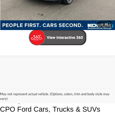
Call Us Now
Confirm Availability
1
/
49
Korum Ford Has The Best Deals 
May not represent actual vehicle. (Options, colors, trim and body style may
and Specials on Used, Pre Owned & 
vary)
CPO Ford Cars, Trucks & SUVs