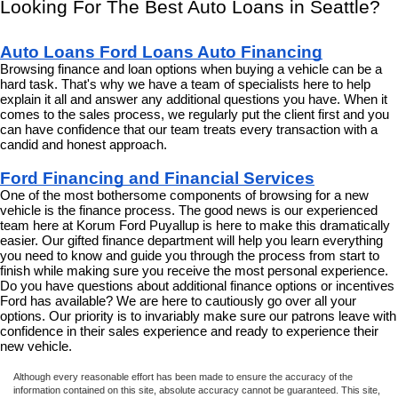
Looking For The Best Auto Loans in Seattle?
Auto Loans Ford Loans Auto Financing
Browsing finance and loan options when buying a vehicle can be a 
hard task. That's why we have a team of specialists here to help 
explain it all and answer any additional questions you have. When it 
comes to the sales process, we regularly put the client first and you 
can have confidence that our team treats every transaction with a 
candid and honest approach.
Ford Financing and Financial Services
One of the most bothersome components of browsing for a new 
vehicle is the finance process. The good news is our experienced 
team here at Korum Ford Puyallup is here to make this dramatically 
easier. Our gifted finance department will help you learn everything 
you need to know and guide you through the process from start to 
finish while making sure you receive the most personal experience. 
Do you have questions about additional finance options or incentives 
Ford has available? We are here to cautiously go over all your 
options. Our priority is to invariably make sure our patrons leave with 
confidence in their sales experience and ready to experience their 
new vehicle.
Although every reasonable effort has been made to ensure the accuracy of the
information contained on this site, absolute accuracy cannot be guaranteed. This site,