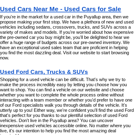
Used Cars Near Me - Used Cars for Sale
If you're in the market for a used car in the Puyallup area, then we 
propose making your first stop. We have a plethora of new and used 
vehicles including sedans, crossovers, trucks, and SUVs across a 
variety of makes and models. If you're worried about how expensive 
the pre-owned car you buy might be, you'll be delighted to hear we 
offer a huge range of budgets across our pre-owned inventory. We 
have an exceptional used sales team that are proficient in helping 
you find the most dazzling deal. Visit our website to start browsing 
now.
Used Ford Cars, Trucks & SUVs
Shopping for a used vehicle can be difficult. That's why we try to 
make the process incredibly easy by letting you choose how you 
want to shop. You can find a vehicle on our website and choose 
whether you want to complete the whole process online without 
interacting with a team member or whether you'd prefer to have one 
of our Ford specialists walk you through details of the vehicle. It's 
utterly up to you! Either way, we're confident you'll find the used Ford 
that's perfect for you thanks to our plentiful selection of used Ford 
vehicles. Don't live in the Puyallup area? You can uncover 
inexpensive used vehicles accessible online. No matter where you 
live, it's our intention to help you find the most amazing deal 