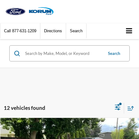
Call
877-631-1209
Directions
Search
Search
12 vehicles found
Compare Vehicle
$23,087
2024
Hyundai Sonata
SEL
KORUM PRICE