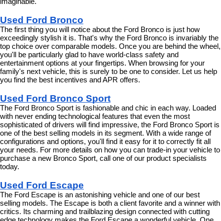
imaginable.
Used Ford Bronco
The first thing you will notice about the Ford Bronco is just how 
exceedingly stylish it is. That's why the Ford Bronco is invariably the 
top choice over comparable models. Once you are behind the wheel, 
you'll be particularly glad to have world-class safety and 
entertainment options at your fingertips. When browsing for your 
family's next vehicle, this is surely to be one to consider. Let us help 
you find the best incentives and APR offers.
Used Ford Bronco Sport
The Ford Bronco Sport is fashionable and chic in each way. Loaded 
with never ending technological features that even the most 
sophisticated of drivers will find impressive, the Ford Bronco Sport is 
one of the best selling models in its segment. With a wide range of 
configurations and options, you'll find it easy for it to correctly fit all 
your needs. For more details on how you can trade-in your vehicle to 
purchase a new Bronco Sport, call one of our product specialists 
today.
Used Ford Escape
The Ford Escape is an astonishing vehicle and one of our best 
selling models. The Escape is both a client favorite and a winner with 
critics. Its charming and trailblazing design connected with cutting 
edge technology makes the Ford Escape a wonderful vehicle. One 