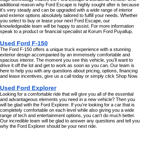
additional reason why Ford Escape is highly sought after is because 
it's very steady and can be upgraded with a wide range of interior 
and exterior options absolutely tailored to fulfill your needs. Whether 
you select to buy or lease your next Ford Escape, our 
knowledgeable team will be happy to assist. For more information 
speak to a product or financial specialist at Korum Ford Puyallup.
Used Ford F-150
The Ford F-150 offers a unique truck experience with a stunning 
exterior design accompanied by an immensely comfortable and 
spacious interior. The moment you see this vehicle, you'll want to 
drive it off the lot and get to work as soon as you can. Our team is 
here to help you with any questions about pricing, options, financing 
and lease incentives, give us a call today or simply click Shop Now.
Used Ford Explorer
Looking for a comfortable ride that will give you all of the essential 
and advantageous elements you need in a new vehicle? Then you 
will be glad with the Ford Explorer. If you're looking for a car that is 
completely comfortable on each level while also giving you a wide 
range of tech and entertainment options, you can't do much better. 
Our incredible team will be glad to answer any questions and tell you 
why the Ford Explorer should be your next ride.