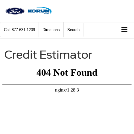
Call
877-631-1209
Directions
Search
Credit Estimator