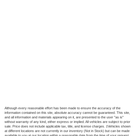
Although every reasonable effort has been made to ensure the accuracy of the
information contained on this site, absolute accuracy cannot be guaranteed. This site,
and all information and materials appearing on it, are presented to the user "as is"
without warranty of any kind, either express or implied. All vehicles are subject to prior
sale. Price does not include applicable tax, title, and license charges. ‡Vehicles shown
at different locations are not currently in our inventory (Not in Stock) but can be made
available to you at our location within a reasonable date from the time of your request,