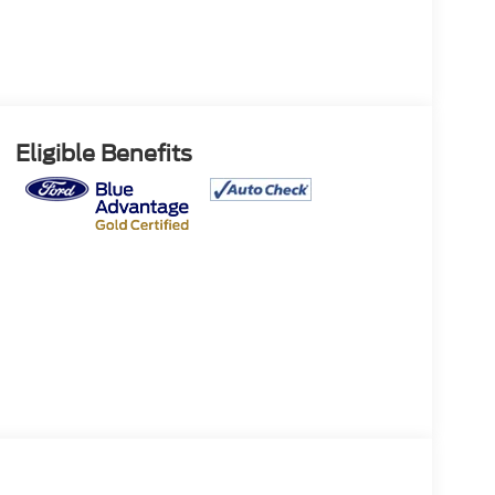
Eligible Benefits