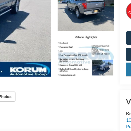
key
Photos
V
K
10
Pu