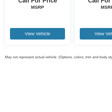
Call For Price
Call For
MSRP
MSR
View Vehicle
View Veh
May not represent actual vehicle. (Options, colors, trim and body st
Although every reasonable effort has been made to ensure the a
on it, are presented to the user "as is" without warranty of any k
shown at different locations are not currently in our inventory 
Copyright © 2026
by DealerOn
|
Sitemap
|
Privacy
|
Additional 