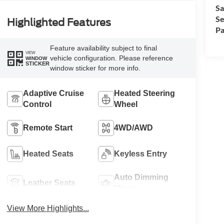
Sa
Se
Highlighted Features
Pa
Feature availability subject to final
VIEW
vehicle configuration. Please reference
WINDOW
STICKER
window sticker for more info.
Adaptive Cruise
Heated Steering
Control
Wheel
Remote Start
4WD/AWD
Heated Seats
Keyless Entry
Auto Dimming
Leather Seats
Mirror
View More Highlights...