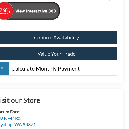
Confirm Availability
Value Your Trade
board_arrow_up
Calculate Monthly Payment
isit our Store
orum Ford
0 River Rd.
yallup
,
WA
98371