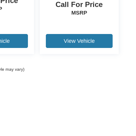
 Price
Call For Price
P
MSRP
icle
View Vehicle
yle may vary)
ccuracy of the information contained on this site, absolute accuracy cannot be gua
ind, either express or implied. All vehicles are subject to prior sale. Price does not 
(Not in Stock) but can be made available to you at our location within a reasonable 
Disclosures