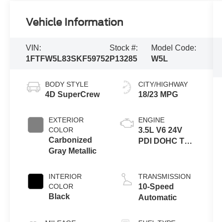
Vehicle Information
VIN:
Stock #:
Model Code:
1FTFW5L83SKF59752
P13285
W5L
BODY STYLE
CITY/HIGHWAY
4D SuperCrew
18/23 MPG
EXTERIOR
ENGINE
COLOR
3.5L V6 24V
Carbonized
PDI DOHC Twin
Gray Metallic
Turbo
INTERIOR
TRANSMISSION
COLOR
10-Speed
Black
Automatic