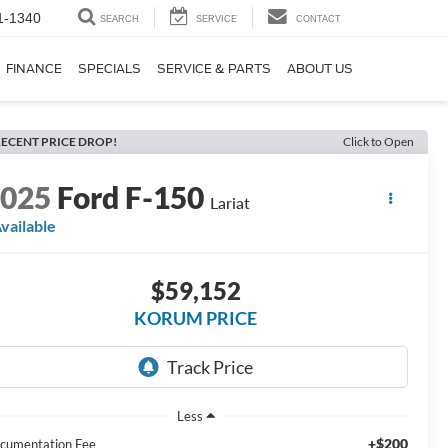
1-1340
SEARCH
SERVICE
CONTACT
FINANCE
SPECIALS
SERVICE & PARTS
ABOUT US
ECENT PRICE DROP!
Click to Open
2025
Ford F-150
Lariat
vailable
$59,152
KORUM PRICE
Less
+$200
cumentation Fee