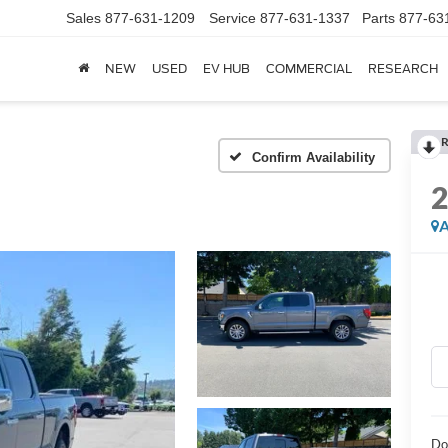
Sales
877-631-1209
Service
877-631-1337
Parts
877-63
NEW
USED
EV HUB
COMMERCIAL
RESEARCH
R
Confirm Availability
A
Do