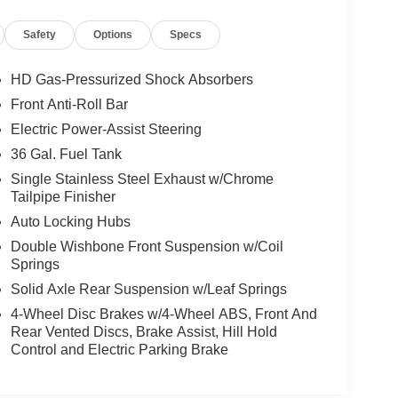
Safety
Options
Specs
HD Gas-Pressurized Shock Absorbers
Front Anti-Roll Bar
Electric Power-Assist Steering
36 Gal. Fuel Tank
Single Stainless Steel Exhaust w/Chrome
Tailpipe Finisher
Auto Locking Hubs
Double Wishbone Front Suspension w/Coil
Springs
Solid Axle Rear Suspension w/Leaf Springs
4-Wheel Disc Brakes w/4-Wheel ABS, Front And
Rear Vented Discs, Brake Assist, Hill Hold
Control and Electric Parking Brake