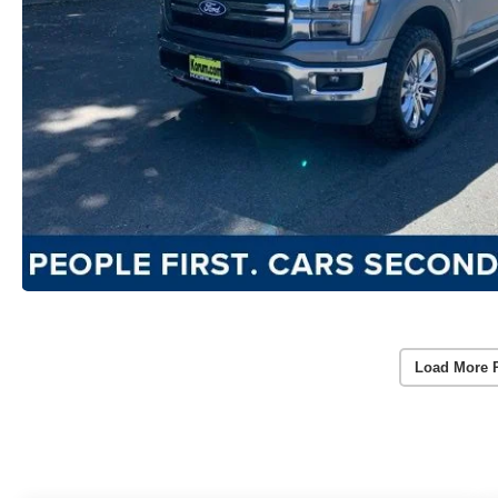
Load More 