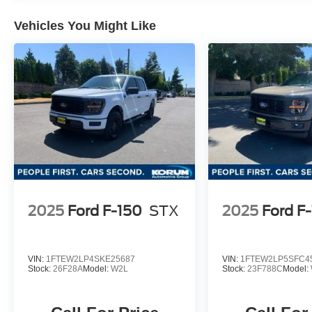
2025 Ford F-150 Carbonized Gray Metallic
Vehicles You Might Like
Lariat 3.5L V6 EcoBoost
Located at the corner of River Road and
Meridian in downtown Puyallup, WA, we have a
large selection of cars, trucks and SUVs. Shop
our huge selection of vehicles online or come
visit us and take a test drive today. Limitations
and exclusions apply. Any vehicle used for
business or commercial purposes does not
qualify. See dealer for complete details.
Customer is responsible for sales tax, title, and
2025
Ford F-150
STX
2025
Ford F
license fee. A negotiable $200 documentation
fee may be applied. Photos for illustration
purposes only.
VIN:
1FTEW2LP4SKE25687
VIN:
1FTEW2LP5SFC4
Stock:
26F28A
Model:
W2L
Stock:
23F788C
Model: