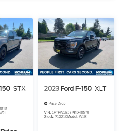
-150
STX
2023
Ford F-150
XLT
Price Drop
5515
VIN:
1FTFW1E58PKD48579
W2L
Stock:
P13210
Model:
W1E