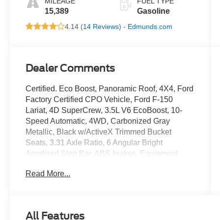
MILEAGE
FUEL TYPE
15,389
Gasoline
4.14 (
14 Reviews
) -
Edmunds.com
Dealer Comments
Certified. Eco Boost, Panoramic Roof, 4X4, Ford
Factory Certified CPO Vehicle, Ford F-150
Lariat, 4D SuperCrew, 3.5L V6 EcoBoost, 10-
Speed Automatic, 4WD, Carbonized Gray
Metallic, Black w/ActiveX Trimmed Bucket
Seats, 3.31 Axle Ratio, 6 Angular Bright
Anodized Step Bar, ABS brakes, Equipment
Group 501A Mid, Front dual zone A/C, Memory
Read More...
seat, Navigation system: Connected Navigation,
Power-Sliding Rear Window, Radio: B&O Sound
System by Bang & Olufsen, Rear window
defroster, SYNC 4 w/Enhanced Voice
All Features
Recognition, Traction control, Twin Panel