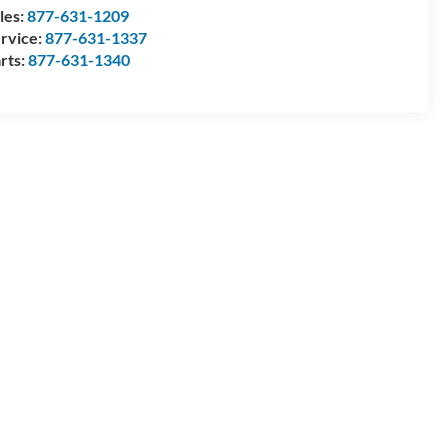
les:
877-631-1209
rvice:
877-631-1337
rts:
877-631-1340