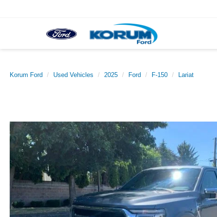
Korum Ford
Used Vehicles
2025
Ford
F-150
Lariat