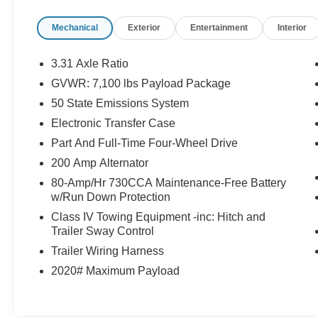
Moonroof, Wheels: 20 Chrome-Like PVD.
Mechanical
Exterior
Entertainment
Interior
Ford Gold Certified Details:
3.31 Axle Ratio
* Roadside Assistance
GVWR: 7,100 lbs Payload Package
* And 22,000 FordPass Rewards Points to use
50 State Emissions System
toward first two maintenance visits. Only Ford
Models, Such as the F150 Truck, F250 Truck
Electronic Transfer Case
and Explorer SUV, Can Become Gold Certified
Part And Full-Time Four-Wheel Drive
* Vehicle History
200 Amp Alternator
* Powertrain Limited Warranty: 84
80-Amp/Hr 730CCA Maintenance-Free Battery
Month/100,000 Mile (whichever comes first) from
w/Run Down Protection
original in-service date
* Transferable Warranty
Class IV Towing Equipment -inc: Hitch and
Trailer Sway Control
* Limited Warranty: 12 Month/12,000 Mile
(whichever comes first) after new car warranty
Trailer Wiring Harness
expires or from certified purchase date
2020# Maximum Payload
* 172 Point Inspection
* Warranty Deductible: $100