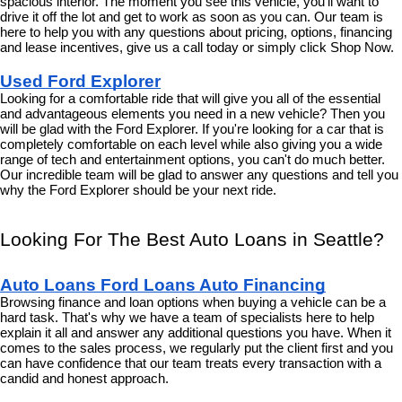
spacious interior. The moment you see this vehicle, you'll want to 
drive it off the lot and get to work as soon as you can. Our team is 
here to help you with any questions about pricing, options, financing 
and lease incentives, give us a call today or simply click Shop Now.
Used Ford Explorer
Looking for a comfortable ride that will give you all of the essential 
and advantageous elements you need in a new vehicle? Then you 
will be glad with the Ford Explorer. If you're looking for a car that is 
completely comfortable on each level while also giving you a wide 
range of tech and entertainment options, you can't do much better. 
Our incredible team will be glad to answer any questions and tell you 
why the Ford Explorer should be your next ride.
Looking For The Best Auto Loans in Seattle?
Auto Loans Ford Loans Auto Financing
Browsing finance and loan options when buying a vehicle can be a 
hard task. That's why we have a team of specialists here to help 
explain it all and answer any additional questions you have. When it 
comes to the sales process, we regularly put the client first and you 
can have confidence that our team treats every transaction with a 
candid and honest approach.