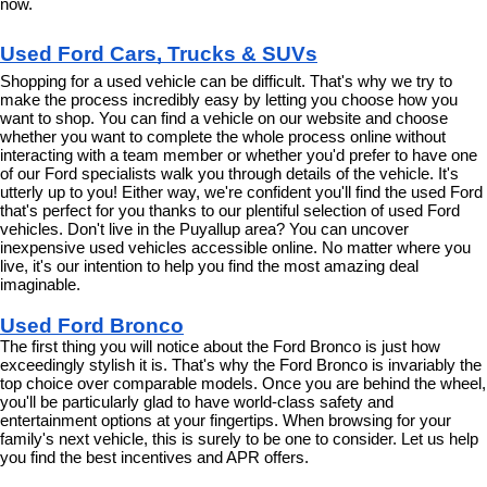
now.
Used Ford Cars, Trucks & SUVs
Shopping for a used vehicle can be difficult. That's why we try to 
make the process incredibly easy by letting you choose how you 
want to shop. You can find a vehicle on our website and choose 
whether you want to complete the whole process online without 
interacting with a team member or whether you'd prefer to have one 
of our Ford specialists walk you through details of the vehicle. It's 
utterly up to you! Either way, we're confident you'll find the used Ford 
that's perfect for you thanks to our plentiful selection of used Ford 
vehicles. Don't live in the Puyallup area? You can uncover 
inexpensive used vehicles accessible online. No matter where you 
live, it's our intention to help you find the most amazing deal 
imaginable.
Used Ford Bronco
The first thing you will notice about the Ford Bronco is just how 
exceedingly stylish it is. That's why the Ford Bronco is invariably the 
top choice over comparable models. Once you are behind the wheel, 
you'll be particularly glad to have world-class safety and 
entertainment options at your fingertips. When browsing for your 
family's next vehicle, this is surely to be one to consider. Let us help 
you find the best incentives and APR offers.