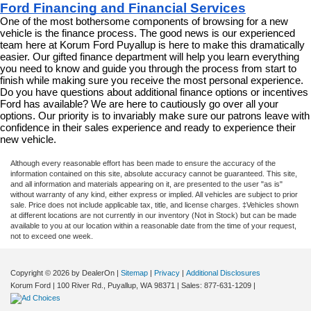
Ford Financing and Financial Services
One of the most bothersome components of browsing for a new 
vehicle is the finance process. The good news is our experienced 
team here at Korum Ford Puyallup is here to make this dramatically 
easier. Our gifted finance department will help you learn everything 
you need to know and guide you through the process from start to 
finish while making sure you receive the most personal experience. 
Do you have questions about additional finance options or incentives 
Ford has available? We are here to cautiously go over all your 
options. Our priority is to invariably make sure our patrons leave with 
confidence in their sales experience and ready to experience their 
new vehicle.
Although every reasonable effort has been made to ensure the accuracy of the
information contained on this site, absolute accuracy cannot be guaranteed. This site,
and all information and materials appearing on it, are presented to the user "as is"
without warranty of any kind, either express or implied. All vehicles are subject to prior
sale. Price does not include applicable tax, title, and license charges. ‡Vehicles shown
at different locations are not currently in our inventory (Not in Stock) but can be made
available to you at our location within a reasonable date from the time of your request,
not to exceed one week.
Copyright © 2026
by DealerOn
|
Sitemap
|
Privacy
|
Additional Disclosures
Korum Ford
|
100 River Rd.,
Puyallup,
WA
98371
| Sales:
877-631-1209
|