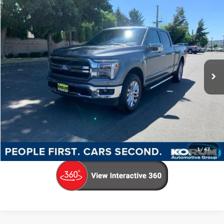
Compare Vehicle
$59,152
2025
Ford F-150
Lariat
KORUM PRICE
Price Drop
VIN:
1FTFW5L83SKF59752
Stock:
P13285
Model:
W5L
15,389 mi
Ext.
Int.
Available
Less
Documentation Fee
+$200
Call Us Now
Confirm Availability
1
/
47