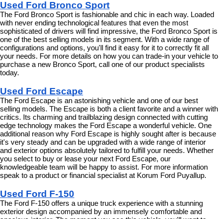
Used Ford Bronco Sport
The Ford Bronco Sport is fashionable and chic in each way. Loaded 
with never ending technological features that even the most 
sophisticated of drivers will find impressive, the Ford Bronco Sport is 
one of the best selling models in its segment. With a wide range of 
configurations and options, you'll find it easy for it to correctly fit all 
your needs. For more details on how you can trade-in your vehicle to 
purchase a new Bronco Sport, call one of our product specialists 
today.
Used Ford Escape
The Ford Escape is an astonishing vehicle and one of our best 
selling models. The Escape is both a client favorite and a winner with 
critics. Its charming and trailblazing design connected with cutting 
edge technology makes the Ford Escape a wonderful vehicle. One 
additional reason why Ford Escape is highly sought after is because 
it's very steady and can be upgraded with a wide range of interior 
and exterior options absolutely tailored to fulfill your needs. Whether 
you select to buy or lease your next Ford Escape, our 
knowledgeable team will be happy to assist. For more information 
speak to a product or financial specialist at Korum Ford Puyallup.
Used Ford F-150
The Ford F-150 offers a unique truck experience with a stunning 
exterior design accompanied by an immensely comfortable and 