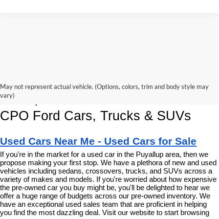
Korum Ford Has The Best Deals 
May not represent actual vehicle. (Options, colors, trim and body style may
and Specials on Used, Pre Owned & 
vary)
CPO Ford Cars, Trucks & SUVs
Used Cars Near Me - Used Cars for Sale
If you're in the market for a used car in the Puyallup area, then we 
propose making your first stop. We have a plethora of new and used 
vehicles including sedans, crossovers, trucks, and SUVs across a 
variety of makes and models. If you're worried about how expensive 
the pre-owned car you buy might be, you'll be delighted to hear we 
offer a huge range of budgets across our pre-owned inventory. We 
have an exceptional used sales team that are proficient in helping 
you find the most dazzling deal. Visit our website to start browsing 