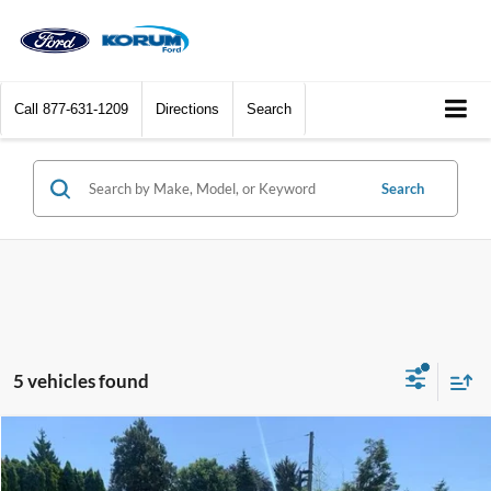
Call
877-631-1209
Directions
Search
Search
5 vehicles found
Compare Vehicle
$43,060
2025
Ford F-150
STX
KORUM PRICE