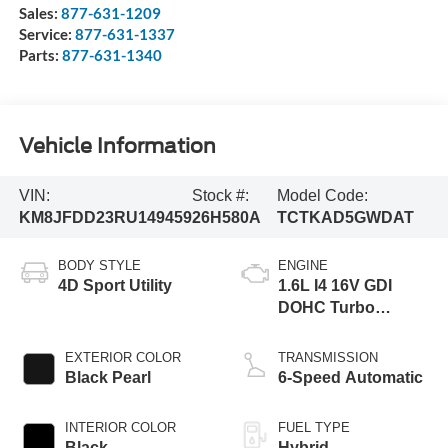
Sales:
877-631-1209
Service:
877-631-1337
Parts:
877-631-1340
Vehicle Information
VIN:
Stock #:
Model Code:
KM8JFDD23RU149459
26H580A
TCTKAD5GWDAT
BODY STYLE
ENGINE
4D Sport Utility
1.6L I4 16V GDI
DOHC Turbo
Hybrid
EXTERIOR COLOR
TRANSMISSION
Black Pearl
6-Speed Automatic
INTERIOR COLOR
FUEL TYPE
Black
Hybrid