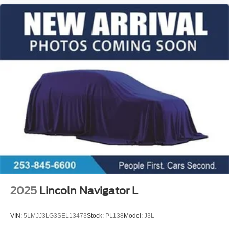
2025
Lincoln Navigator L
VIN:
5LMJJ3LG3SEL13473
Stock:
PL138
Model:
J3L