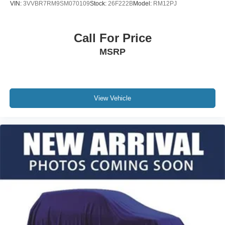
VIN:
3VVBR7RM9SM070109
Stock:
26F222B
Model:
RM12PJ
Call For Price
MSRP
View Vehicle