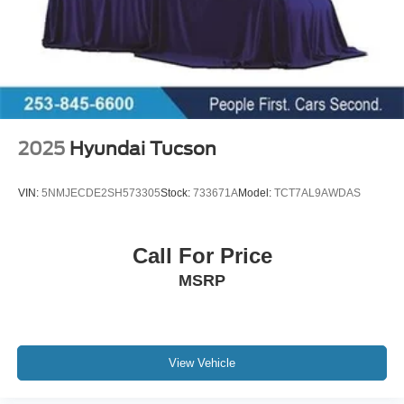
2025
Hyundai Tucson
VIN:
5NMJECDE2SH573305
Stock:
733671A
Model:
TCT7AL9AWDAS
Call For Price
MSRP
View Vehicle