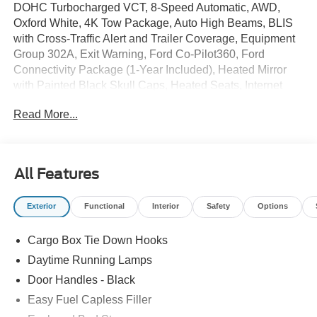
DOHC Turbocharged VCT, 8-Speed Automatic, AWD,
Oxford White, 4K Tow Package, Auto High Beams, BLIS
with Cross-Traffic Alert and Trailer Coverage, Equipment
Group 302A, Exit Warning, Ford Co-Pilot360, Ford
Connectivity Package (1-Year Included), Heated Mirror
with Painted Black Skull Caps, Heated Seats, Internet
access capable: 5G Modem - Ford Connectivity Package,
Read More...
Intersection Assist, Lane-Keeping System, LED Box
Lighting, Power Glass Manual-Folding Mirrors, Pre-
Collision Assist with Automatic Emergency Braking, Pro
Power Onboard - 400W, Radio: AM/FM Stereo with 6
All Features
Speakers, Rear Cross Traffic Braking, Rear Parking
Sensors, Rear-View Camera, Remote Start System,
Exterior
Functional
Interior
Safety
Options
SiriusXM with 360L, Soft Vinyl Wrapped Heated Steering
Wheel, Trailer Brake Controller, Trailer Hitch (class III) 2
Cargo Box Tie Down Hooks
Receiver, Unique Cloth Front Bucket Seats, Upgraded
Cooling Fan, Wheels: 17 Carbonized Gray Painted
Daytime Running Lamps
Aluminum, XLT Luxury Package.
Door Handles - Black
Easy Fuel Capless Filler
2026 Ford Maverick XLT 22/30 City/Highway MPG