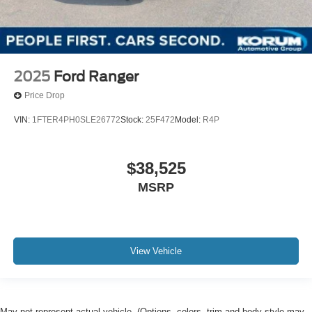
2025
Ford Ranger
Price Drop
VIN:
1FTER4PH0SLE26772
Stock:
25F472
Model:
R4P
$38,525
MSRP
View Vehicle
May not represent actual vehicle. (Options, colors, trim and body style may