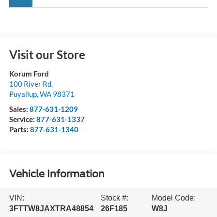
Visit our Store
Korum Ford
100 River Rd.
Puyallup
,
WA
98371
Sales:
877-631-1209
Service:
877-631-1337
Parts:
877-631-1340
Vehicle Information
VIN:
Stock #:
Model Code:
3FTTW8JAXTRA48854
26F185
W8J