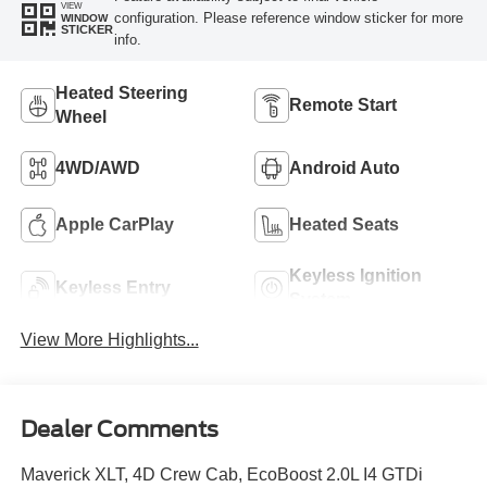
VIEW
configuration. Please reference window sticker for more
WINDOW
STICKER
info.
Heated Steering
Remote Start
Wheel
4WD/AWD
Android Auto
Apple CarPlay
Heated Seats
Keyless Ignition
Keyless Entry
System
View More Highlights...
Dealer Comments
Maverick XLT, 4D Crew Cab, EcoBoost 2.0L I4 GTDi