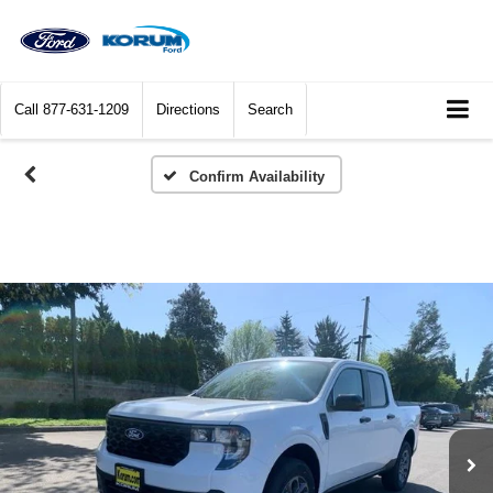
Call
877-631-1209
Directions
Search
Confirm Availability