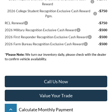
Reward
-$750
2026 College Student Recognition Exclusive Cash Reward
Pgm.
-$750
RCL Renewal
-$500
2026 Military Recognition Exclusive Cash Reward
-$500
2026 First Responder Recognition Exclusive Cash Reward
-$500
2026 Farm Bureau Recognition Exclusive Cash Reward
*
Please Note:
We turn our inventory daily, please check with the dealer
to confirm vehicle availability.
Call Us Now
Value Your Trade
keyboard_arrow_up
Calculate Monthly Payment