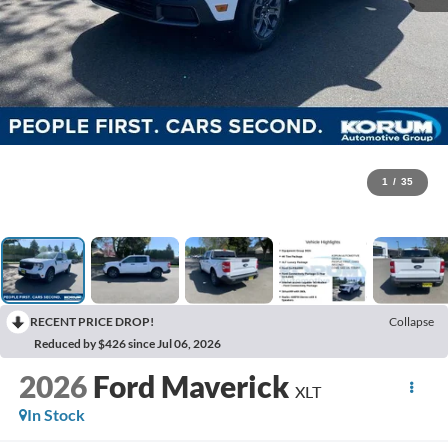
1
/
35
RECENT PRICE DROP!
Collapse
Reduced by $426 since Jul 06, 2026
2026
Ford Maverick
XLT
In Stock