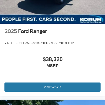
2025
Ford Ranger
VIN:
1FTER4PH2SLE20391
Stock:
25F397
Model:
R4P
$38,320
MSRP
View Vehicle