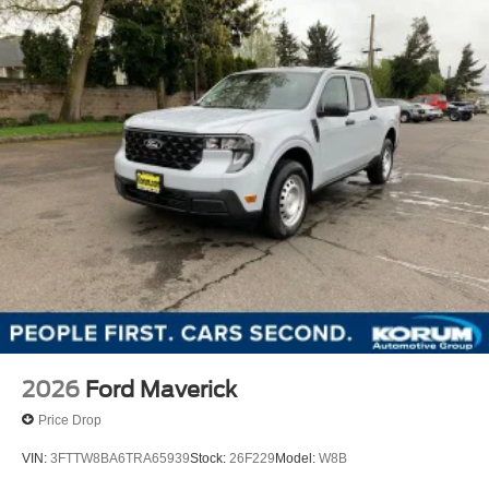
2026
Ford Maverick
Price Drop
VIN:
3FTTW8BA6TRA65939
Stock:
26F229
Model:
W8B