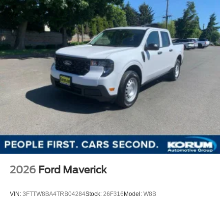
2026
Ford Maverick
VIN:
3FTTW8BA4TRB04284
Stock:
26F316
Model:
W8B