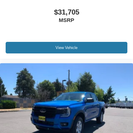
$31,705
MSRP
View Vehicle