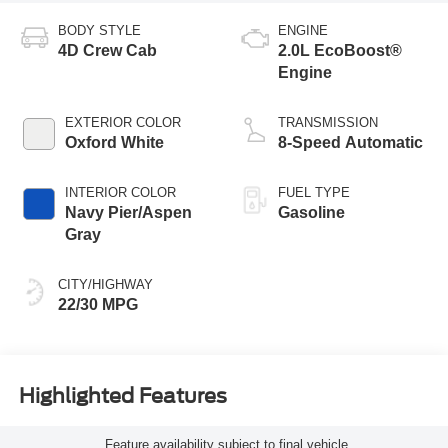
BODY STYLE
ENGINE
4D Crew Cab
2.0L EcoBoost®
Engine
EXTERIOR COLOR
TRANSMISSION
Oxford White
8-Speed Automatic
INTERIOR COLOR
FUEL TYPE
Navy Pier/Aspen
Gasoline
Gray
CITY/HIGHWAY
22/30 MPG
Highlighted Features
Feature availability subject to final vehicle