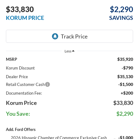
$33,830
$2,290
KORUM PRICE
SAVINGS
Less
$35,920
MSRP
-$790
Korum Discount
$35,130
Dealer Price
-$1,500
Retail Customer Cash
+$200
Documentation Fee:
Korum Price
$33,830
You Save:
$2,290
Add. Ford Offers
-$1,000
2026 Hispanic Chamber of Commerce Exclusive Cash