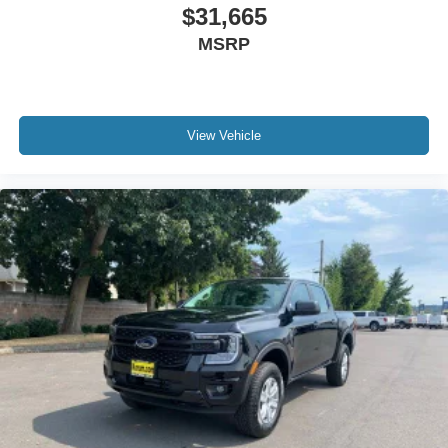
$31,665
MSRP
View Vehicle