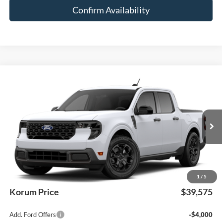
Confirm Availability
Compare Vehicle
$39,575
2026
Ford Maverick
XLT
KORUM PRICE
VIN:
3FTTW8J36TRB27049
Ext.
Int.
In Transit
Less
MSRP
$39,375
Documentation Fee:
+$200
1
/
5
Korum Price
$39,575
Add. Ford Offers
-$4,000