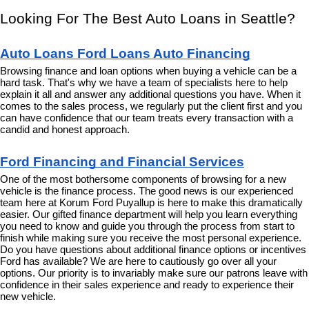
Looking For The Best Auto Loans in Seattle?
Auto Loans Ford Loans Auto Financing
Browsing finance and loan options when buying a vehicle can be a 
hard task. That's why we have a team of specialists here to help 
explain it all and answer any additional questions you have. When it 
comes to the sales process, we regularly put the client first and you 
can have confidence that our team treats every transaction with a 
candid and honest approach.
Ford Financing and Financial Services
One of the most bothersome components of browsing for a new 
vehicle is the finance process. The good news is our experienced 
team here at Korum Ford Puyallup is here to make this dramatically 
easier. Our gifted finance department will help you learn everything 
you need to know and guide you through the process from start to 
finish while making sure you receive the most personal experience. 
Do you have questions about additional finance options or incentives 
Ford has available? We are here to cautiously go over all your 
options. Our priority is to invariably make sure our patrons leave with 
confidence in their sales experience and ready to experience their 
new vehicle.