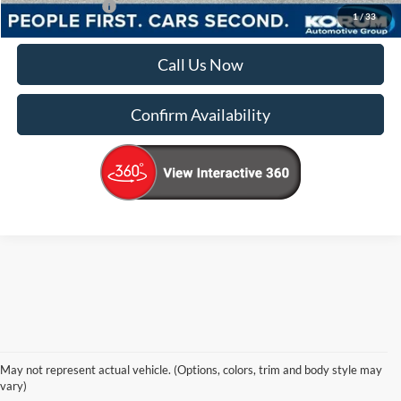
Add. Ford Offers
-$4,000
1
/
33
Call Us Now
Confirm Availability
Korum Ford Has The Best New Ford 
May not represent actual vehicle. (Options, colors, trim and body style may
Cars, Trucks & SUVs Across 
vary)