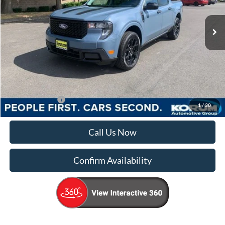
Ext.
Int.
In Stock
Less
MSRP
$39,270
Documentation Fee:
+$200
Korum Price
$39,470
Add. Ford Offers
-$4,000
1
/
30
Call Us Now
Confirm Availability