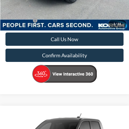
Korum Price
$39,965
Add. Ford Offers
-$4,000
1
/
33
Call Us Now
Confirm Availability
Compare Vehicle
$41,215
2026
Ford Maverick
XLT
KORUM PRICE
VIN:
3FTTW8J39TRB35730