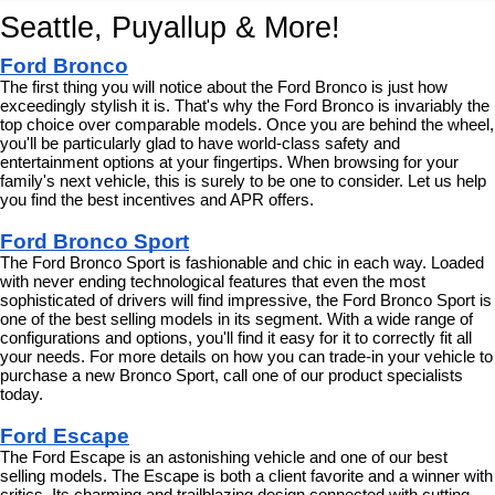
Seattle, Puyallup & More!
Ford Bronco
The first thing you will notice about the Ford Bronco is just how 
exceedingly stylish it is. That's why the Ford Bronco is invariably the 
top choice over comparable models. Once you are behind the wheel, 
you'll be particularly glad to have world-class safety and 
entertainment options at your fingertips. When browsing for your 
family's next vehicle, this is surely to be one to consider. Let us help 
you find the best incentives and APR offers.
Ford Bronco Sport
The Ford Bronco Sport is fashionable and chic in each way. Loaded 
with never ending technological features that even the most 
sophisticated of drivers will find impressive, the Ford Bronco Sport is 
one of the best selling models in its segment. With a wide range of 
configurations and options, you'll find it easy for it to correctly fit all 
your needs. For more details on how you can trade-in your vehicle to 
purchase a new Bronco Sport, call one of our product specialists 
today.
Ford Escape
The Ford Escape is an astonishing vehicle and one of our best 
selling models. The Escape is both a client favorite and a winner with 
critics. Its charming and trailblazing design connected with cutting 