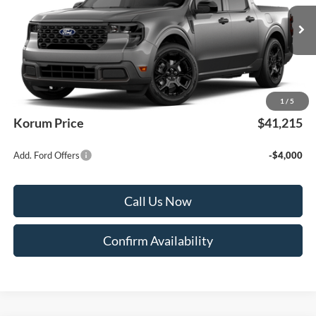
Ext.
Int.
In Transit
Less
MSRP
$41,015
Documentation Fee:
+$200
1
/
5
Korum Price
$41,215
Add. Ford Offers
-$4,000
Call Us Now
Confirm Availability