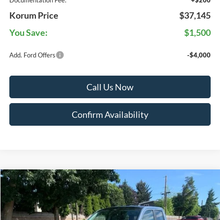
Documentation Fee:
+$200
Korum Price
$37,145
You Save:
$1,500
Add. Ford Offers
-$4,000
Call Us Now
Confirm Availability
Compare Vehicle
$39,470
2026
Ford Maverick
XLT
KORUM PRICE
VIN:
3FTTW8J38TRB29921
Stock:
26F398
Model:
W8J