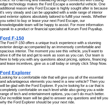
edge technology makes the Ford Escape a wonderful vehicle. One 
additional reason why Ford Escape is highly sought after is because 
it's very steady and can be upgraded with a wide range of interior 
and exterior options absolutely tailored to fulfill your needs. Whether 
you select to buy or lease your next Ford Escape, our 
knowledgeable team will be happy to assist. For more information 
speak to a product or financial specialist at Korum Ford Puyallup.
Ford F-150
The Ford F-150 offers a unique truck experience with a stunning 
exterior design accompanied by an immensely comfortable and 
spacious interior. The moment you see this vehicle, you'll want to 
drive it off the lot and get to work as soon as you can. Our team is 
here to help you with any questions about pricing, options, financing 
and lease incentives, give us a call today or simply click Shop Now.
Ford Explorer
Looking for a comfortable ride that will give you all of the essential 
and advantageous elements you need in a new vehicle? Then you 
will be glad with the Ford Explorer. If you're looking for a car that is 
completely comfortable on each level while also giving you a wide 
range of tech and entertainment options, you can't do much better. 
Our incredible team will be glad to answer any questions and tell you 
why the Ford Explorer should be your next ride.