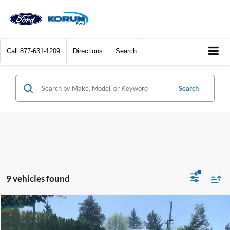
Call
877-631-1209
Directions
Search
Search
9 vehicles found
Compare Vehicle
$33,830
2026
Ford Maverick
XLT
$2,290
KORUM PRICE
SAVINGS