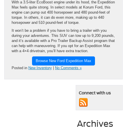
With a 3.5-liter EcoBoost engine under its hood, the Expedition
Max feels quite strong. In select models at Korum Ford, this
engine can pump out 400 horsepower and 480 pound-feet of
torque. In others, it can do even more, making up to 440
horsepower and 510 pound-feet of torque.
It won’t be a problem if you have to bring a trailer with you
during your adventures. This SUV can tow up to 9,200 pounds,
and it’s available with a Pro Trailer Backup Assist program that
can help with maneuvering. If you opt for an Expedition Max
with a 4×4 drivetrain, you’ll have extra traction.
Browse New Ford Expedition Max
Posted in
New Inventory
|
No Comments »
Connect with us
Archives