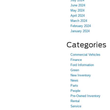
July 2024
June 2024
May 2024
April 2024
March 2024
February 2024
January 2024
Categories
Commercial Vehicles
Finance
Ford Information
Green
New Inventory
News
Parts
People
Pre-Owned Inventory
Rental
Service