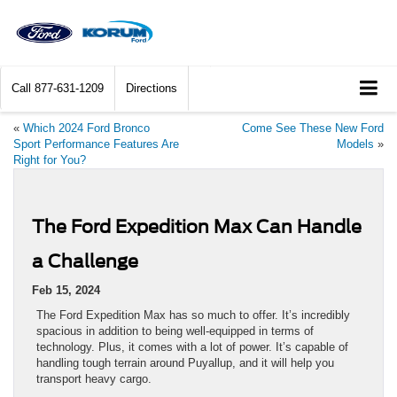
Call
877-631-1209
Directions
«
Which 2024 Ford Bronco
Come See These New Ford
Sport Performance Features Are
Models
»
Right for You?
The Ford Expedition Max Can Handle
a Challenge
Feb 15, 2024
The Ford Expedition Max has so much to offer. It’s incredibly
spacious in addition to being well-equipped in terms of
technology. Plus, it comes with a lot of power. It’s capable of
handling tough terrain around Puyallup, and it will help you
transport heavy cargo.