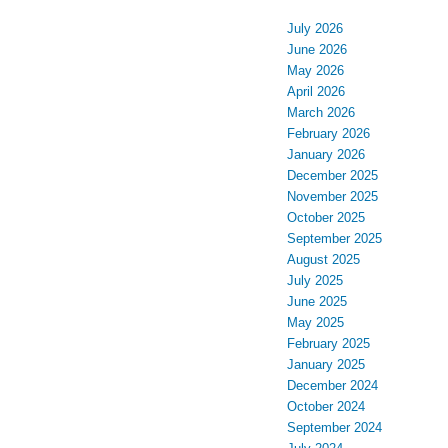
July 2026
June 2026
May 2026
April 2026
March 2026
February 2026
January 2026
December 2025
November 2025
October 2025
September 2025
August 2025
July 2025
June 2025
May 2025
February 2025
January 2025
December 2024
October 2024
September 2024