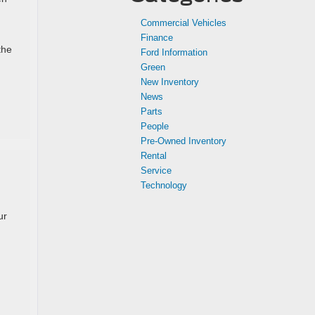
,
Commercial Vehicles
Finance
the
Ford Information
Green
New Inventory
News
Parts
People
Pre-Owned Inventory
Rental
Service
d
Technology
ur