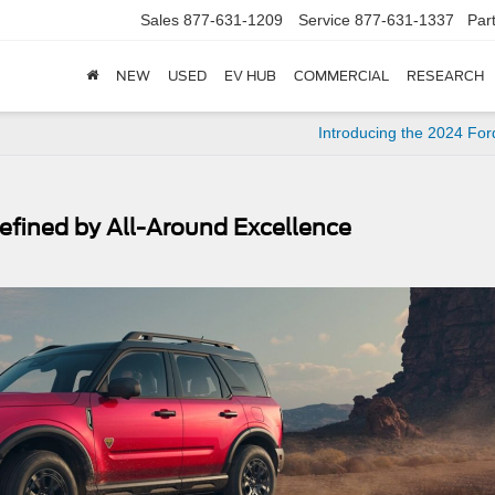
Sales
877-631-1209
Service
877-631-1337
Par
NEW
USED
EV HUB
COMMERCIAL
RESEARCH
Introducing the 2024 Fo
efined by All-Around Excellence