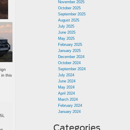
November 2025
October 2025
September 2025
August 2025
July 2025
June 2025
May 2025
February 2025
January 2025
December 2024
October 2024
September 2024
sign
in this
July 2024
June 2024
May 2024
April 2024
March 2024
February 2024
January 2024
.5L
Categories
en