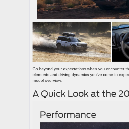
Go beyond your expectations when you encounter t
elements and driving dynamics you’ve come to expec
model overview.
A Quick Look at the 2
Performance