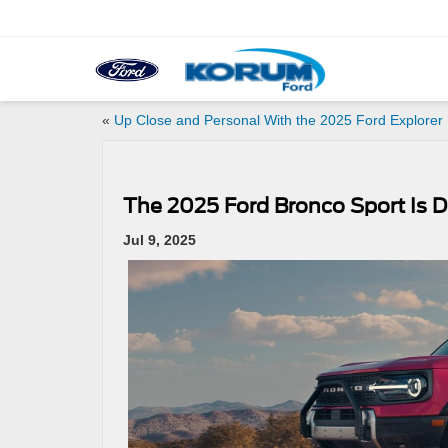
«
Up Close and Personal With the 2025 Ford Explorer
The 2025 Ford Bronco Sport Is D
Jul 9, 2025