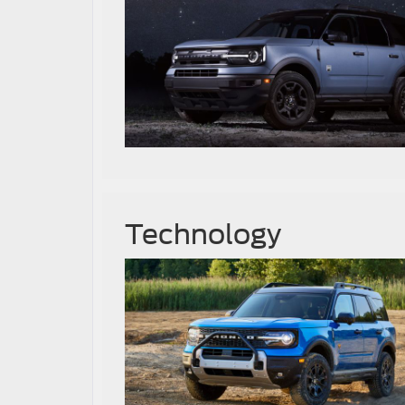
Technology