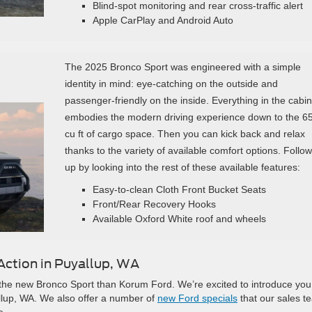
Blind-spot monitoring and rear cross-traffic alert
Apple CarPlay and Android Auto
The 2025 Bronco Sport was engineered with a simple
identity in mind: eye-catching on the outside and
passenger-friendly on the inside. Everything in the cabin
embodies the modern driving experience down to the 6
cu ft of cargo space. Then you can kick back and relax
thanks to the variety of available comfort options. Follow
up by looking into the rest of these available features:
Easy-to-clean Cloth Front Bucket Seats
Front/Rear Recovery Hooks
Available Oxford White roof and wheels
Action in Puyallup, WA
th the new Bronco Sport than Korum Ford. We’re excited to introduce you
llup, WA. We also offer a number of
new Ford specials
that our sales t
e.