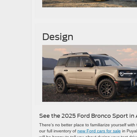
Design
See the 2025 Ford Bronco Sport in 
There’s no better place to familiarize yourself wi
our full inventory of
new Ford cars for sale
in Puya
will be happy to tell you about during your test driv