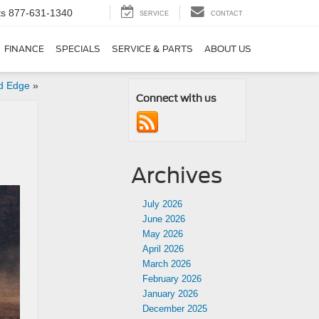
ts
877-631-1340
SERVICE
CONTACT
FINANCE
SPECIALS
SERVICE & PARTS
ABOUT US
rd Edge
»
Connect with us
Archives
July 2026
June 2026
May 2026
April 2026
March 2026
February 2026
January 2026
December 2025