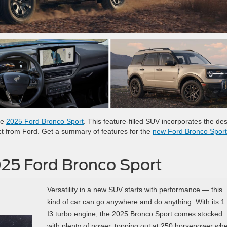
he
2025 Ford Bronco Sport
. This feature-filled SUV incorporates the de
t from Ford. Get a summary of features for the
new Ford Bronco Sport
025 Ford Bronco Sport
Versatility in a new SUV starts with performance — this
kind of car can go anywhere and do anything. With its 1
I3 turbo engine, the 2025 Bronco Sport comes stocked
with plenty of power, topping out at 250 horsepower wh