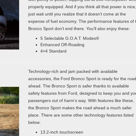
properly equipped. And if you think all that power is nice
just wait until you realize that it doesn’t come at the
expense of fuel economy. The performance features of 
Bronco Sport don’t end there. You’ll also enjoy these:
5 Selectable G.O.A.T. Modes®
Enhanced Off-Roading
4×4 Standard
Technology-rich and jam packed with available
accessories, the Ford Bronco Sport is ready for the roa
ahead. The Bronco Sport is safer thanks to available
safety features from Ford, designed to keep you and yo
passengers out of harm’s way. With features like these,
the Bronco Sport makes the road ahead a much safer
place. There are some other technology features listed
below:
13.2-inch touchscreen