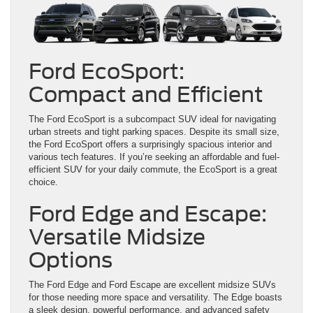
Ford EcoSport:
Compact and Efficient
The Ford EcoSport is a subcompact SUV ideal for navigating
urban streets and tight parking spaces. Despite its small size,
the Ford EcoSport offers a surprisingly spacious interior and
various tech features. If you’re seeking an affordable and fuel-
efficient SUV for your daily commute, the EcoSport is a great
choice.
Ford Edge and Escape:
Versatile Midsize
Options
The Ford Edge and Ford Escape are excellent midsize SUVs
for those needing more space and versatility. The Edge boasts
a sleek design, powerful performance, and advanced safety