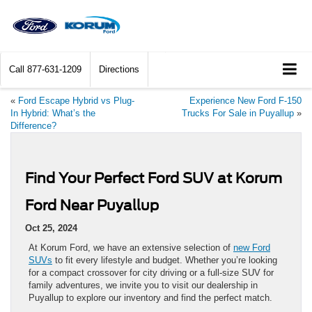
Call
877-631-1209
Directions
«
Ford Escape Hybrid vs Plug-
Experience New Ford F-150
In Hybrid: What’s the
Trucks For Sale in Puyallup
»
Difference?
Find Your Perfect Ford SUV at Korum
Ford Near Puyallup
Oct 25, 2024
At Korum Ford, we have an extensive selection of
new Ford
SUVs
to fit every lifestyle and budget. Whether you’re looking
for a compact crossover for city driving or a full-size SUV for
family adventures, we invite you to visit our dealership in
Puyallup to explore our inventory and find the perfect match.