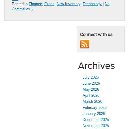
Posted in
Finance
,
Green
,
New Inventory
,
Technology
|
No
Comments »
Connect with us
Archives
July 2026
June 2026
May 2026
April 2026
March 2026
February 2026
January 2026
December 2025
November 2025