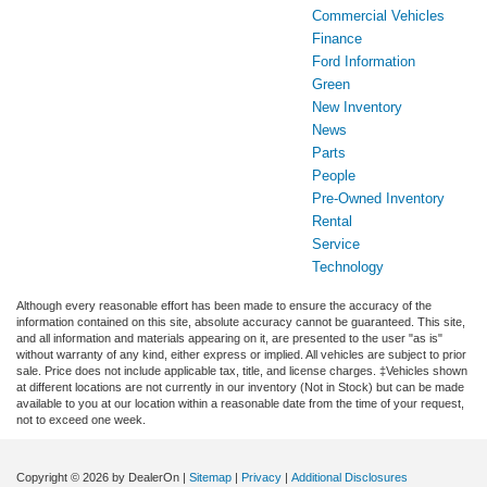
Commercial Vehicles
Finance
Ford Information
Green
New Inventory
News
Parts
People
Pre-Owned Inventory
Rental
Service
Technology
Although every reasonable effort has been made to ensure the accuracy of the
information contained on this site, absolute accuracy cannot be guaranteed. This site,
and all information and materials appearing on it, are presented to the user "as is"
without warranty of any kind, either express or implied. All vehicles are subject to prior
sale. Price does not include applicable tax, title, and license charges. ‡Vehicles shown
at different locations are not currently in our inventory (Not in Stock) but can be made
available to you at our location within a reasonable date from the time of your request,
not to exceed one week.
Copyright © 2026
by DealerOn
|
Sitemap
|
Privacy
|
Additional Disclosures