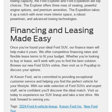
towing capacity, the Ford Explorer and Ford Expedition are top
choices. The Explorer offers three rows of seating, powerful
engine options, and premium amenities. The Expedition takes
it up a notch with even more interior space, a robust
powertrain, and advanced towing technologies.
Financing and Leasing
Made Easy
Once you’ve found your ideal Ford SUV, our finance team will
help make it yours. We offer competitive financing rates and
flexible lease terms to fit your budget. Whether you’re looking
to buy or lease, we’ll work with you to find the best solution.
Browse our new Ford SUVs online, then visit us in Puyallup to
discuss your options.
At Korum Ford, we’re committed to providing exceptional
customer service and helping you find the perfect vehicle for
your lifestyle. With our wide selection of Ford SUVs and expert
staff, we’re confident you’ll discover the ideal match. Visit us
today to experience our SUV lineup and take a test drive. We
look forward to serving you.
Tags:
2024-Ford-4-vehicle-lineup
,
Korum Ford Inc
,
New Ford
Suv