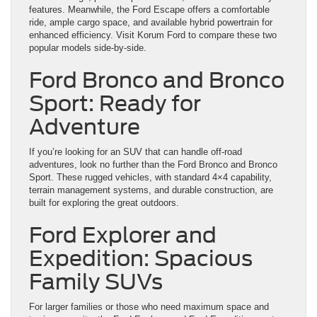
features. Meanwhile, the Ford Escape offers a comfortable
ride, ample cargo space, and available hybrid powertrain for
enhanced efficiency. Visit Korum Ford to compare these two
popular models side-by-side.
Ford Bronco and Bronco
Sport: Ready for
Adventure
If you’re looking for an SUV that can handle off-road
adventures, look no further than the Ford Bronco and Bronco
Sport. These rugged vehicles, with standard 4×4 capability,
terrain management systems, and durable construction, are
built for exploring the great outdoors.
Ford Explorer and
Expedition: Spacious
Family SUVs
For larger families or those who need maximum space and