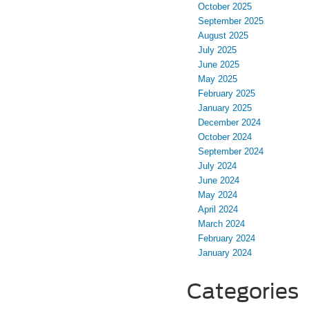
October 2025
September 2025
August 2025
July 2025
June 2025
May 2025
February 2025
January 2025
December 2024
October 2024
September 2024
July 2024
June 2024
May 2024
April 2024
March 2024
February 2024
January 2024
Categories