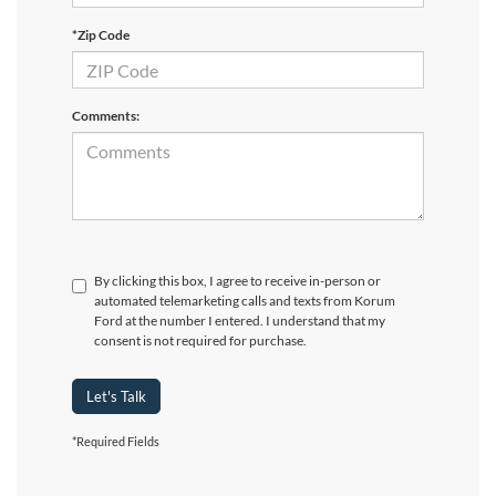
*Zip Code
Comments:
By clicking this box, I agree to receive in-person or
automated telemarketing calls and texts from Korum
Ford at the number I entered. I understand that my
consent is not required for purchase.
Let's Talk
*Required Fields