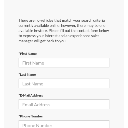
There are no vehicles that match your search criteria
currently available online; however, there may be one
available in-store. Please fill out the contact form below
to express your interest and an experienced sales
manager will get back to you.
*First Name
*Last Name
*E-Mail Address
*Phone Number