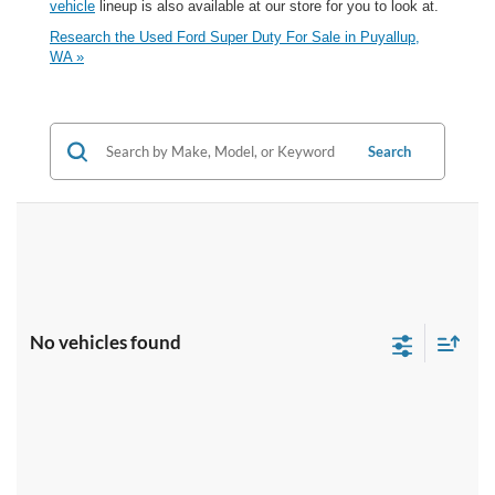
vehicle
lineup is also available at our store for you to look at.
Research the Used Ford Super Duty For Sale in Puyallup,
WA »
Search
No vehicles found