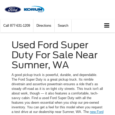
Call
877-631-1209
Directions
Search
Used Ford Super
Duty For Sale Near
Sumner, WA
A good pickup truck is powerful, durable, and dependable.
The Ford Super Duty is a great pickup truck. Its nimble
drivetrain and assertive powertrain ensures a ride that's as
steady off-road as it is on tight city streets. This truck isn't all
about work, though — it also features a comfortable, tech-
savvy cabin. Find a used Ford Super Duty with all the
features you deem essential when you shop our pre-owned
inventory. You can get a feel for this model when you request
a test drive at our dealership near Sumner, WA. The
new Ford