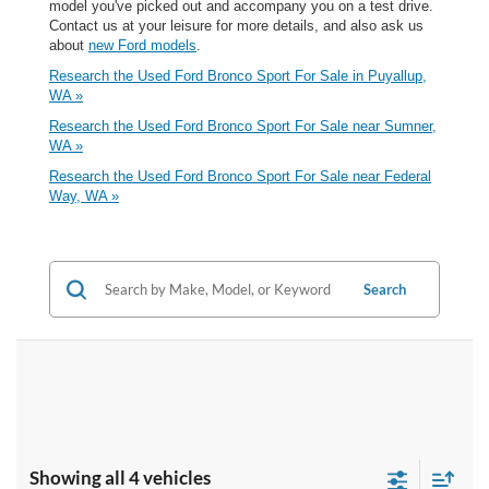
model you've picked out and accompany you on a test drive.
Contact us at your leisure for more details, and also ask us
about
new Ford models
.
Research the Used Ford Bronco Sport For Sale in Puyallup,
WA »
Research the Used Ford Bronco Sport For Sale near Sumner,
WA »
Research the Used Ford Bronco Sport For Sale near Federal
Way, WA »
Search
Showing all 4 vehicles