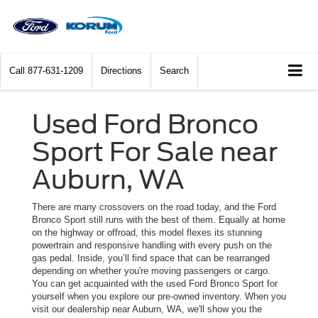
Call
877-631-1209
Directions
Search
Used Ford Bronco
Sport For Sale near
Auburn, WA
There are many crossovers on the road today, and the Ford
Bronco Sport still runs with the best of them. Equally at home
on the highway or offroad, this model flexes its stunning
powertrain and responsive handling with every push on the
gas pedal. Inside, you’ll find space that can be rearranged
depending on whether you're moving passengers or cargo.
You can get acquainted with the used Ford Bronco Sport for
yourself when you explore our pre-owned inventory. When you
visit our dealership near Auburn, WA, we'll show you the