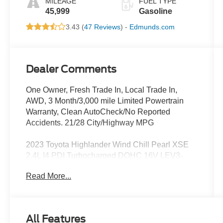
MILEAGE
FUEL TYPE
45,999
Gasoline
3.43 (
47 Reviews
) -
Edmunds.com
Dealer Comments
One Owner, Fresh Trade In, Local Trade In,
AWD, 3 Month/3,000 mile Limited Powertrain
Warranty, Clean AutoCheck/No Reported
Accidents. 21/28 City/Highway MPG
2023 Toyota Highlander Wind Chill Pearl XSE
2.4L I4 PDI Turbocharged DOHC 16V LEV3-
SULEV30 265hp
Read More...
Located at the corner of River Road and
Meridian in downtown Puyallup, WA, we have a
large selection of cars, trucks and SUVs. Shop
All Features
our huge selection of vehicles online or come