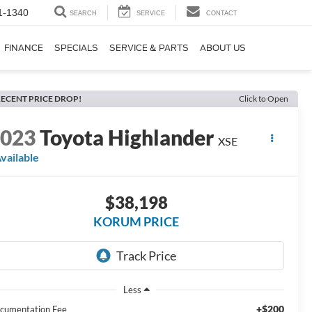
1-1340
SEARCH
SERVICE
CONTACT
FINANCE
SPECIALS
SERVICE & PARTS
ABOUT US
ECENT PRICE DROP!
Click to Open
2023
Toyota Highlander
XSE
vailable
$38,198
KORUM PRICE
Less
+$200
cumentation Fee