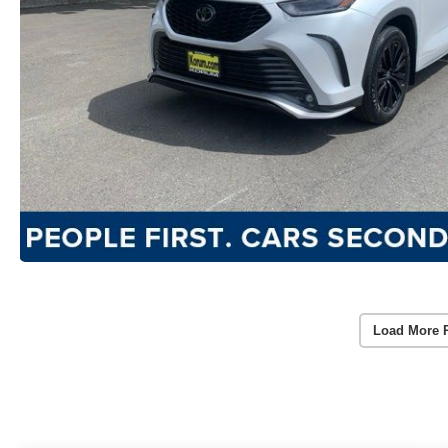
Load More 