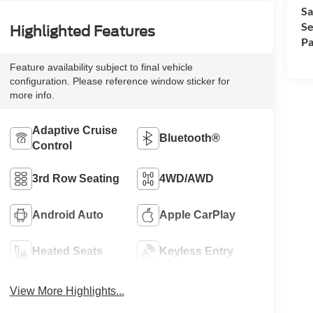
Sa
Se
Highlighted Features
Pa
Feature availability subject to final vehicle
configuration. Please reference window sticker for
more info.
Adaptive Cruise
Bluetooth®
Control
3rd Row Seating
4WD/AWD
Android Auto
Apple CarPlay
Heated Seats
Keyless Entry
View More Highlights...