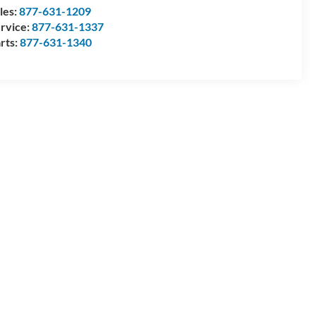
les:
877-631-1209
rvice:
877-631-1337
rts:
877-631-1340