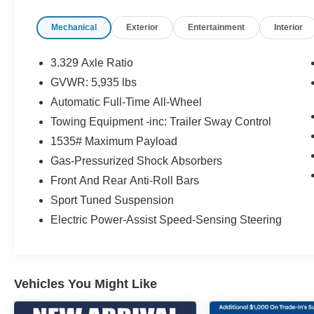
visit us and take a test drive today. Limitations
Mechanical
Exterior
Entertainment
Interior
and exclusions apply. Any vehicle used for
business or commercial purposes does not
qualify. See dealer for complete details.
3.329 Axle Ratio
Customer is responsible for sales tax, title, and
GVWR: 5,935 lbs
license fee. A negotiable $200 documentation
Automatic Full-Time All-Wheel
fee may be applied. Photos for illustration
purposes only.
Towing Equipment -inc: Trailer Sway Control
1535# Maximum Payload
Gas-Pressurized Shock Absorbers
Front And Rear Anti-Roll Bars
Sport Tuned Suspension
Electric Power-Assist Speed-Sensing Steering
Vehicles You Might Like