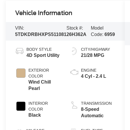
Vehicle Information
VIN:
Stock #:
Model
5TDKDRBHXPS511081
26H362A
Code:
6959
BODY STYLE
CITY/HIGHWAY
4D Sport Utility
21/28 MPG
EXTERIOR
ENGINE
COLOR
4 Cyl - 2.4 L
Wind Chill
Pearl
INTERIOR
TRANSMISSION
COLOR
8-Speed
Black
Automatic