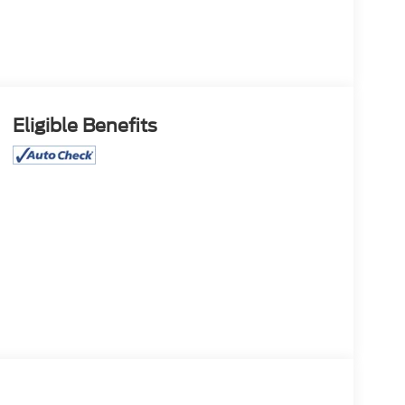
Eligible Benefits