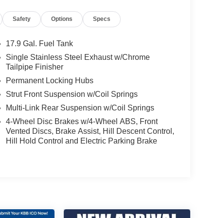
Safety
Options
Specs
17.9 Gal. Fuel Tank
Single Stainless Steel Exhaust w/Chrome
Tailpipe Finisher
Permanent Locking Hubs
Strut Front Suspension w/Coil Springs
Multi-Link Rear Suspension w/Coil Springs
4-Wheel Disc Brakes w/4-Wheel ABS, Front
Vented Discs, Brake Assist, Hill Descent Control,
Hill Hold Control and Electric Parking Brake