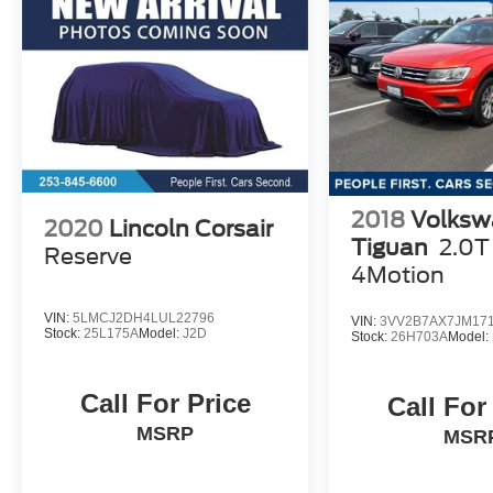
2018
Volksw
2020
Lincoln Corsair
Tiguan
2.0T
Reserve
4Motion
VIN:
5LMCJ2DH4LUL22796
VIN:
3VV2B7AX7JM17
Stock:
25L175A
Model:
J2D
Stock:
26H703A
Model:
Call For Price
Call For
MSRP
MSR