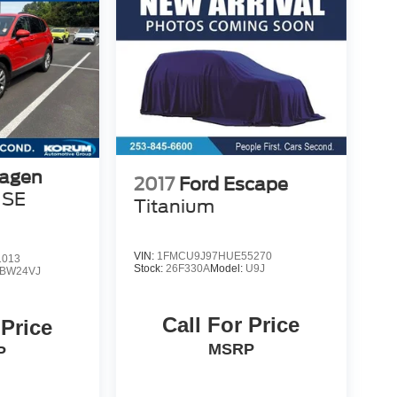
agen
2017
Ford Escape
 SE
Titanium
VIN:
1FMCU9J97HUE55270
1013
Stock:
26F330A
Model:
U9J
BW24VJ
Call For Price
 Price
MSRP
P