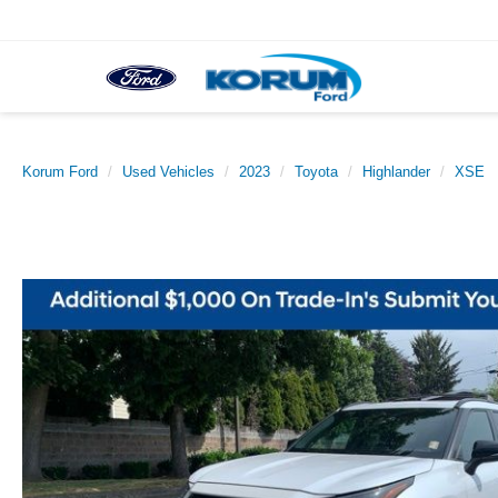
Korum Ford
Used Vehicles
2023
Toyota
Highlander
XSE