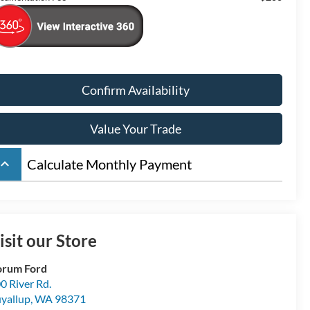
Confirm Availability
Value Your Trade
board_arrow_up
Calculate Monthly Payment
isit our Store
orum Ford
0 River Rd.
yallup
,
WA
98371