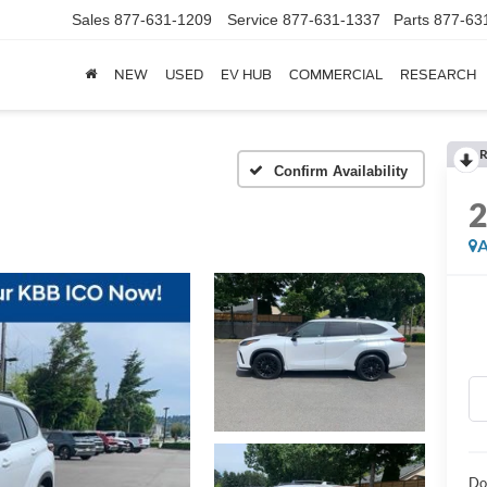
Sales
877-631-1209
Service
877-631-1337
Parts
877-63
NEW
USED
EV HUB
COMMERCIAL
RESEARCH
R
Confirm Availability
A
Do