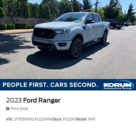
2023
Ford Ranger
Price Drop
VIN:
1FTER4FH1PLE29494
Stock:
P13247
Model:
R4F