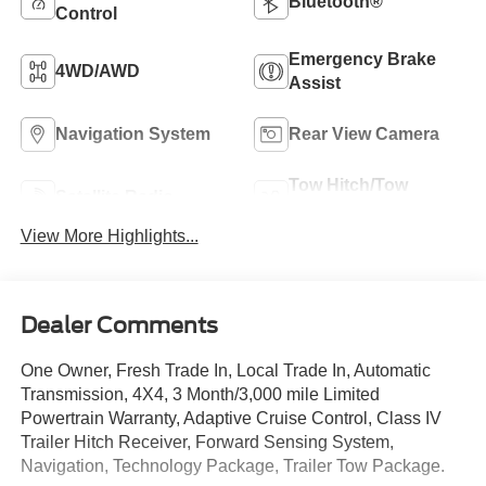
Bluetooth®
Control
Emergency Brake
4WD/AWD
Assist
Navigation System
Rear View Camera
Tow Hitch/Tow
Satellite Radio
Package
View More Highlights...
Dealer Comments
One Owner, Fresh Trade In, Local Trade In, Automatic
Transmission, 4X4, 3 Month/3,000 mile Limited
Powertrain Warranty, Adaptive Cruise Control, Class IV
Trailer Hitch Receiver, Forward Sensing System,
Navigation, Technology Package, Trailer Tow Package.