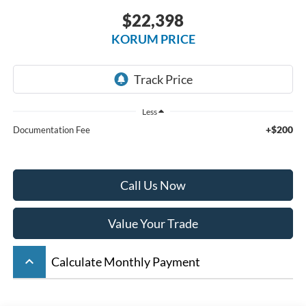
$22,398
KORUM PRICE
Less
+$200
Documentation Fee
Call Us Now
Value Your Trade
keyboard_arrow_up
Calculate Monthly Payment