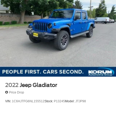
2022
Jeep Gladiator
Price Drop
VIN:
1C6HJTFG6NL155512
Stock:
P13245
Model:
JTJP98