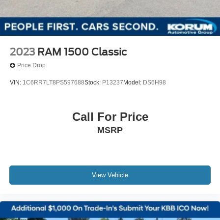
2023
RAM 1500 Classic
Price Drop
VIN:
1C6RR7LT8PS597688
Stock:
P13237
Model:
DS6H98
Call For Price
MSRP
View Vehicle