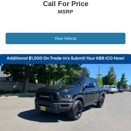
Call For Price
MSRP
View Vehicle