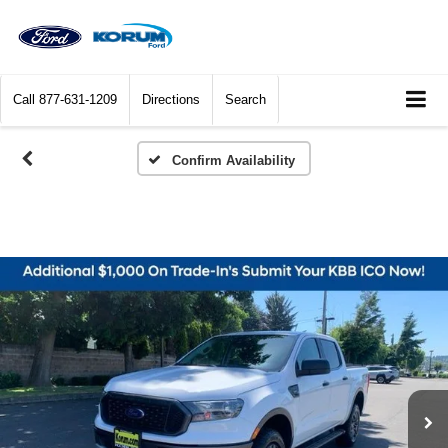
Call
877-631-1209
Directions
Search
Confirm Availability