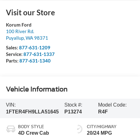
Visit our Store
Korum Ford
100 River Rd.
Puyallup
,
WA
98371
Sales:
877-631-1209
Service:
877-631-1337
Parts:
877-631-1340
Vehicle Information
VIN:
Stock #:
Model Code:
1FTER4FH9LLA51645
P13274
R4F
BODY STYLE
CITY/HIGHWAY
4D Crew Cab
20/24 MPG