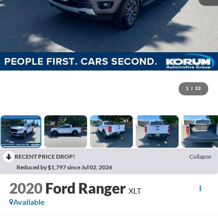
1
/
33
RECENT PRICE DROP!
Collapse
Reduced by $1,797 since Jul 02, 2026
2020
Ford Ranger
XLT
Available