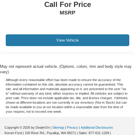
Call For Price
MSRP
View Vehicle
May not represent actual vehicle. (Options, colors, trim and body style may
vary)
Although every reasonable effort has been made to ensure the accuracy of the
information contained on this site, absolute accuracy cannot be guaranteed. This
site, and all information and materials appearing on it, are presented to the user "as
is" without warranty of any kind, either express or implied. All vehicles are subject to
prior sale. Price does not include applicable tax, title, and license charges. ‡Vehicles
shown at different locations are not currently in our inventory (Not in Stock) but can
be made available to you at our location within a reasonable date from the time of
your request, not to exceed one week.
Copyright © 2026
by DealerOn
|
Sitemap
|
Privacy
|
Additional Disclosures
Korum Ford
|
100 River Rd.,
Puyallup,
WA
98371
| Sales:
877-631-1209
|