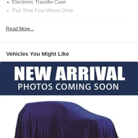
Electronic Transfer Case
Part-Time Four-Wheel Drive
70-Amp/Hr 700CCA Maintenance-Free Battery w/Run
Down Protection
Read More...
150 Amp Alternator
Towing Equipment -inc: Trailer Sway Control
Trailer Wiring Harness
Vehicles You Might Like
1560# Maximum Payload
Gas-Pressurized Shock Absorbers
Front Anti-Roll Bar
Electric Power-Assist Speed-Sensing Steering
18 Gal. Fuel Tank
Single Stainless Steel Exhaust
Auto Locking Hubs
Short And Long Arm Front Suspension w/Coil Springs
Solid Axle Rear Suspension w/Leaf Springs
4-Wheel Disc Brakes w/4-Wheel ABS, Front Vented