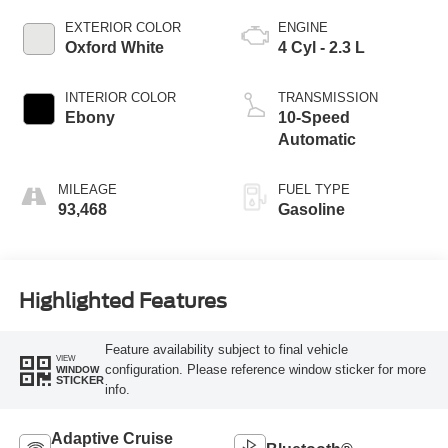
EXTERIOR COLOR
ENGINE
Oxford White
4 Cyl - 2.3 L
INTERIOR COLOR
TRANSMISSION
Ebony
10-Speed
Automatic
MILEAGE
FUEL TYPE
93,468
Gasoline
Highlighted Features
Feature availability subject to final vehicle
VIEW
configuration. Please reference window sticker for more
WINDOW
STICKER
info.
Adaptive Cruise