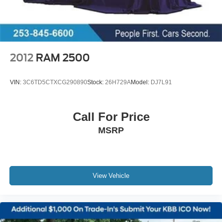
Discs, Brake Assist and Hill Hold Control
2012
RAM 2500
VIN:
3C6TD5CTXCG290890
Stock:
26H729A
Model:
DJ7L91
Call For Price
MSRP
View Vehicle