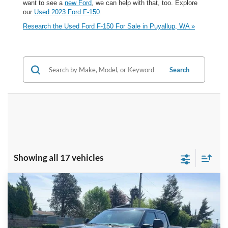
want to see a
new Ford
, we can help with that, too. Explore
our
Used 2023 Ford F-150
.
Research the Used Ford F-150 For Sale in Puyallup, WA »
Search
Showing all 17 vehicles
Compare Vehicle
$45,179
2023
Ford F-150
XLT
KORUM PRICE
Price Drop
VIN:
1FTFW1E58PKD48579
Stock:
P13210
Model:
W1E