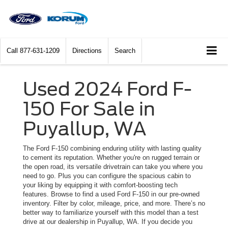
Call
877-631-1209
Directions
Search
Used 2024 Ford F-
150 For Sale in
Puyallup, WA
The Ford F-150 combining enduring utility with lasting quality
to cement its reputation. Whether you're on rugged terrain or
the open road, its versatile drivetrain can take you where you
need to go. Plus you can configure the spacious cabin to
your liking by equipping it with comfort-boosting tech
features. Browse to find a used Ford F-150 in our pre-owned
inventory. Filter by color, mileage, price, and more. There’s no
better way to familiarize yourself with this model than a test
drive at our dealership in Puyallup, WA. If you decide you