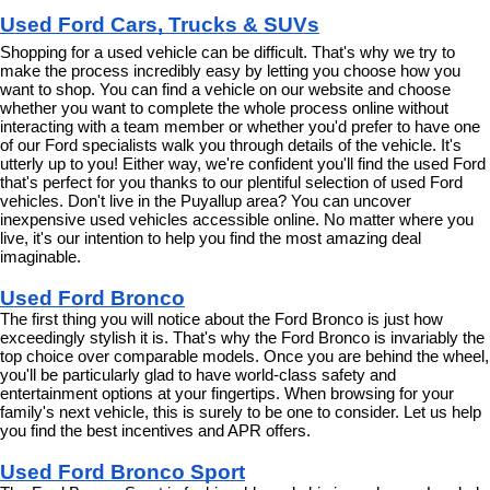
Used Ford Cars, Trucks & SUVs
Shopping for a used vehicle can be difficult. That's why we try to 
make the process incredibly easy by letting you choose how you 
want to shop. You can find a vehicle on our website and choose 
whether you want to complete the whole process online without 
interacting with a team member or whether you'd prefer to have one 
of our Ford specialists walk you through details of the vehicle. It's 
utterly up to you! Either way, we're confident you'll find the used Ford 
that's perfect for you thanks to our plentiful selection of used Ford 
vehicles. Don't live in the Puyallup area? You can uncover 
inexpensive used vehicles accessible online. No matter where you 
live, it's our intention to help you find the most amazing deal 
imaginable.
Used Ford Bronco
The first thing you will notice about the Ford Bronco is just how 
exceedingly stylish it is. That's why the Ford Bronco is invariably the 
top choice over comparable models. Once you are behind the wheel, 
you'll be particularly glad to have world-class safety and 
entertainment options at your fingertips. When browsing for your 
family's next vehicle, this is surely to be one to consider. Let us help 
you find the best incentives and APR offers.
Used Ford Bronco Sport