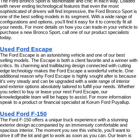
The Ford Bronco Sport is fashionable and chic in each way. Loaded 
with never ending technological features that even the most 
sophisticated of drivers will find impressive, the Ford Bronco Sport is 
one of the best selling models in its segment. With a wide range of 
configurations and options, you'll find it easy for it to correctly fit all 
your needs. For more details on how you can trade-in your vehicle to 
purchase a new Bronco Sport, call one of our product specialists 
today.
Used Ford Escape
The Ford Escape is an astonishing vehicle and one of our best 
selling models. The Escape is both a client favorite and a winner with 
critics. Its charming and trailblazing design connected with cutting 
edge technology makes the Ford Escape a wonderful vehicle. One 
additional reason why Ford Escape is highly sought after is because 
it's very steady and can be upgraded with a wide range of interior 
and exterior options absolutely tailored to fulfill your needs. Whether 
you select to buy or lease your next Ford Escape, our 
knowledgeable team will be happy to assist. For more information 
speak to a product or financial specialist at Korum Ford Puyallup.
Used Ford F-150
The Ford F-150 offers a unique truck experience with a stunning 
exterior design accompanied by an immensely comfortable and 
spacious interior. The moment you see this vehicle, you'll want to 
drive it off the lot and get to work as soon as you can. Our team is 