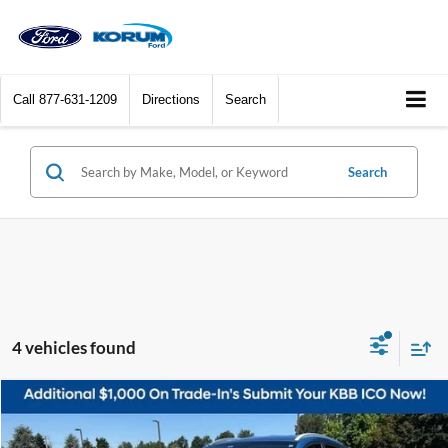
Call
877-631-1209
Directions
Search
Search
4 vehicles found
Compare Vehicle
$14,453
2016
Hyundai Tucson
Sport
KORUM PRICE