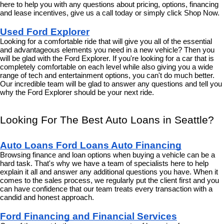
here to help you with any questions about pricing, options, financing 
and lease incentives, give us a call today or simply click Shop Now.
Used Ford Explorer
Looking for a comfortable ride that will give you all of the essential 
and advantageous elements you need in a new vehicle? Then you 
will be glad with the Ford Explorer. If you're looking for a car that is 
completely comfortable on each level while also giving you a wide 
range of tech and entertainment options, you can't do much better. 
Our incredible team will be glad to answer any questions and tell you 
why the Ford Explorer should be your next ride.
Looking For The Best Auto Loans in Seattle?
Auto Loans Ford Loans Auto Financing
Browsing finance and loan options when buying a vehicle can be a 
hard task. That's why we have a team of specialists here to help 
explain it all and answer any additional questions you have. When it 
comes to the sales process, we regularly put the client first and you 
can have confidence that our team treats every transaction with a 
candid and honest approach.
Ford Financing and Financial Services