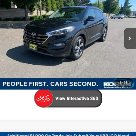
KORUM PRICE
Price Drop
VIN:
KM8J33A24GU031151
Stock:
PH8166
Model:
84472F45
49,787 mi
Ext.
Int.
Available
Less
Documentation Fee
+$200
Call Us Now
Confirm Availability
1
/
38