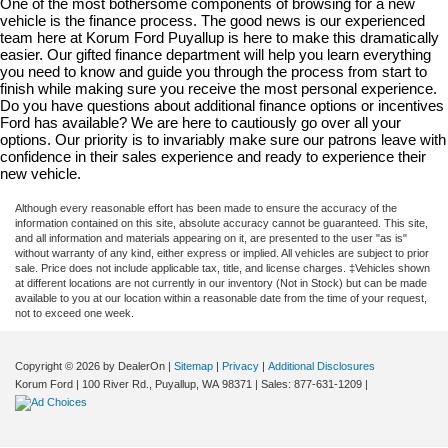
One of the most bothersome components of browsing for a new 
vehicle is the finance process. The good news is our experienced 
team here at Korum Ford Puyallup is here to make this dramatically 
easier. Our gifted finance department will help you learn everything 
you need to know and guide you through the process from start to 
finish while making sure you receive the most personal experience. 
Do you have questions about additional finance options or incentives 
Ford has available? We are here to cautiously go over all your 
options. Our priority is to invariably make sure our patrons leave with 
confidence in their sales experience and ready to experience their 
new vehicle.
Although every reasonable effort has been made to ensure the accuracy of the
information contained on this site, absolute accuracy cannot be guaranteed. This site,
and all information and materials appearing on it, are presented to the user "as is"
without warranty of any kind, either express or implied. All vehicles are subject to prior
sale. Price does not include applicable tax, title, and license charges. ‡Vehicles shown
at different locations are not currently in our inventory (Not in Stock) but can be made
available to you at our location within a reasonable date from the time of your request,
not to exceed one week.
Copyright © 2026
by DealerOn
|
Sitemap
|
Privacy
|
Additional Disclosures
Korum Ford
|
100 River Rd.,
Puyallup,
WA
98371
| Sales:
877-631-1209
|