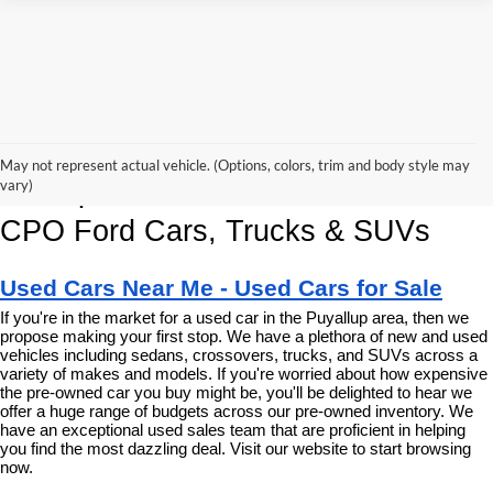
Korum Ford Has The Best Deals 
May not represent actual vehicle. (Options, colors, trim and body style may
and Specials on Used, Pre Owned & 
vary)
CPO Ford Cars, Trucks & SUVs
Used Cars Near Me - Used Cars for Sale
If you're in the market for a used car in the Puyallup area, then we 
propose making your first stop. We have a plethora of new and used 
vehicles including sedans, crossovers, trucks, and SUVs across a 
variety of makes and models. If you're worried about how expensive 
the pre-owned car you buy might be, you'll be delighted to hear we 
offer a huge range of budgets across our pre-owned inventory. We 
have an exceptional used sales team that are proficient in helping 
you find the most dazzling deal. Visit our website to start browsing 
now.