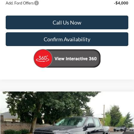
Add. Ford Offers
-$4,000
Call Us Now
Confirm Availability
Compare Vehicle
$33,000
2025
Ford Ranger
STX
$5,725
KORUM PRICE
SAVINGS
Price Drop
VIN:
1FTER4PH1SLE26778
Stock:
25F473
Model:
R4P
Ext.
Int.
In Stock