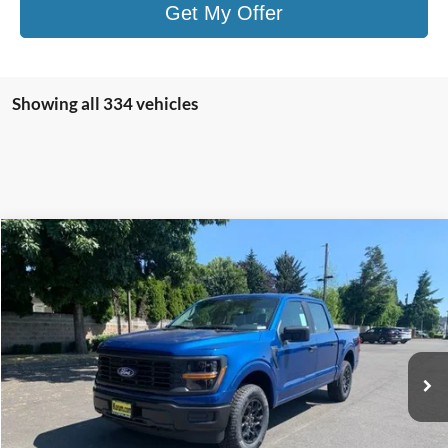
Get My Offer
Showing all 334 vehicles
Compare Vehicle
$46,862
2025
Ford F-150
XL
$3,758
KORUM PRICE
SAVINGS
Price Drop
VIN:
1FTEW1LP0SKE37720
Stock:
25F355
Model:
W1L
Ext.
Int.
In Stock
Less
MSRP
$50,420
Korum Discount
-$3,758