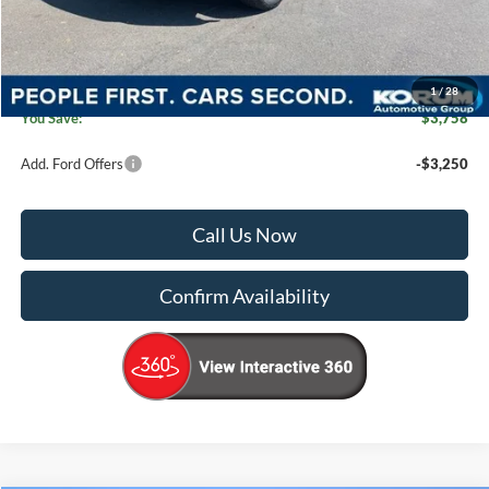
Dealer Price
$46,662
Documentation Fee:
+$200
Korum Price
$46,862
1
/
28
You Save:
$3,758
Add. Ford Offers
-$3,250
Call Us Now
Confirm Availability