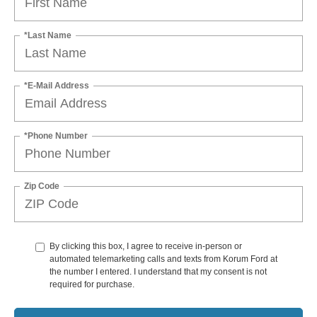
*Last Name
*E-Mail Address
*Phone Number
Zip Code
By clicking this box, I agree to receive in-person or
automated telemarketing calls and texts from Korum Ford at
the number I entered. I understand that my consent is not
required for purchase.