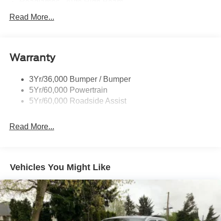
Headlamps - Auto High Beam
Led Reflector Headlamps
Read More...
Mirrors - Pwr Folding
Power Sliding Rear Window
Warranty
Remote Tailgate Lock
Taillamps-Led
3Yr/36,000 Bumper / Bumper
Wheel Lip Moldings
5Yr/60,000 Powertrain
Wipers - Rain-Sensing
5Yr/60,000 Roadside Assist
Read More...
Vehicles You Might Like