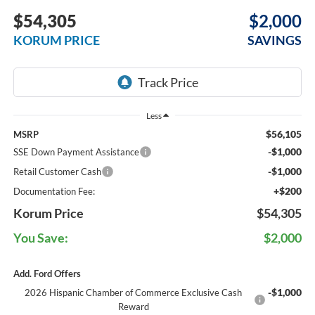
$54,305
$2,000
KORUM PRICE
SAVINGS
Less
$56,105
MSRP
-$1,000
SSE Down Payment Assistance
-$1,000
Retail Customer Cash
+$200
Documentation Fee:
Korum Price
$54,305
You Save:
$2,000
Add. Ford Offers
-$1,000
2026 Hispanic Chamber of Commerce Exclusive Cash
Reward