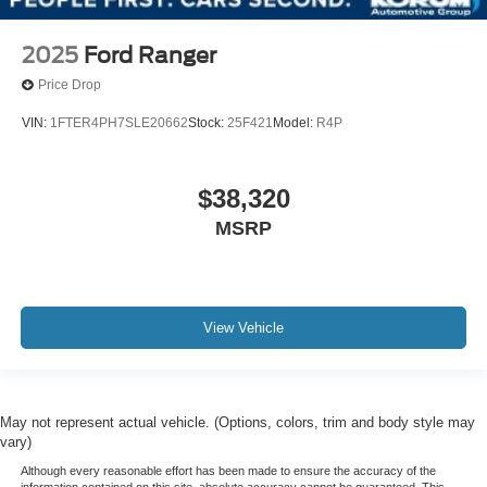
2025
Ford Ranger
Price Drop
VIN:
1FTER4PH7SLE20662
Stock:
25F421
Model:
R4P
$38,320
MSRP
View Vehicle
May not represent actual vehicle. (Options, colors, trim and body style may
vary)
Although every reasonable effort has been made to ensure the accuracy of the
information contained on this site, absolute accuracy cannot be guaranteed. This