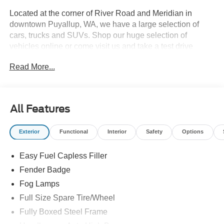
Located at the corner of River Road and Meridian in
downtown Puyallup, WA, we have a large selection of
cars, trucks and SUVs. Shop our huge selection of
vehicles online or come visit us and take a test drive
today. All customers may not qualify for all finance or
Read More...
manufacturer rebates. Special manufacturer low APR
financing offers may not be compatible with other listed
manufacturer rebates. Not all vehicles qualify
manufacturer rebates. Limitations and exclusions apply.
All Features
Any vehicle used for business or commercial purposes
does not qualify. See dealer for complete details.
Exterior
Functional
Interior
Safety
Options
Customer is responsible for sales tax, title, and license
fee. A negotiable $200 documentation fee may be applied.
Easy Fuel Capless Filler
Photos for illustration purposes only.
Fender Badge
Fog Lamps
Full Size Spare Tire/Wheel
Fully Boxed Steel Frame