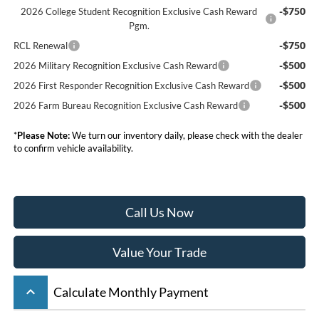
-$750
2026 College Student Recognition Exclusive Cash Reward
Pgm.
-$750
RCL Renewal
-$500
2026 Military Recognition Exclusive Cash Reward
-$500
2026 First Responder Recognition Exclusive Cash Reward
-$500
2026 Farm Bureau Recognition Exclusive Cash Reward
*
Please Note:
We turn our inventory daily, please check with the dealer
to confirm vehicle availability.
Call Us Now
Value Your Trade
keyboard_arrow_up
Calculate Monthly Payment