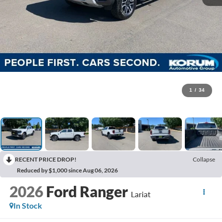
1
/
34
RECENT PRICE DROP!
Collapse
Reduced by $1,000 since Aug 06, 2026
2026
Ford Ranger
Lariat
In Stock