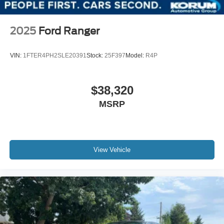
2025
Ford Ranger
VIN:
1FTER4PH2SLE20391
Stock:
25F397
Model:
R4P
$38,320
MSRP
View Vehicle