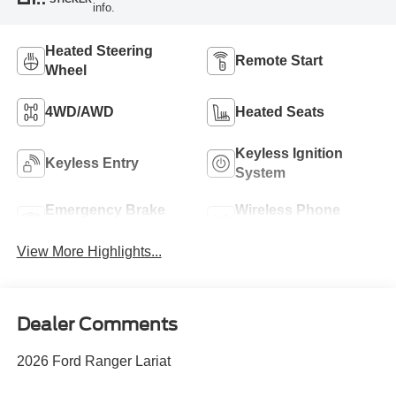
info.
Heated Steering
Remote Start
Wheel
4WD/AWD
Heated Seats
Keyless Ignition
Keyless Entry
System
Emergency Brake
Wireless Phone
Assist
Charging
View More Highlights...
Dealer Comments
2026 Ford Ranger Lariat