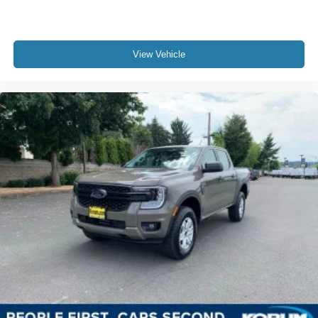
View Vehicle