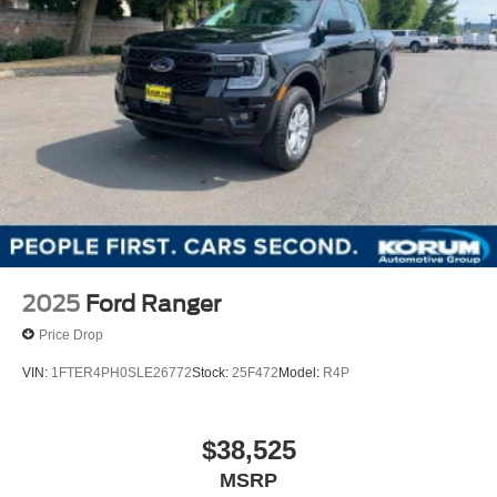
2025
Ford Ranger
Price Drop
VIN:
1FTER4PH0SLE26772
Stock:
25F472
Model:
R4P
$38,525
MSRP