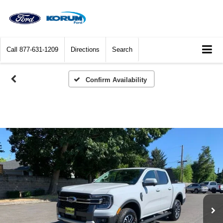
Call
877-631-1209
Directions
Search
Confirm Availability