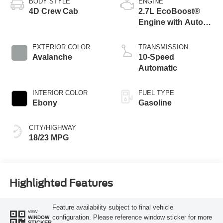
BODY STYLE
ENGINE
4D Crew Cab
2.7L EcoBoost®
Engine with Auto
Start-Stop
Technology
EXTERIOR COLOR
TRANSMISSION
Avalanche
10-Speed
Automatic
INTERIOR COLOR
FUEL TYPE
Ebony
Gasoline
CITY/HIGHWAY
18/23 MPG
Highlighted Features
Feature availability subject to final vehicle
VIEW
configuration. Please reference window sticker for more
WINDOW
STICKER