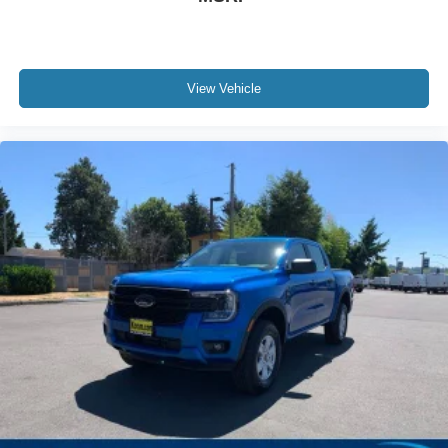
View Vehicle