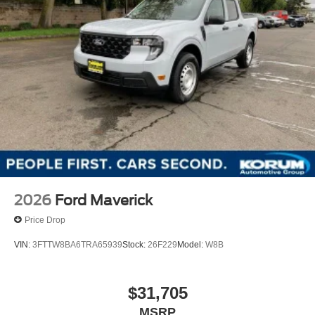
2026
Ford Maverick
Price Drop
VIN:
3FTTW8BA6TRA65939
Stock:
26F229
Model:
W8B
$31,705
MSRP