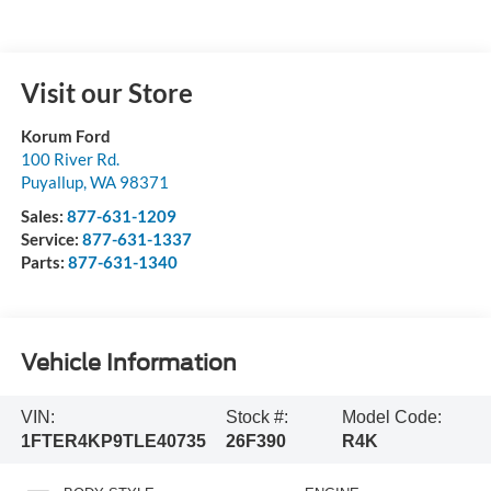
Visit our Store
Korum Ford
100 River Rd.
Puyallup
,
WA
98371
Sales:
877-631-1209
Service:
877-631-1337
Parts:
877-631-1340
Vehicle Information
VIN:
Stock #:
Model Code:
1FTER4KP9TLE40735
26F390
R4K