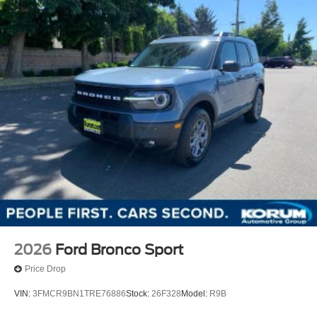
2026
Ford Bronco Sport
Price Drop
VIN:
3FMCR9BN1TRE76886
Stock:
26F328
Model:
R9B