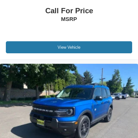
Call For Price
MSRP
View Vehicle