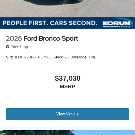
2026
Ford Bronco Sport
Price Drop
VIN:
3FMCR9BN6TRE79038
Stock:
26F308
Model:
R9B
$37,030
MSRP
View Vehicle