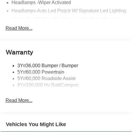
Headlamps -Wiper Activated
Headlamps-Auto Led Projctr W/ Signature Led Lighting
Mrrors-Pwr/Htd/Pwr-Fld/Mem Led Sig/Pony Projectn
Lamp
Read More...
Rear Spoiler
Taillamps-Led W/Sequential Turn Signal
Wipers - Rain-Sensing
Warranty
3Yr/36,000 Bumper / Bumper
5Yr/60,000 Powertrain
5Yr/60,000 Roadside Assist
8Yr/100,000 Hv Batt/Compon
Read More...
Vehicles You Might Like