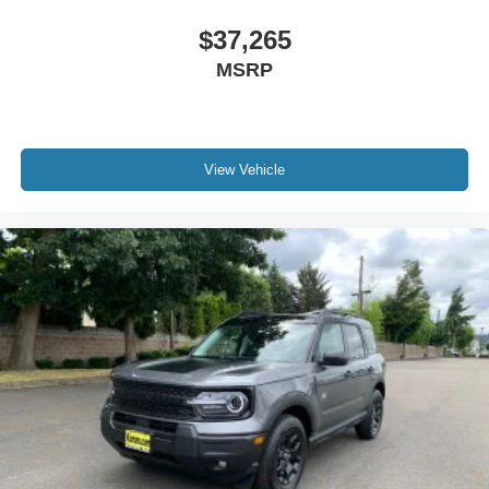
$37,265
MSRP
View Vehicle