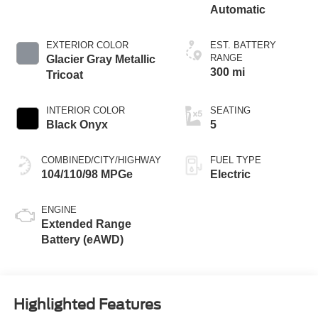
Automatic
EXTERIOR COLOR
EST. BATTERY
RANGE
Glacier Gray Metallic
300 mi
Tricoat
INTERIOR COLOR
SEATING
Black Onyx
5
COMBINED/CITY/HIGHWAY
FUEL TYPE
104/110/98 MPGe
Electric
ENGINE
Extended Range
Battery (eAWD)
Highlighted Features