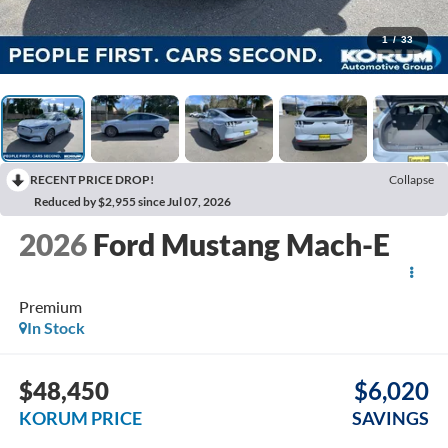
1
/
33
RECENT PRICE DROP!
Collapse
Reduced by $2,955 since Jul 07, 2026
2026
Ford Mustang Mach-E
Premium
In Stock
$48,450
$6,020
KORUM PRICE
SAVINGS