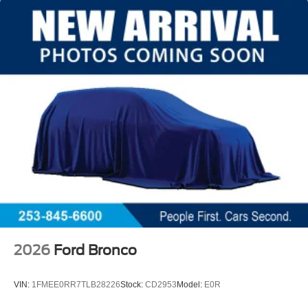
2026
Ford Bronco
VIN:
1FMEE0RR7TLB28226
Stock:
CD2953
Model:
E0R