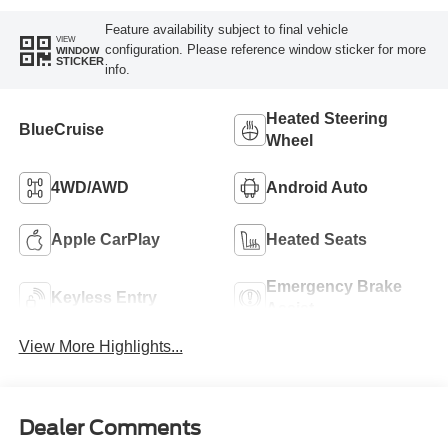
Feature availability subject to final vehicle
VIEW
configuration. Please reference window sticker for more
WINDOW
STICKER
info.
Heated Steering
BlueCruise
Wheel
4WD/AWD
Android Auto
Apple CarPlay
Heated Seats
Emergency Brake
Keyless Entry
Assist
View More Highlights...
Dealer Comments