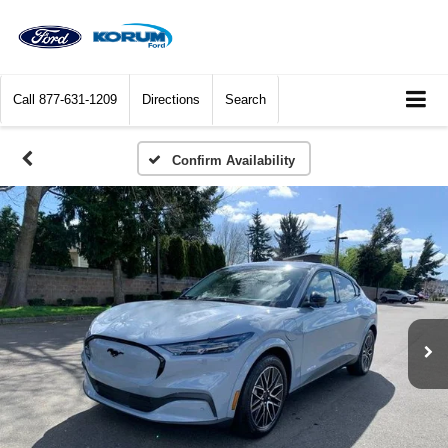
Call
877-631-1209
Directions
Search
Confirm Availability