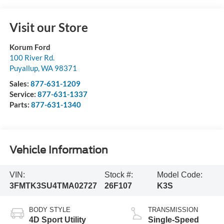
Visit our Store
Korum Ford
100 River Rd.
Puyallup
,
WA
98371
Sales:
877-631-1209
Service:
877-631-1337
Parts:
877-631-1340
Vehicle Information
VIN:
Stock #:
Model Code:
3FMTK3SU4TMA02727
26F107
K3S
BODY STYLE
TRANSMISSION
4D Sport Utility
Single-Speed