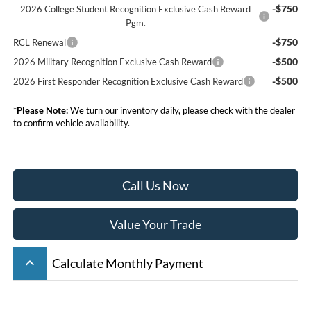
-$750
2026 College Student Recognition Exclusive Cash Reward
Pgm.
-$750
RCL Renewal
-$500
2026 Military Recognition Exclusive Cash Reward
-$500
2026 First Responder Recognition Exclusive Cash Reward
*
Please Note:
We turn our inventory daily, please check with the dealer
to confirm vehicle availability.
Call Us Now
Value Your Trade
keyboard_arrow_up
Calculate Monthly Payment