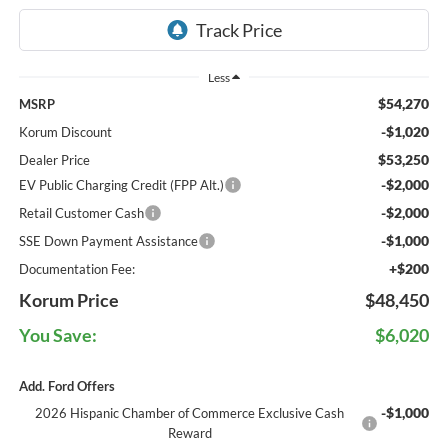
Less
$54,270
MSRP
-$1,020
Korum Discount
$53,250
Dealer Price
-$2,000
EV Public Charging Credit (FPP Alt.)
-$2,000
Retail Customer Cash
-$1,000
SSE Down Payment Assistance
+$200
Documentation Fee:
Korum Price
$48,450
You Save:
$6,020
Add. Ford Offers
-$1,000
2026 Hispanic Chamber of Commerce Exclusive Cash
Reward