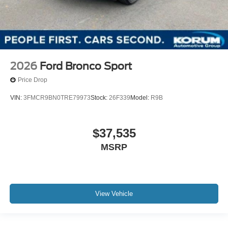
2026
Ford Bronco Sport
Price Drop
VIN:
3FMCR9BN0TRE79973
Stock:
26F339
Model:
R9B
$37,535
MSRP
View Vehicle