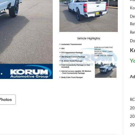
Ko
De
Re
Re
Do
K
Y
Ad
RC
Photos
20
20
20