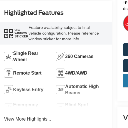
*
P
de
Highlighted Features
Feature availability subject to final
VIEW
vehicle configuration. Please reference
WINDOW
STICKER
window sticker for more info.
Single Rear
360 Cameras
Wheel
Remote Start
4WD/AWD
key
Automatic High
Keyless Entry
Beams
Emergency
Blind Spot
Brake Assist
Monitor
V
View More Highlights...