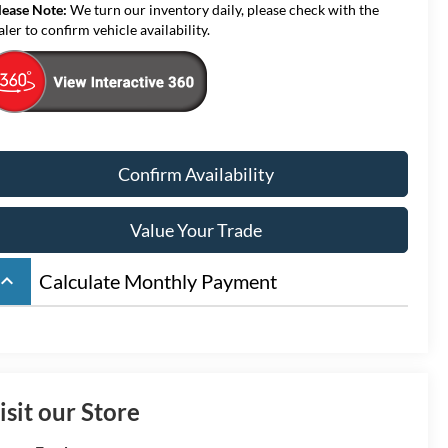
lease Note:
We turn our inventory daily, please check with the
aler to confirm vehicle availability.
Confirm Availability
Value Your Trade
board_arrow_up
Calculate Monthly Payment
isit our Store