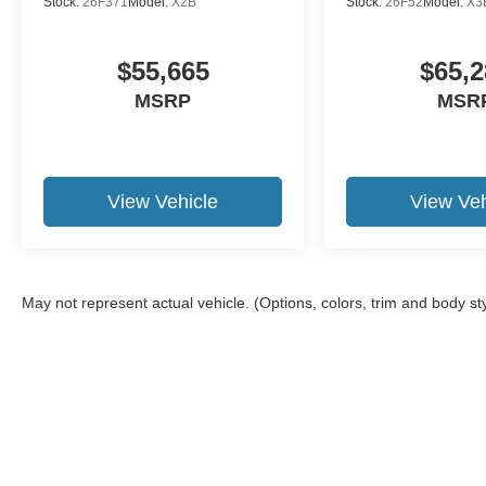
Stock:
26F371
Model:
X2B
Stock:
26F52
Model:
X3
$55,665
$65,2
MSRP
MSR
View Vehicle
View Veh
May not represent actual vehicle. (Options, colors, trim and body st
Although every reasonable effort has been made to ensure the a
on it, are presented to the user "as is" without warranty of any k
shown at different locations are not currently in our inventory 