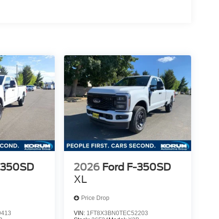
-350SD
2026
Ford F-350SD
XL
Price Drop
9413
VIN:
1FT8X3BN0TEC52203