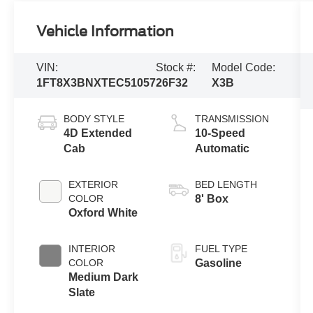
Vehicle Information
VIN:
Stock #:
Model Code:
1FT8X3BNXTEC51057
26F32
X3B
BODY STYLE
TRANSMISSION
4D Extended
10-Speed
Cab
Automatic
EXTERIOR
BED LENGTH
COLOR
8' Box
Oxford White
INTERIOR
FUEL TYPE
COLOR
Gasoline
Medium Dark
Slate