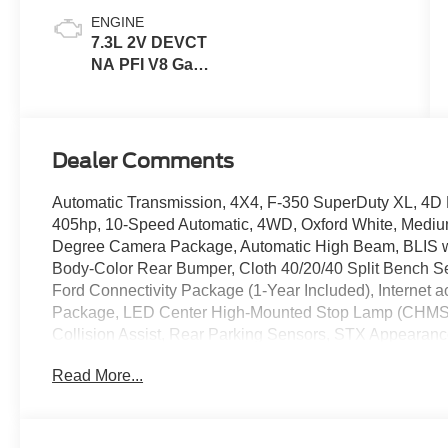
ENGINE
7.3L 2V DEVCT
NA PFI V8 Gas
Engine
Dealer Comments
Automatic Transmission, 4X4, F-350 SuperDuty XL, 4
405hp, 10-Speed Automatic, 4WD, Oxford White, Mediu
Degree Camera Package, Automatic High Beam, BLIS wit
Body-Color Rear Bumper, Cloth 40/20/40 Split Bench Sea
Ford Connectivity Package (1-Year Included), Internet 
Package, LED Center High-Mounted Stop Lamp (CHMSL)
Collision Assist, Rear Parking Sensors, STX Appearan
Aluminum, XL Driver Assist Package.
Read More...
2026 Ford F-350SD XL