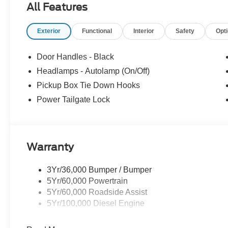
All Features
Located at the corner of River Road and Meridian in do
cars, trucks and SUVs. Shop our huge selection of vehicl
Exterior
Functional
Interior
Safety
Opt
today. All customers may not qualify for all finance or 
financing offers may not be compatible with other listed 
manufacturer rebates. Limitations and exclusions apply.
Door Handles - Black
purposes does not qualify. See dealer for complete detail
Headlamps - Autolamp (On/Off)
license fee. A negotiable $200 documentation fee may be 
Pickup Box Tie Down Hooks
Power Tailgate Lock
Warranty
3Yr/36,000 Bumper / Bumper
5Yr/60,000 Powertrain
5Yr/60,000 Roadside Assist
5Yr/100,000 Diesel Engine