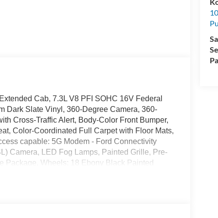
K
10
Pu
Sa
Se
Pa
D Extended Cab, 7.3L V8 PFI SOHC 16V Federal
m Dark Slate Vinyl, 360-Degree Camera, 360-
h Cross-Traffic Alert, Body-Color Front Bumper,
t, Color-Coordinated Full Carpet with Floor Mats,
access capable: 5G Modem - Ford Connectivity
 Camera, LED Fog Lamps, Painted Grille, Pre-
ce Package, Wheels: 18 Ebony Black Painted