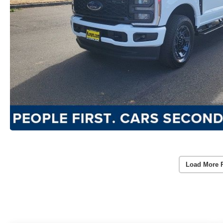
Load More 