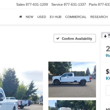
Sales
877-631-1209
Service
877-631-1337
Parts
877-63
NEW
USED
EV HUB
COMMERCIAL
RESEARCH
R
Confirm Availability
I
$
K
M