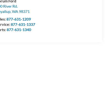
orum Ford
0 River Rd.
yallup
,
WA
98371
les:
877-631-1209
rvice:
877-631-1337
rts:
877-631-1340