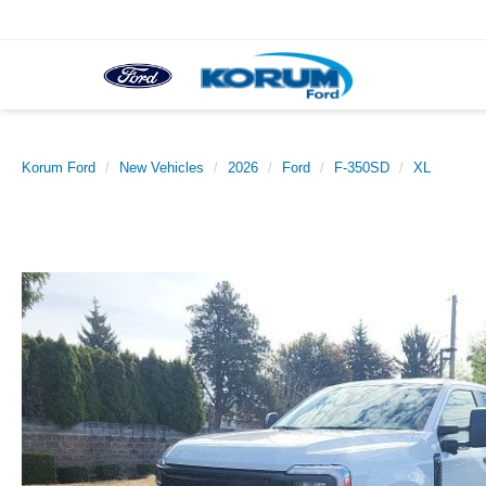
Korum Ford
New Vehicles
2026
Ford
F-350SD
XL