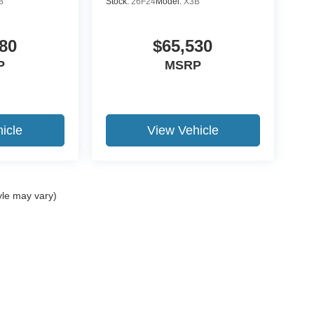
B
Stock:
26F24
Model:
X3B
80
$65,530
P
MSRP
icle
View Vehicle
yle may vary)
ccuracy of the information contained on this site, absolute accuracy cannot be gua
ind, either express or implied. All vehicles are subject to prior sale. Price does not 
(Not in Stock) but can be made available to you at our location within a reasonable 