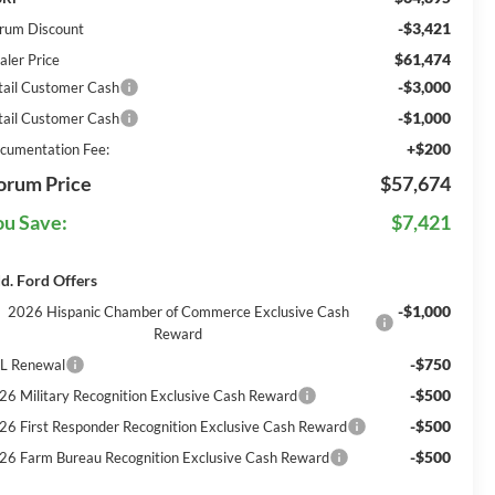
-$3,421
rum Discount
$61,474
aler Price
-$3,000
tail Customer Cash
-$1,000
tail Customer Cash
+$200
cumentation Fee:
orum Price
$57,674
ou Save:
$7,421
d. Ford Offers
-$1,000
2026 Hispanic Chamber of Commerce Exclusive Cash
Reward
-$750
L Renewal
-$500
26 Military Recognition Exclusive Cash Reward
-$500
26 First Responder Recognition Exclusive Cash Reward
-$500
26 Farm Bureau Recognition Exclusive Cash Reward