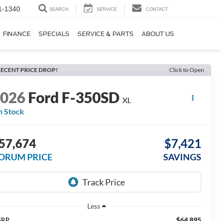
1-1340
SEARCH
SERVICE
CONTACT
FINANCE
SPECIALS
SERVICE & PARTS
ABOUT US
ECENT PRICE DROP!
Click to Open
2026
Ford F-350SD
XL
n Stock
57,674
$7,421
ORUM PRICE
SAVINGS
Less
$64,895
SRP