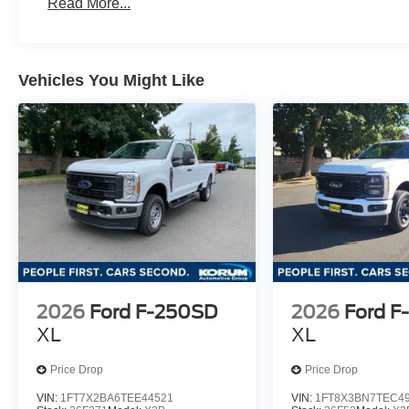
Read More...
Vehicles You Might Like
2026
Ford F-250SD
2026
Ford F
XL
XL
Price Drop
Price Drop
VIN:
1FT7X2BA6TEE44521
VIN:
1FT8X3BN7TEC4