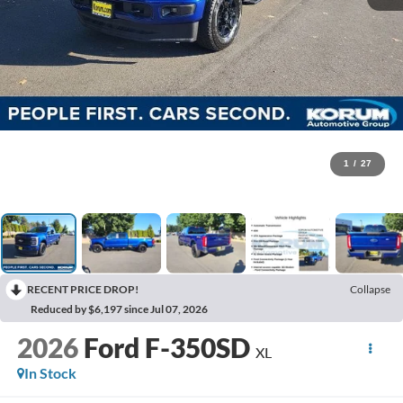
1
/
27
RECENT PRICE DROP!
Collapse
Reduced by $6,197 since Jul 07, 2026
2026
Ford F-350SD
XL
In Stock