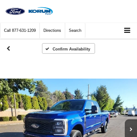
Call
877-631-1209
Directions
Search
Confirm Availability