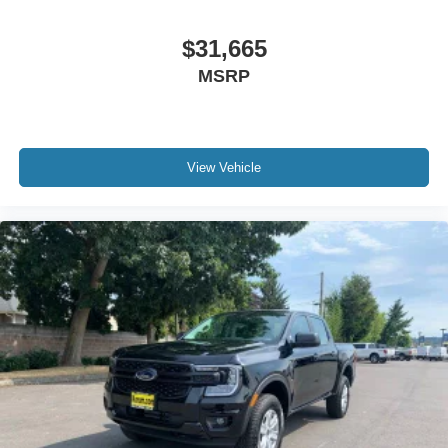
$31,665
MSRP
View Vehicle