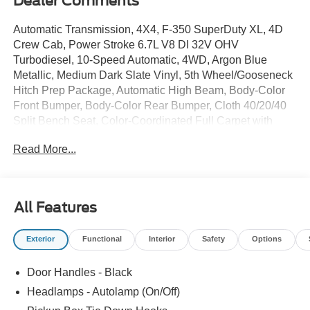
Dealer Comments
Automatic Transmission, 4X4, F-350 SuperDuty XL, 4D
Crew Cab, Power Stroke 6.7L V8 DI 32V OHV
Turbodiesel, 10-Speed Automatic, 4WD, Argon Blue
Metallic, Medium Dark Slate Vinyl, 5th Wheel/Gooseneck
Hitch Prep Package, Automatic High Beam, Body-Color
Front Bumper, Body-Color Rear Bumper, Cloth 40/20/40
Split Bench Seat, Color-Coordinated Full Carpet with
Floor Mats, Ford Connectivity Package (1-Year Included),
Read More...
FX4 Off-Road Package, Hill Descent Control, Internet
access capable: 5G Modem - Ford Connectivity Package,
LED Fog Lamps, Off-Road Specifically Tuned Shock
Absorbers, Painted Grille, Pre-Collision Assist, STX
All Features
Appearance Package, Unique FX4 Off-Road Box Decal,
Wheels: 18 Ebony Black Painted Aluminum, XL Driver
Exterior
Functional
Interior
Safety
Options
Assist Package.
Door Handles - Black
2026 Ford F-350SD XL
Headlamps - Autolamp (On/Off)