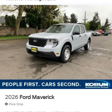
2026
Ford Maverick
Price Drop