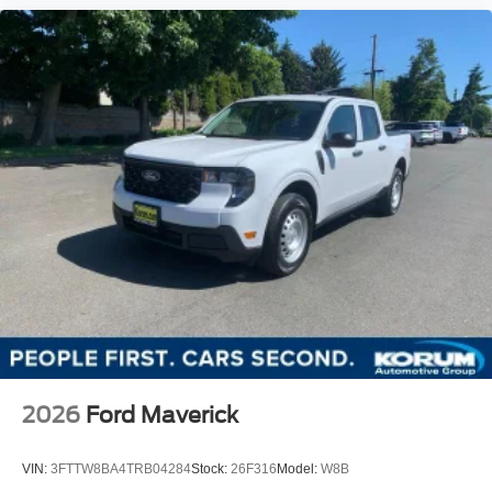
2026
Ford Maverick
VIN:
3FTTW8BA4TRB04284
Stock:
26F316
Model:
W8B