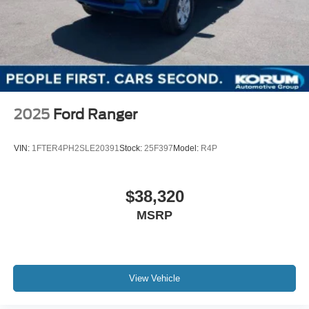
2025
Ford Ranger
VIN:
1FTER4PH2SLE20391
Stock:
25F397
Model:
R4P
$38,320
MSRP
View Vehicle