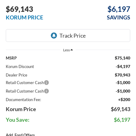
$69,143
$6,197
KORUM PRICE
SAVINGS
Less
$75,140
MSRP
-$4,197
Korum Discount
$70,943
Dealer Price
-$1,000
Retail Customer Cash
-$1,000
Retail Customer Cash
+$200
Documentation Fee:
Korum Price
$69,143
You Save:
$6,197
Add. Ford Offers