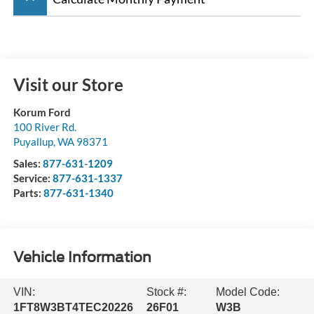
Visit our Store
Korum Ford
100 River Rd.
Puyallup
,
WA
98371
Sales:
877-631-1209
Service:
877-631-1337
Parts:
877-631-1340
Vehicle Information
VIN:
Stock #:
Model Code:
1FT8W3BT4TEC20226
26F01
W3B