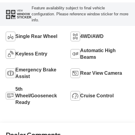
Feature availability subject to final vehicle
VIEW
configuration. Please reference window sticker for more
WINDOW
STICKER
info.
Single Rear Wheel
4WD/AWD
Automatic High
Keyless Entry
Beams
Emergency Brake
Rear View Camera
Assist
5th
Wheel/Gooseneck
Cruise Control
Ready