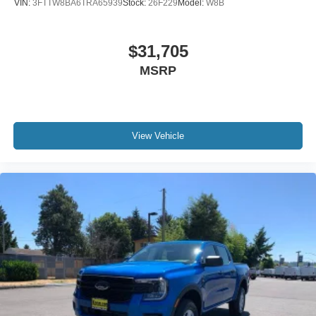
VIN:
3FTTW8BA6TRA65939
Stock:
26F229
Model:
W8B
$31,705
MSRP
View Vehicle