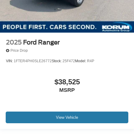
2025
Ford Ranger
Price Drop
VIN:
1FTER4PH0SLE26772
Stock:
25F472
Model:
R4P
$38,525
MSRP
View Vehicle