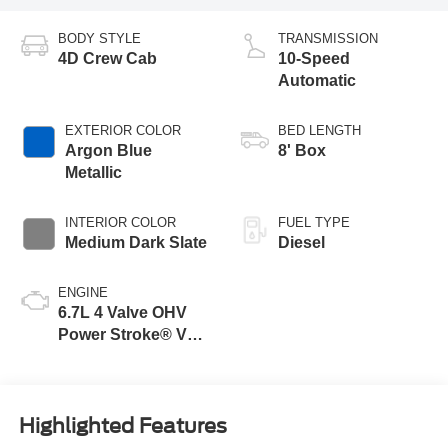
BODY STYLE
TRANSMISSION
4D Crew Cab
10-Speed
Automatic
EXTERIOR COLOR
BED LENGTH
Argon Blue
8' Box
Metallic
INTERIOR COLOR
FUEL TYPE
Medium Dark Slate
Diesel
ENGINE
6.7L 4 Valve OHV
Power Stroke® V8
Turbo Diesel B20
Engine
Highlighted Features