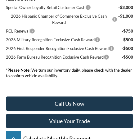
-$3,000
Special Owner Loyalty Retail Customer Cash
-$1,000
2026 Hispanic Chamber of Commerce Exclusive Cash
Reward
-$750
RCL Renewal
-$500
2026 Military Recognition Exclusive Cash Reward
-$500
2026 First Responder Recognition Exclusive Cash Reward
-$500
2026 Farm Bureau Recognition Exclusive Cash Reward
*
Please Note:
We turn our inventory daily, please check with the dealer
to confirm vehicle availability.
Call Us Now
Value Your Trade
keyboard_arrow_up
Calculate Monthly Payment