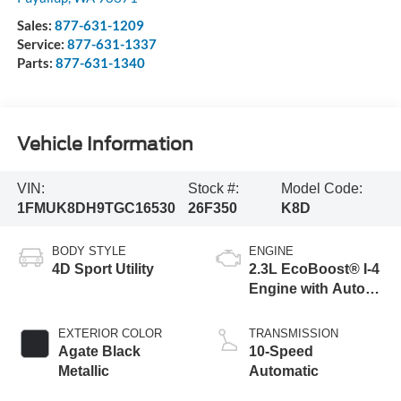
Sales:
877-631-1209
Service:
877-631-1337
Parts:
877-631-1340
Vehicle Information
VIN:
Stock #:
Model Code:
1FMUK8DH9TGC16530
26F350
K8D
BODY STYLE
ENGINE
4D Sport Utility
2.3L EcoBoost® I-4
Engine with Auto
Start-Stop
Technology
EXTERIOR COLOR
TRANSMISSION
Agate Black
10-Speed
Metallic
Automatic