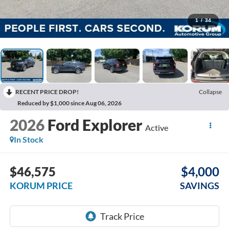
1
/
34
RECENT PRICE DROP!
Collapse
Reduced by $1,000 since Aug 06, 2026
2026
Ford Explorer
Active
In Stock
$46,575
$4,000
KORUM PRICE
SAVINGS