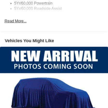
5Yr/60,000 Powertrain
5Yr/60,000 Roadside Assist
Read More...
Vehicles You Might Like