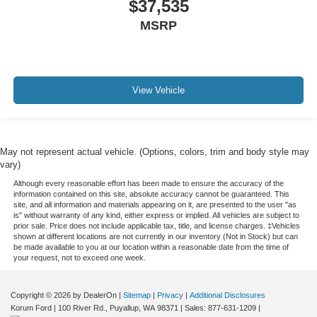
$37,535
MSRP
View Vehicle
May not represent actual vehicle. (Options, colors, trim and body style may
vary)
Although every reasonable effort has been made to ensure the accuracy of the
information contained on this site, absolute accuracy cannot be guaranteed. This
site, and all information and materials appearing on it, are presented to the user "as
is" without warranty of any kind, either express or implied. All vehicles are subject to
prior sale. Price does not include applicable tax, title, and license charges. ‡Vehicles
shown at different locations are not currently in our inventory (Not in Stock) but can
be made available to you at our location within a reasonable date from the time of
your request, not to exceed one week.
Copyright © 2026
by DealerOn
|
Sitemap
|
Privacy
|
Additional Disclosures
Korum Ford
|
100 River Rd.,
Puyallup,
WA
98371
| Sales:
877-631-1209
|