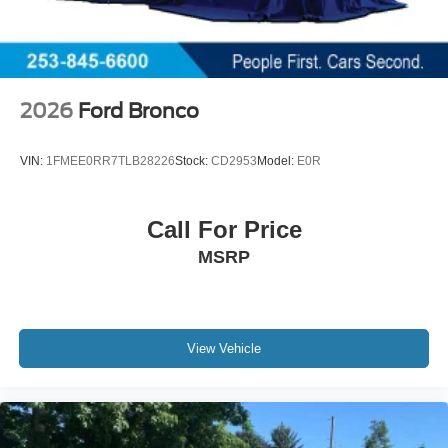
2026
Ford Bronco
VIN:
1FMEE0RR7TLB28226
Stock:
CD2953
Model:
E0R
Call For Price
MSRP
View Vehicle