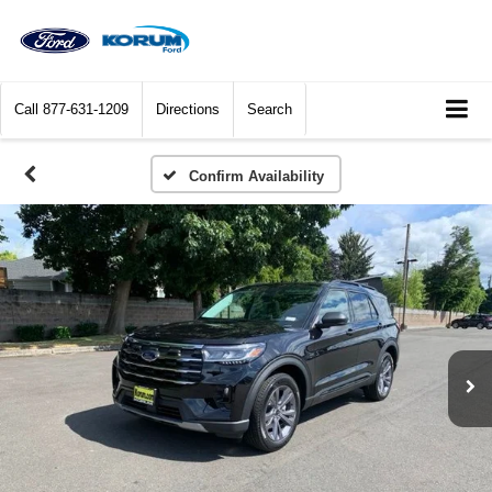
Call
877-631-1209
Directions
Search
Confirm Availability