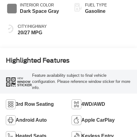
INTERIOR COLOR
FUEL TYPE
Dark Space Gray
Gasoline
CITY/HIGHWAY
20/27 MPG
Highlighted Features
Feature availability subject to final vehicle
VIEW
configuration. Please reference window sticker for more
WINDOW
STICKER
info.
3rd Row Seating
4WD/AWD
Android Auto
Apple CarPlay
Heated Seats
Keyless Entry