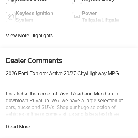
Keyless Ignition
Power
System
Tailgate/Liftgate
View More Highlights...
Dealer Comments
2026 Ford Explorer Active 20/27 City/Highway MPG
Located at the corner of River Road and Meridian in
downtown Puyallup, WA, we have a large selection of
cars, trucks and SUVs. Shop our huge selection of
vehicles online or come visit us and take a test drive
today. All customers may not qualify for all finance or
Read More...
manufacturer rebates. Special manufacturer low APR
financing offers may not be compatible with other listed