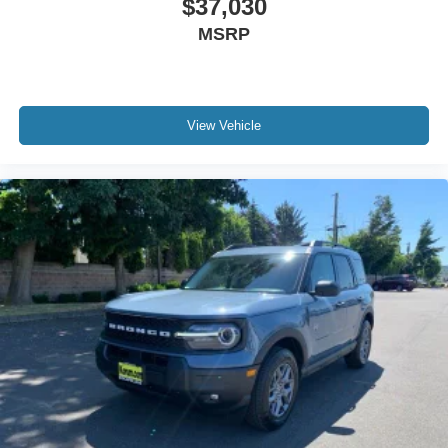
$37,030
MSRP
View Vehicle