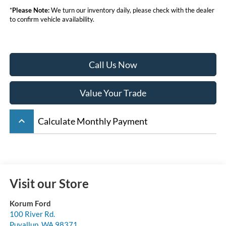
*
Please Note:
We turn our inventory daily, please check with the dealer
to confirm vehicle availability.
Call Us Now
Value Your Trade
keyboard_arrow_up
Calculate Monthly Payment
Visit our Store
Korum Ford
100 River Rd.
Puyallup
,
WA
98371