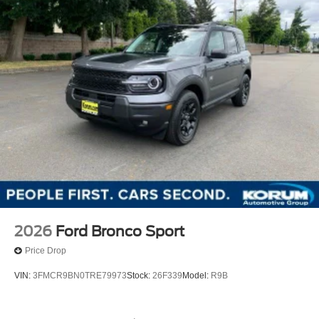
2026
Ford Bronco Sport
Price Drop
VIN:
3FMCR9BN0TRE79973
Stock:
26F339
Model:
R9B