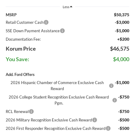
Less
$50,375
MSRP
-$3,000
Retail Customer Cash
-$1,000
SSE Down Payment Assistance
+$200
Documentation Fee:
Korum Price
$46,575
You Save:
$4,000
Add. Ford Offers
-$1,000
2026 Hispanic Chamber of Commerce Exclusive Cash
Reward
-$750
2026 College Student Recognition Exclusive Cash Reward
Pgm.
-$750
RCL Renewal
-$500
2026 Military Recognition Exclusive Cash Reward
-$500
2026 First Responder Recognition Exclusive Cash Reward