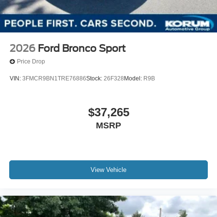
2026
Ford Bronco Sport
Price Drop
VIN:
3FMCR9BN1TRE76886
Stock:
26F328
Model:
R9B
$37,265
MSRP
View Vehicle