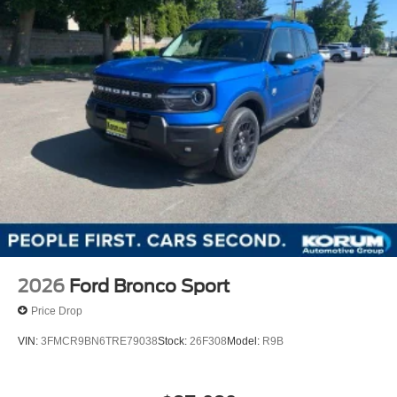
2026
Ford Bronco Sport
Price Drop
VIN:
3FMCR9BN6TRE79038
Stock:
26F308
Model:
R9B