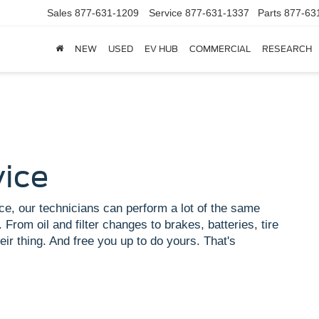
Sales
877-631-1209
Service
877-631-1337
Parts
877-63
NEW
USED
EV HUB
COMMERCIAL
RESEARCH
vice
ce, our technicians can perform a lot of the same
 From oil and filter changes to brakes, batteries, tire
eir thing. And free you up to do yours. That's