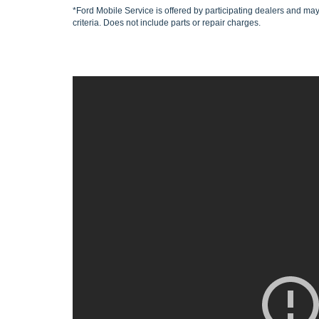
*Ford Mobile Service is offered by participating dealers and may 
criteria. Does not include parts or repair charges.