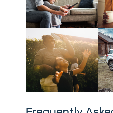
Frequently Aske