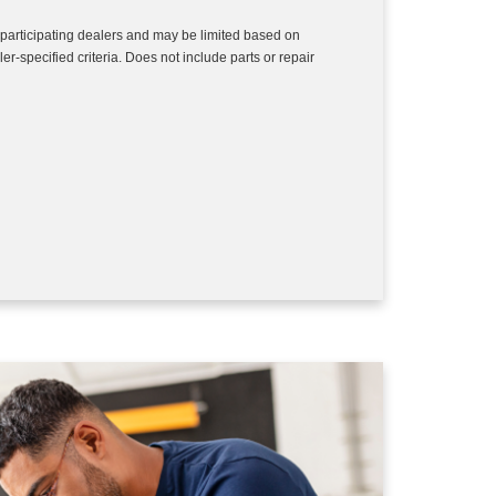
 participating dealers and may be limited based on
aler-specified criteria. Does not include parts or repair