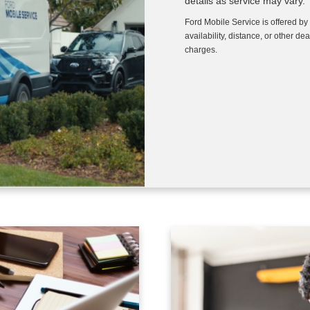
details as service may vary.
Ford Mobile Service is offered by
availability, distance, or other de
charges.