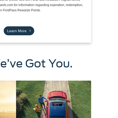
rds.com for information regarding expiration, redemption,
s on FordPass Rewards Points.
Learn More
e’ve Got You.