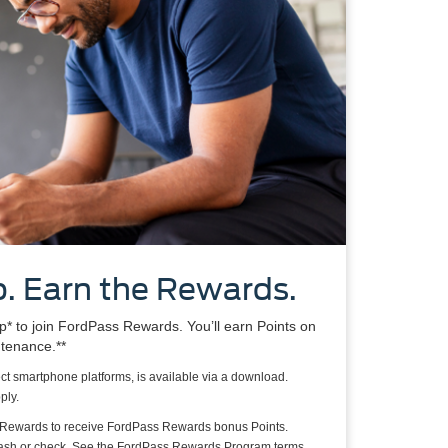
. Earn the Rewards.
 to join FordPass Rewards. You’ll earn Points on
ntenance.**
ct smartphone platforms, is available via a download.
ply.
 Rewards to receive FordPass Rewards bonus Points.
cash or check. See the FordPass Rewards Program terms