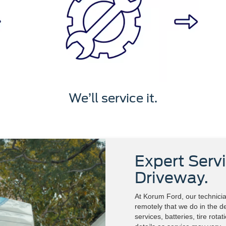
We’ll service it.
Expert Servi
Driveway.
At Korum Ford, our technicia
remotely that we do in the de
services, batteries, tire rota