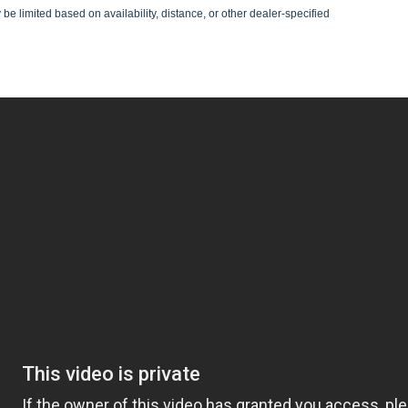
be limited based on availability, distance, or other dealer-specified