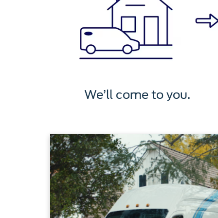
We’ll come to you.