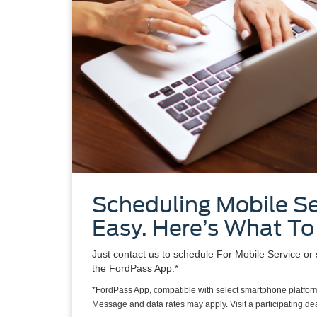
Scheduling Mobile Se
Easy. Here’s What To
Just contact us to schedule For Mobile Service or 
the FordPass App.*
*FordPass App, compatible with select smartphone platform
Message and data rates may apply. Visit a participating deal