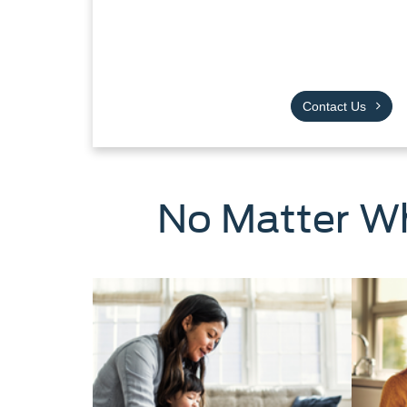
Contact Us
No Matter Wh