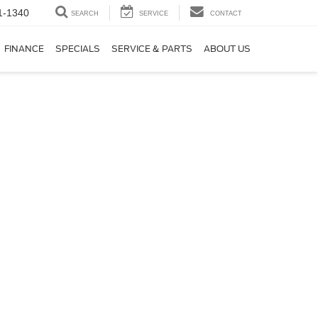
1-1340
SEARCH
SERVICE
CONTACT
FINANCE
SPECIALS
SERVICE & PARTS
ABOUT US