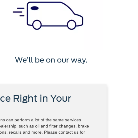
We’ll be on our way.
ce Right in Your
ns can perform a lot of the same services
alership, such as oil and filter changes, brake
tions, recalls and more. Please contact us for