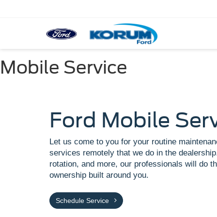
Mobile Service
Ford Mobile Ser
Let us come to you for your routine maintenan
services remotely that we do in the dealership.
rotation, and more, our professionals will do th
ownership built around you.
Schedule Service