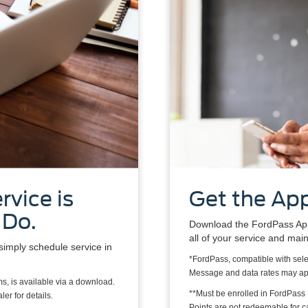
rvice is
Get the App
 Do.
Download the FordPass App*
all of your service and mai
simply schedule service in
*FordPass, compatible with sele
Message and data rates may ap
s, is available via a download.
**Must be enrolled in FordPass
er for details.
Points are not redeemable for 