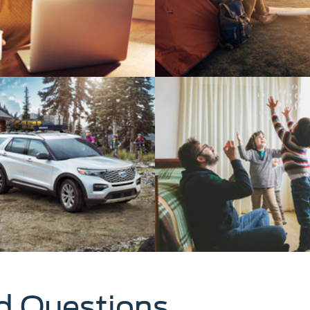
d Questions