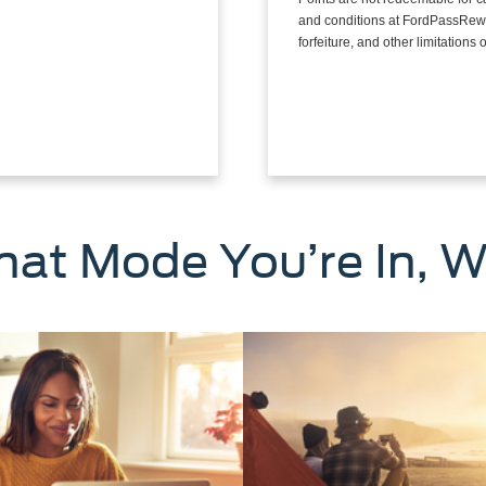
and conditions at FordPassRewa
forfeiture, and other limitation
at Mode You’re In, W