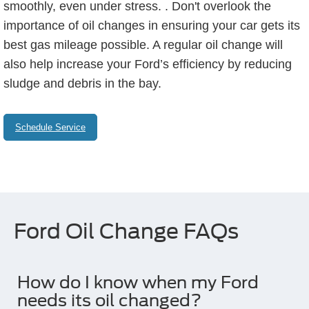
smoothly, even under stress. . Don't overlook the
importance of oil changes in ensuring your car gets its
best gas mileage possible. A regular oil change will
also help increase your Ford’s efficiency by reducing
sludge and debris in the bay.
Schedule Service
Ford Oil Change FAQs
How do I know when my Ford
needs its oil changed?