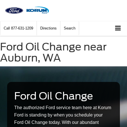
Call
877-631-1209
Directions
Search
Ford Oil Change near
Auburn, WA
Ford Oil Change
The authorized Ford service team here at Korum
Ford is standing by when you schedule your
Ford Oil Change today. With our abundant