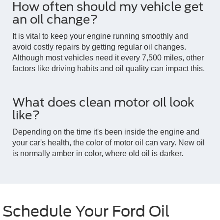
How often should my vehicle get
an oil change?
It is vital to keep your engine running smoothly and
avoid costly repairs by getting regular oil changes.
Although most vehicles need it every 7,500 miles, other
factors like driving habits and oil quality can impact this.
What does clean motor oil look
like?
Depending on the time it's been inside the engine and
your car's health, the color of motor oil can vary. New oil
is normally amber in color, where old oil is darker.
Schedule Your Ford Oil