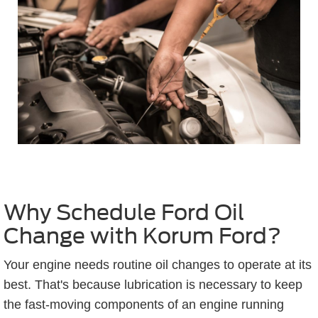
Why Schedule Ford Oil
Change with Korum Ford?
Your engine needs routine oil changes to operate at its
best. That's because lubrication is necessary to keep
the fast-moving components of an engine running