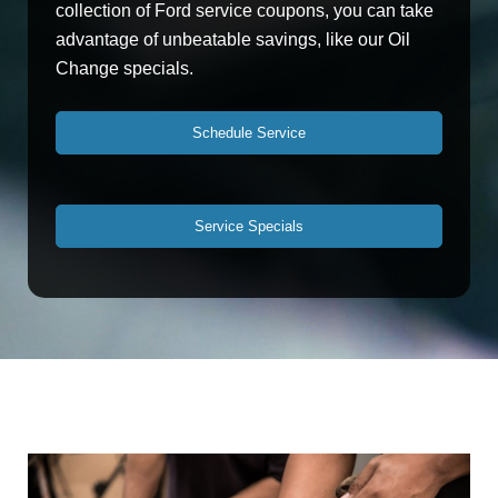
collection of Ford service coupons, you can take
advantage of unbeatable savings, like our Oil
Change specials.
Schedule Service
Service Specials