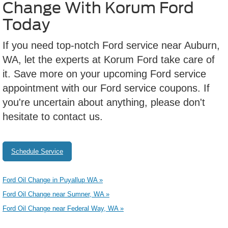
Change With Korum Ford
Today
If you need top-notch Ford service near Auburn,
WA, let the experts at Korum Ford take care of
it. Save more on your upcoming Ford service
appointment with our Ford service coupons. If
you're uncertain about anything, please don't
hesitate to contact us.
Schedule Service
Ford Oil Change in Puyallup WA »
Ford Oil Change near Sumner, WA »
Ford Oil Change near Federal Way, WA »