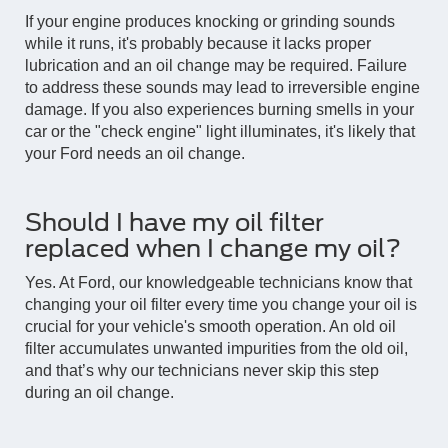
If your engine produces knocking or grinding sounds
while it runs, it's probably because it lacks proper
lubrication and an oil change may be required. Failure
to address these sounds may lead to irreversible engine
damage. If you also experiences burning smells in your
car or the "check engine" light illuminates, it's likely that
your Ford needs an oil change.
Should I have my oil filter
replaced when I change my oil?
Yes. At Ford, our knowledgeable technicians know that
changing your oil filter every time you change your oil is
crucial for your vehicle's smooth operation. An old oil
filter accumulates unwanted impurities from the old oil,
and that’s why our technicians never skip this step
during an oil change.