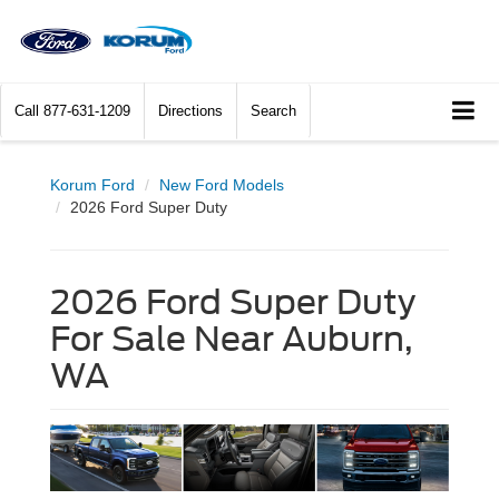
Call
877-631-1209
Directions
Search
Korum Ford
New Ford Models
2026 Ford Super Duty
2026 Ford Super Duty
For Sale Near Auburn,
WA