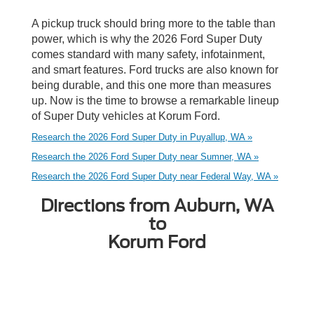
A pickup truck should bring more to the table than
power, which is why the 2026 Ford Super Duty
comes standard with many safety, infotainment,
and smart features. Ford trucks are also known for
being durable, and this one more than measures
up. Now is the time to browse a remarkable lineup
of Super Duty vehicles at Korum Ford.
Research the 2026 Ford Super Duty in Puyallup, WA »
Research the 2026 Ford Super Duty near Sumner, WA »
Research the 2026 Ford Super Duty near Federal Way, WA »
Directions from Auburn, WA
to
Korum Ford