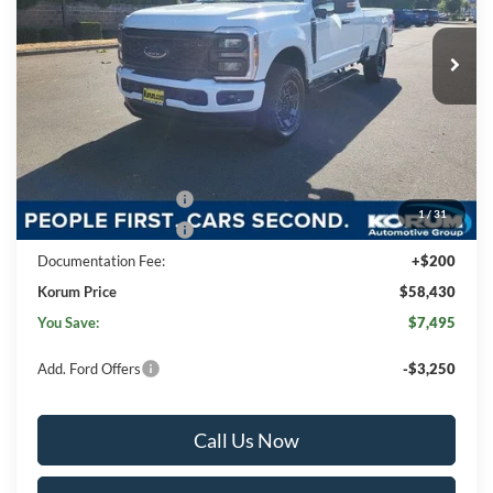
Ext.
Int.
In Stock
Less
MSRP
$65,725
Korum Discount
-$3,495
Dealer Price
$62,230
Retail Customer Cash
-$3,000
1
/
31
Retail Customer Cash
-$1,000
Documentation Fee:
+$200
Korum Price
$58,430
You Save:
$7,495
Add. Ford Offers
-$3,250
Call Us Now