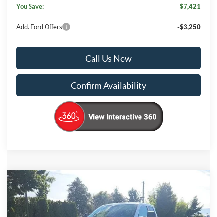
You Save:
$7,421
Add. Ford Offers
-$3,250
Call Us Now
Confirm Availability
Compare Vehicle
$58,430
2026
Ford F-350SD
XL
$7,495
KORUM PRICE
SAVINGS
Price Drop
VIN:
1FT8X3BNXTEC52063
Stock:
26F31
Model:
X3B