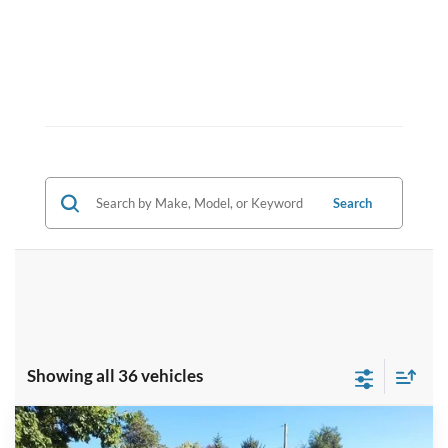
Search
Showing all 36 vehicles
Compare Vehicle
$69,143
2026
Ford F-350SD
XL
$6,197