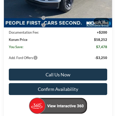
Korum Discount
-$3,478
Dealer Price
$62,052
Retail Customer Cash
-$3,000
1
/
32
Retail Customer Cash
-$1,000
Documentation Fee:
+$200
Korum Price
$58,252
You Save:
$7,478
Add. Ford Offers
-$3,250
Call Us Now
Confirm Availability