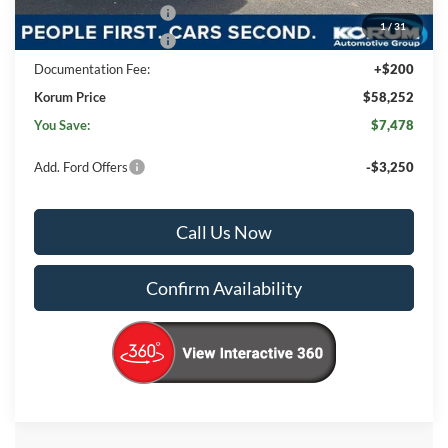
Retail Customer Cash
-$3,000
1
/
31
Retail Customer Cash
-$1,000
Documentation Fee:
+$200
Korum Price
$58,252
You Save:
$7,478
Add. Ford Offers
-$3,250
Call Us Now
Confirm Availability