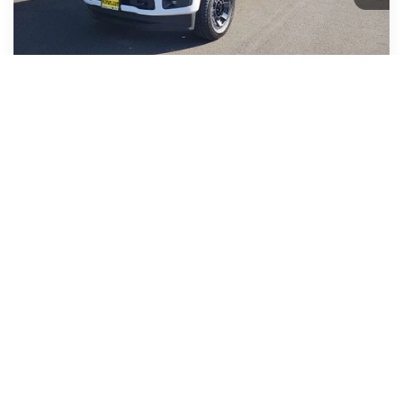
MSRP
$65,280
Korum Discount
-$3,456
Dealer Price
$61,824
Retail Customer Cash
-$3,000
1
/
31
Retail Customer Cash
-$1,000
Documentation Fee:
+$200
Korum Price
$58,024
You Save:
$7,456
Add. Ford Offers
-$3,250
Call Us Now
Confirm Availability