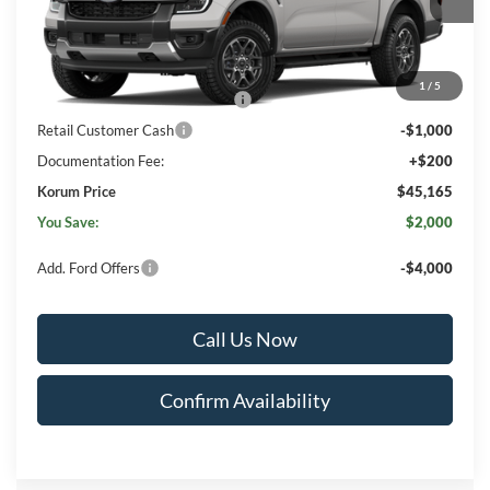
Less
MSRP
$46,965
1
/
5
SSE Down Payment Assistance
-$1,000
Retail Customer Cash
-$1,000
Documentation Fee:
+$200
Korum Price
$45,165
You Save:
$2,000
Add. Ford Offers
-$4,000
Call Us Now
Confirm Availability