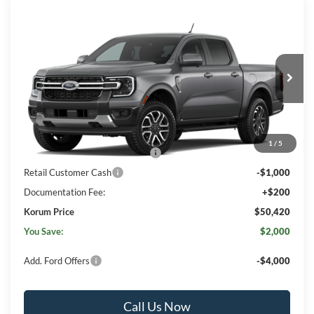
Compare Vehicle
$50,420
2026
Ford Ranger
Lariat®
$2,000
KORUM PRICE
SAVINGS
Price Drop
VIN:
1FTER4KH4TLE43468
Ext.
Int.
In Transit
Less
MSRP
$52,220
1
/
5
SSE Down Payment Assistance
-$1,000
Retail Customer Cash
-$1,000
Documentation Fee:
+$200
Korum Price
$50,420
You Save:
$2,000
Add. Ford Offers
-$4,000
Call Us Now