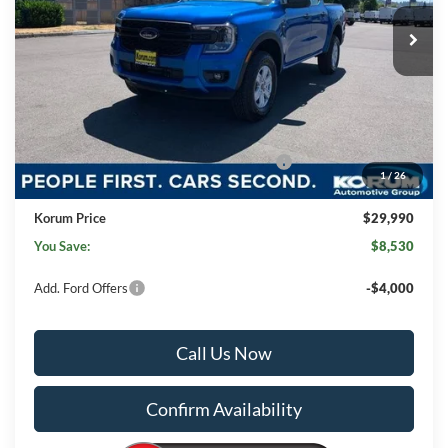
Less
MSRP
$38,320
Korum Discount
-$5,030
Dealer Price
$33,290
Model Year Closeout Bonus Cash - Ranger
-$3,500
1
/
26
Documentation Fee:
+$200
Korum Price
$29,990
You Save:
$8,530
Add. Ford Offers
-$4,000
Call Us Now
Confirm Availability