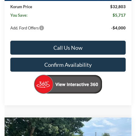
Korum Price
$32,803
You Save:
$5,717
Add. Ford Offers
-$4,000
Call Us Now
Confirm Availability
Compare Vehicle
$31,225
2025
Ford Ranger
STX
$7,500