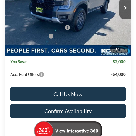
Less
MSRP
$47,015
SSE Down Payment Assistance
-$1,000
Retail Customer Cash
-$1,000
Documentation Fee:
+$200
1
/
33
Korum Price
$45,215
You Save:
$2,000
Add. Ford Offers
-$4,000
Call Us Now
Confirm Availability