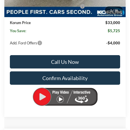
Model Year Closeout Bonus Cash - Ranger
-$3,500
1
/
28
Documentation Fee:
+$200
Korum Price
$33,000
You Save:
$5,725
Add. Ford Offers
-$4,000
Call Us Now
Confirm Availability