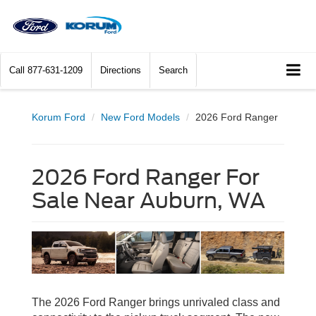
Call
877-631-1209
Directions
Search
Korum Ford
New Ford Models
2026 Ford Ranger
2026 Ford Ranger For
Sale Near Auburn, WA
The 2026 Ford Ranger brings unrivaled class and