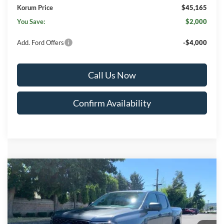
Korum Price
$45,165
You Save:
$2,000
Add. Ford Offers
-$4,000
Call Us Now
Confirm Availability
Compare Vehicle
$45,215
2026
Ford Ranger
XLT
$2,000
KORUM PRICE
SAVINGS
Price Drop
VIN:
1FTER4HH4TLE30596
Stock:
26F389
Model:
R4H
Ext.
Int.
In Stock