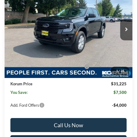
KORUM PRICE
SAVINGS
Price Drop
VIN:
1FTER4PH0SLE26772
Stock:
25F472
Model:
R4P
Ext.
Int.
In Stock
Less
MSRP
$38,525
Korum Discount
-$4,000
Dealer Price
$34,525
Model Year Closeout Bonus Cash - Ranger
-$3,500
1
/
28
Documentation Fee:
+$200
Korum Price
$31,225
You Save:
$7,500
Add. Ford Offers
-$4,000
Call Us Now