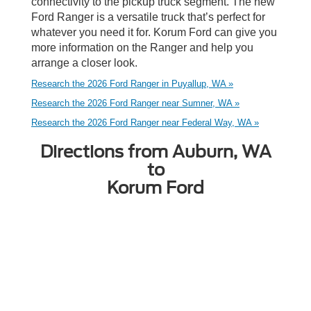
connectivity to the pickup truck segment. The new
Ford Ranger is a versatile truck that’s perfect for
whatever you need it for. Korum Ford can give you
more information on the Ranger and help you
arrange a closer look.
Research the 2026 Ford Ranger in Puyallup, WA »
Research the 2026 Ford Ranger near Sumner, WA »
Research the 2026 Ford Ranger near Federal Way, WA »
Directions from Auburn, WA
to
Korum Ford