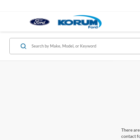
There are 
contact f