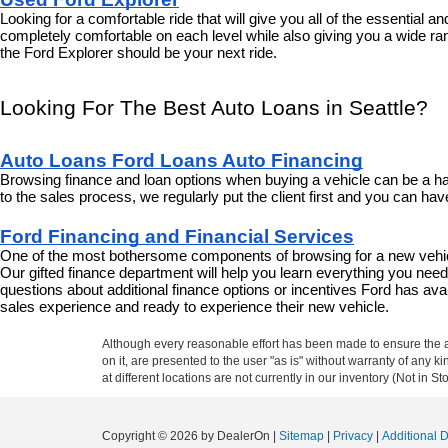
Looking for a comfortable ride that will give you all of the essential 
completely comfortable on each level while also giving you a wide ran
the Ford Explorer should be your next ride.
Looking For The Best Auto Loans in Seattle?
Auto Loans Ford Loans Auto Financing
Browsing finance and loan options when buying a vehicle can be a har
to the sales process, we regularly put the client first and you can h
Ford Financing and Financial Services
One of the most bothersome components of browsing for a new vehicle
Our gifted finance department will help you learn everything you nee
questions about additional finance options or incentives Ford has avail
sales experience and ready to experience their new vehicle.
Although every reasonable effort has been made to ensure the ac
on it, are presented to the user "as is" without warranty of any k
at different locations are not currently in our inventory (Not in
Copyright © 2026
by DealerOn
|
Sitemap
|
Privacy
|
Additional 