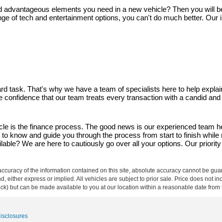
and advantageous elements you need in a new vehicle? Then you will be gl
ge of tech and entertainment options, you can't do much better. Our i
d task. That's why we have a team of specialists here to help explain
ave confidence that our team treats every transaction with a candid an
 is the finance process. The good news is our experienced team here
d to know and guide you through the process from start to finish whi
able? We are here to cautiously go over all your options. Our priority 
curacy of the information contained on this site, absolute accuracy cannot be guar
ind, either express or implied. All vehicles are subject to prior sale. Price does not 
 Stock) but can be made available to you at our location within a reasonable date fro
Disclosures