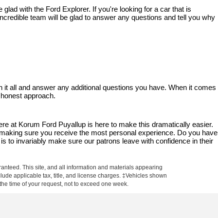
ad with the Ford Explorer. If you're looking for a car that is 
ncredible team will be glad to answer any questions and tell you why 
 it all and answer any additional questions you have. When it comes 
d honest approach.
 at Korum Ford Puyallup is here to make this dramatically easier. 
le making sure you receive the most personal experience. Do you have 
is to invariably make sure our patrons leave with confidence in their 
anteed. This site, and all information and materials appearing
include applicable tax, title, and license charges. ‡Vehicles shown
m the time of your request, not to exceed one week.