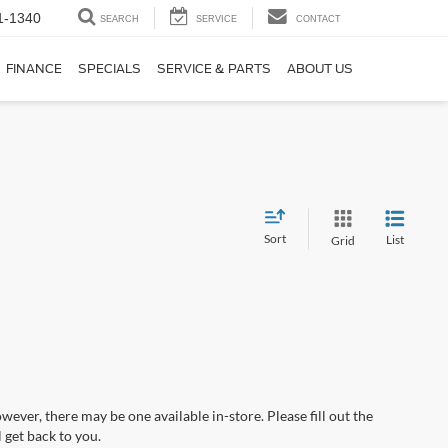
1-1340
SEARCH
SERVICE
CONTACT
FINANCE
SPECIALS
SERVICE & PARTS
ABOUT US
Sort
List
Grid
wever, there may be one available in-store. Please fill out the
 get back to you.