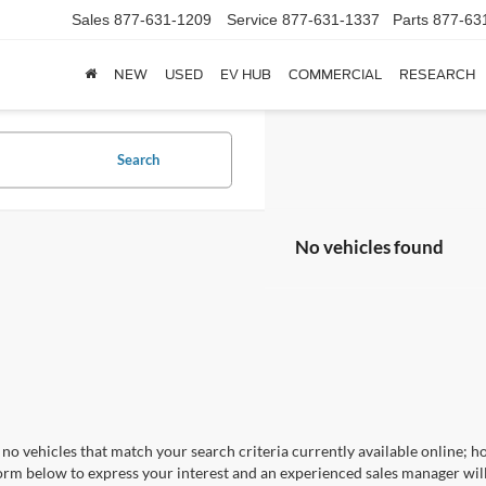
Sales
877-631-1209
Service
877-631-1337
Parts
877-63
NEW
USED
EV HUB
COMMERCIAL
RESEARCH
Search
No vehicles found
no vehicles that match your search criteria currently available online; ho
orm below to express your interest and an experienced sales manager will