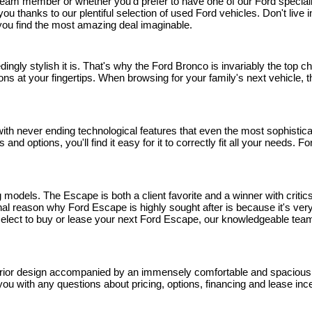
eam member or whether you'd prefer to have one of our Ford specialists 
r you thanks to our plentiful selection of used Ford vehicles. Don't li
p you find the most amazing deal imaginable.
edingly stylish it is. That's why the Ford Bronco is invariably the top
ns at your fingertips. When browsing for your family's next vehicle, thi
h never ending technological features that even the most sophisticated
and options, you'll find it easy for it to correctly fit all your needs.
models. The Escape is both a client favorite and a winner with critics
 reason why Ford Escape is highly sought after is because it's very 
u select to buy or lease your next Ford Escape, our knowledgeable team
rior design accompanied by an immensely comfortable and spacious inte
you with any questions about pricing, options, financing and lease inc