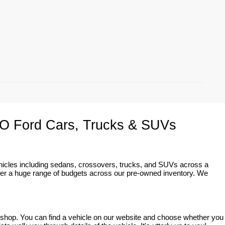
O Ford Cars, Trucks & SUVs
ehicles including sedans, crossovers, trucks, and SUVs across a 
fer a huge range of budgets across our pre-owned inventory. We 
o shop. You can find a vehicle on our website and choose whether you 