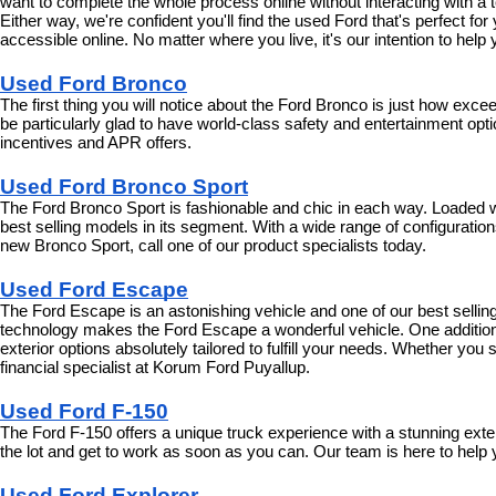
want to complete the whole process online without interacting with a t
Either way, we're confident you'll find the used Ford that's perfect fo
accessible online. No matter where you live, it's our intention to hel
Used Ford Bronco
The first thing you will notice about the Ford Bronco is just how exce
be particularly glad to have world-class safety and entertainment optio
incentives and APR offers.
Used Ford Bronco Sport
The Ford Bronco Sport is fashionable and chic in each way. Loaded wit
best selling models in its segment. With a wide range of configurations 
new Bronco Sport, call one of our product specialists today.
Used Ford Escape
The Ford Escape is an astonishing vehicle and one of our best selling 
technology makes the Ford Escape a wonderful vehicle. One additional
exterior options absolutely tailored to fulfill your needs. Whether yo
financial specialist at Korum Ford Puyallup.
Used Ford F-150
The Ford F-150 offers a unique truck experience with a stunning exte
the lot and get to work as soon as you can. Our team is here to help 
Used Ford Explorer