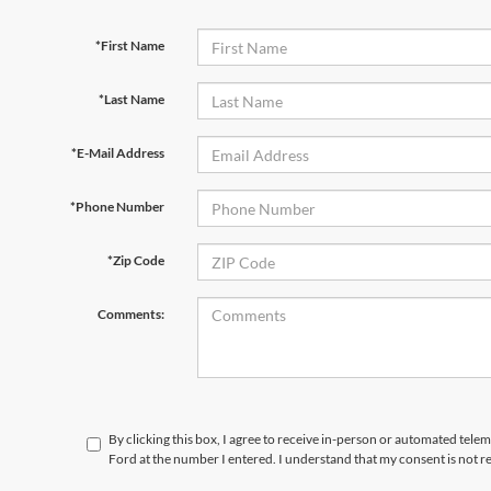
*First Name
*Last Name
*E-Mail Address
*Phone Number
*Zip Code
Comments:
By clicking this box, I agree to receive in-person or automated tele
Ford at the number I entered. I understand that my consent is not r