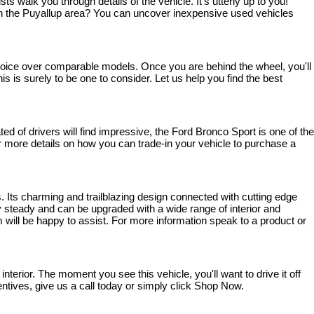
walk you through details of the vehicle. It's utterly up to you! 
ve in the Puyallup area? You can uncover inexpensive used vehicles 
 choice over comparable models. Once you are behind the wheel, you'll 
s is surely to be one to consider. Let us help you find the best 
 of drivers will find impressive, the Ford Bronco Sport is one of the 
 For more details on how you can trade-in your vehicle to purchase a 
. Its charming and trailblazing design connected with cutting edge 
steady and can be upgraded with a wide range of interior and 
 will be happy to assist. For more information speak to a product or 
rior. The moment you see this vehicle, you'll want to drive it off 
entives, give us a call today or simply click Shop Now.