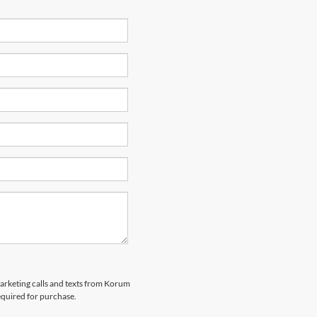
marketing calls and texts from Korum
equired for purchase.