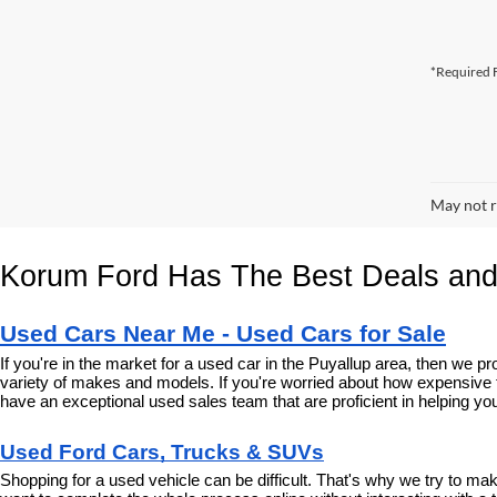
*Required F
May not r
Korum Ford Has The Best Deals and
Used Cars Near Me - Used Cars for Sale
If you're in the market for a used car in the Puyallup area, then we
variety of makes and models. If you're worried about how expensive t
have an exceptional used sales team that are proficient in helping you
Used Ford Cars, Trucks & SUVs
Shopping for a used vehicle can be difficult. That's why we try to m