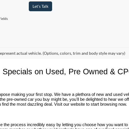
Let's Talk
ields
epresent actual vehicle. (Options, colors, trim and body style may vary)
 Specials on Used, Pre Owned & CP
 propose making your first stop. We have a plethora of new and used v
he pre-owned car you buy might be, you'll be delighted to hear we of
 find the most dazzling deal. Visit our website to start browsing now.
ake the process incredibly easy by letting you choose how you want t