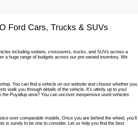
O Ford Cars, Trucks & SUVs
ehicles including sedans, crossovers, trucks, and SUVs across a 
fer a huge range of budgets across our pre-owned inventory. We 
o shop. You can find a vehicle on our website and choose whether you 
walk you through details of the vehicle. It's utterly up to you! 
ve in the Puyallup area? You can uncover inexpensive used vehicles 
 choice over comparable models. Once you are behind the wheel, you'll 
s is surely to be one to consider. Let us help you find the best 