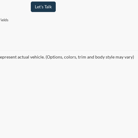
Let's Talk
ields
epresent actual vehicle. (Options, colors, trim and body style may vary)