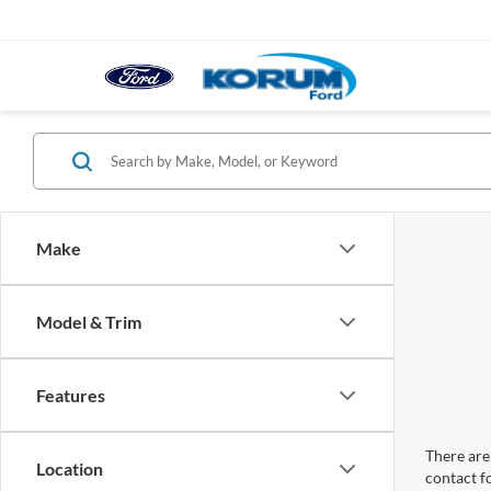
Make
Model & Trim
Features
There are 
Location
contact f