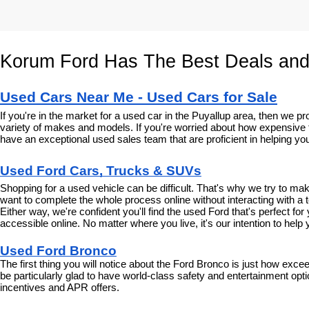
Korum Ford Has The Best Deals and
Used Cars Near Me - Used Cars for Sale
If you're in the market for a used car in the Puyallup area, then we
variety of makes and models. If you're worried about how expensive t
have an exceptional used sales team that are proficient in helping you
Used Ford Cars, Trucks & SUVs
Shopping for a used vehicle can be difficult. That's why we try to m
want to complete the whole process online without interacting with a t
Either way, we're confident you'll find the used Ford that's perfect fo
accessible online. No matter where you live, it's our intention to hel
Used Ford Bronco
The first thing you will notice about the Ford Bronco is just how exce
be particularly glad to have world-class safety and entertainment optio
incentives and APR offers.