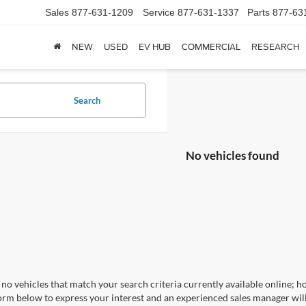
Sales
877-631-1209
Service
877-631-1337
Parts
877-63
NEW
USED
EV HUB
COMMERCIAL
RESEARCH
Search
No vehicles found
no vehicles that match your search criteria currently available online; ho
orm below to express your interest and an experienced sales manager will