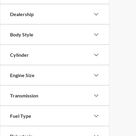
Dealership
Body Style
Cylinder
Engine Size
Transmission
Fuel Type