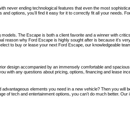
h never ending technological features that even the most sophisticated
and options, you'll find it easy for it to correctly fit all your needs.
models. The Escape is both a client favorite and a winner with critics
 reason why Ford Escape is highly sought after is because it's very 
u select to buy or lease your next Ford Escape, our knowledgeable team
rior design accompanied by an immensely comfortable and spacious inte
you with any questions about pricing, options, financing and lease inc
and advantageous elements you need in a new vehicle? Then you will be gl
ge of tech and entertainment options, you can't do much better. Our i