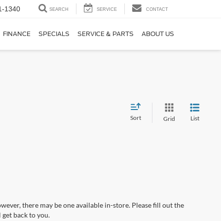
1-1340
SEARCH
SERVICE
CONTACT
FINANCE
SPECIALS
SERVICE & PARTS
ABOUT US
Sort
List
Grid
wever, there may be one available in-store. Please fill out the
 get back to you.