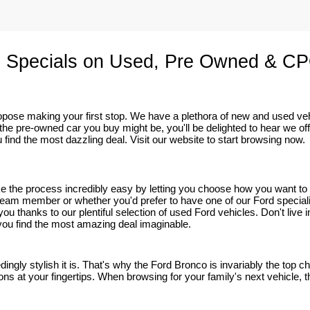
 Specials on Used, Pre Owned & CP
 propose making your first stop. We have a plethora of new and used v
he pre-owned car you buy might be, you'll be delighted to hear we of
 find the most dazzling deal. Visit our website to start browsing now.
ake the process incredibly easy by letting you choose how you want t
eam member or whether you'd prefer to have one of our Ford specialists 
r you thanks to our plentiful selection of used Ford vehicles. Don't li
p you find the most amazing deal imaginable.
edingly stylish it is. That's why the Ford Bronco is invariably the top
ns at your fingertips. When browsing for your family's next vehicle, thi