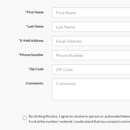
*First Name
*Last Name
*E-Mail Address
*Phone Number
*Zip Code
Comments:
By clicking this box, I agree to receive in-person or automated tele
Ford at the number I entered. I understand that my consent is not r