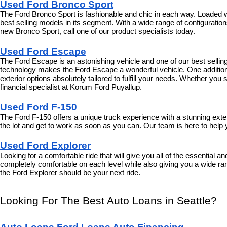
Used Ford Bronco Sport
The Ford Bronco Sport is fashionable and chic in each way. Loaded wit
best selling models in its segment. With a wide range of configurations 
new Bronco Sport, call one of our product specialists today.
Used Ford Escape
The Ford Escape is an astonishing vehicle and one of our best selling 
technology makes the Ford Escape a wonderful vehicle. One additional
exterior options absolutely tailored to fulfill your needs. Whether yo
financial specialist at Korum Ford Puyallup.
Used Ford F-150
The Ford F-150 offers a unique truck experience with a stunning exte
the lot and get to work as soon as you can. Our team is here to help 
Used Ford Explorer
Looking for a comfortable ride that will give you all of the essential 
completely comfortable on each level while also giving you a wide ran
the Ford Explorer should be your next ride.
Looking For The Best Auto Loans in Seattle?