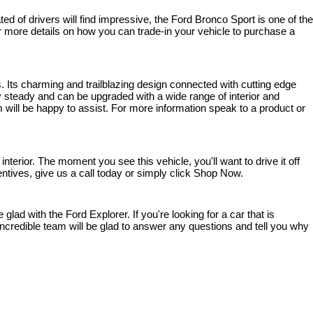
 of drivers will find impressive, the Ford Bronco Sport is one of the 
 For more details on how you can trade-in your vehicle to purchase a 
. Its charming and trailblazing design connected with cutting edge 
steady and can be upgraded with a wide range of interior and 
 will be happy to assist. For more information speak to a product or 
rior. The moment you see this vehicle, you'll want to drive it off 
entives, give us a call today or simply click Shop Now.
ad with the Ford Explorer. If you're looking for a car that is 
ncredible team will be glad to answer any questions and tell you why 