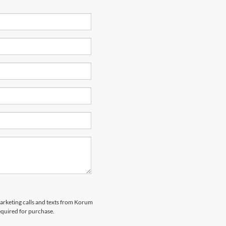
marketing calls and texts from Korum
equired for purchase.