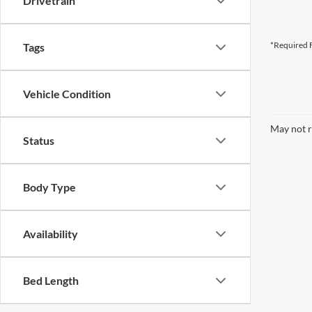
Drivetrain
*Required F
Tags
Vehicle Condition
May not r
Status
Body Type
Availability
Bed Length