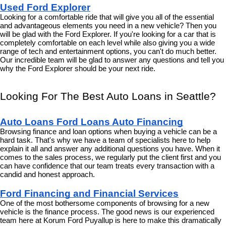
Used Ford Explorer
Looking for a comfortable ride that will give you all of the essential 
and advantageous elements you need in a new vehicle? Then you 
will be glad with the Ford Explorer. If you're looking for a car that is 
completely comfortable on each level while also giving you a wide 
range of tech and entertainment options, you can't do much better. 
Our incredible team will be glad to answer any questions and tell you 
why the Ford Explorer should be your next ride.
Looking For The Best Auto Loans in Seattle?
Auto Loans Ford Loans Auto Financing
Browsing finance and loan options when buying a vehicle can be a 
hard task. That's why we have a team of specialists here to help 
explain it all and answer any additional questions you have. When it 
comes to the sales process, we regularly put the client first and you 
can have confidence that our team treats every transaction with a 
candid and honest approach.
Ford Financing and Financial Services
One of the most bothersome components of browsing for a new 
vehicle is the finance process. The good news is our experienced 
team here at Korum Ford Puyallup is here to make this dramatically 