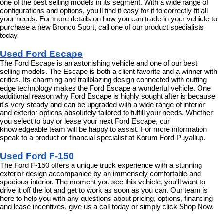
one of the best selling models in its segment. With a wide range of 
configurations and options, you'll find it easy for it to correctly fit all 
your needs. For more details on how you can trade-in your vehicle to 
purchase a new Bronco Sport, call one of our product specialists 
today.
Used Ford Escape
The Ford Escape is an astonishing vehicle and one of our best 
selling models. The Escape is both a client favorite and a winner with 
critics. Its charming and trailblazing design connected with cutting 
edge technology makes the Ford Escape a wonderful vehicle. One 
additional reason why Ford Escape is highly sought after is because 
it's very steady and can be upgraded with a wide range of interior 
and exterior options absolutely tailored to fulfill your needs. Whether 
you select to buy or lease your next Ford Escape, our 
knowledgeable team will be happy to assist. For more information 
speak to a product or financial specialist at Korum Ford Puyallup.
Used Ford F-150
The Ford F-150 offers a unique truck experience with a stunning 
exterior design accompanied by an immensely comfortable and 
spacious interior. The moment you see this vehicle, you'll want to 
drive it off the lot and get to work as soon as you can. Our team is 
here to help you with any questions about pricing, options, financing 
and lease incentives, give us a call today or simply click Shop Now.