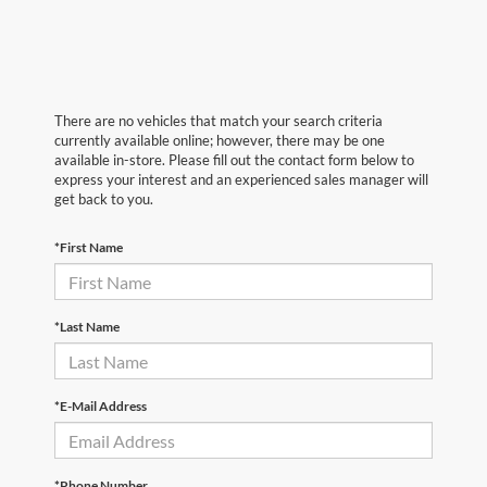
There are no vehicles that match your search criteria
currently available online; however, there may be one
available in-store. Please fill out the contact form below to
express your interest and an experienced sales manager will
get back to you.
*First Name
*Last Name
*E-Mail Address
*Phone Number