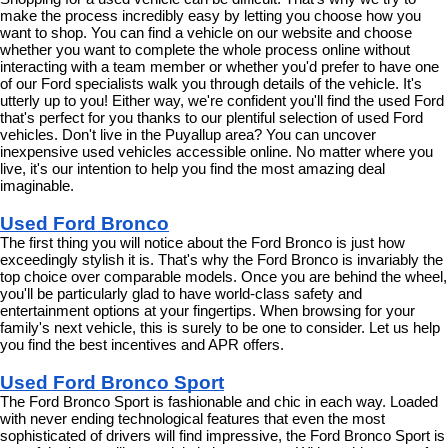
make the process incredibly easy by letting you choose how you 
want to shop. You can find a vehicle on our website and choose 
whether you want to complete the whole process online without 
interacting with a team member or whether you'd prefer to have one 
of our Ford specialists walk you through details of the vehicle. It's 
utterly up to you! Either way, we're confident you'll find the used Ford 
that's perfect for you thanks to our plentiful selection of used Ford 
vehicles. Don't live in the Puyallup area? You can uncover 
inexpensive used vehicles accessible online. No matter where you 
live, it's our intention to help you find the most amazing deal 
imaginable.
Used Ford Bronco
The first thing you will notice about the Ford Bronco is just how 
exceedingly stylish it is. That's why the Ford Bronco is invariably the 
top choice over comparable models. Once you are behind the wheel, 
you'll be particularly glad to have world-class safety and 
entertainment options at your fingertips. When browsing for your 
family's next vehicle, this is surely to be one to consider. Let us help 
you find the best incentives and APR offers.
Used Ford Bronco Sport
The Ford Bronco Sport is fashionable and chic in each way. Loaded 
with never ending technological features that even the most 
sophisticated of drivers will find impressive, the Ford Bronco Sport is 