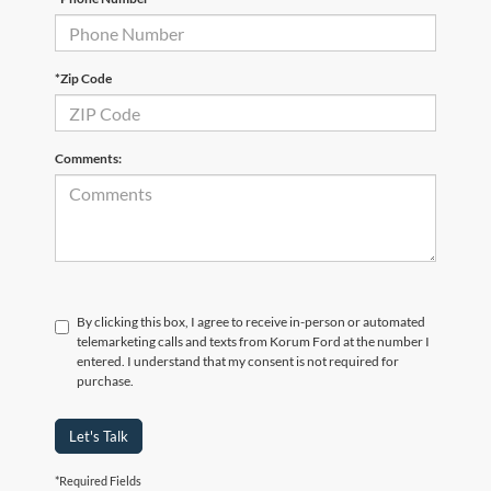
*Zip Code
Comments:
By clicking this box, I agree to receive in-person or automated
telemarketing calls and texts from Korum Ford at the number I
entered. I understand that my consent is not required for
purchase.
Let's Talk
*Required Fields