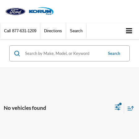
Call
877-631-1209
Directions
Search
Search
No vehicles found