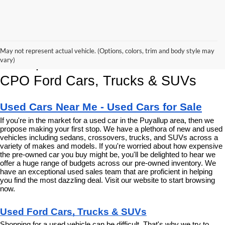
Korum Ford Has The Best Deals 
May not represent actual vehicle. (Options, colors, trim and body style may
and Specials on Used, Pre Owned & 
vary)
CPO Ford Cars, Trucks & SUVs
Used Cars Near Me - Used Cars for Sale
If you're in the market for a used car in the Puyallup area, then we 
propose making your first stop. We have a plethora of new and used 
vehicles including sedans, crossovers, trucks, and SUVs across a 
variety of makes and models. If you're worried about how expensive 
the pre-owned car you buy might be, you'll be delighted to hear we 
offer a huge range of budgets across our pre-owned inventory. We 
have an exceptional used sales team that are proficient in helping 
you find the most dazzling deal. Visit our website to start browsing 
now.
Used Ford Cars, Trucks & SUVs
Shopping for a used vehicle can be difficult. That's why we try to 