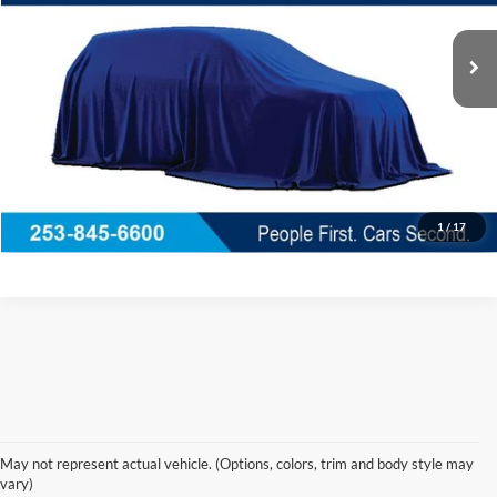
26,185 mi
Ext.
Int.
Available
Less
Documentation Fee
+$200
Call Us Now
Confirm Availability
1
/
17
Korum Ford Has The Best Deals 
May not represent actual vehicle. (Options, colors, trim and body style may
and Specials on Used, Pre Owned & 
vary)