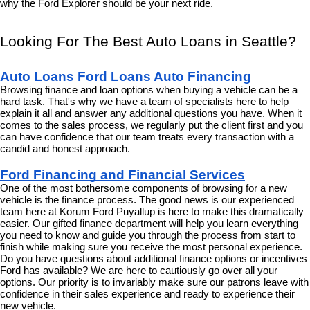
why the Ford Explorer should be your next ride.
Looking For The Best Auto Loans in Seattle?
Auto Loans Ford Loans Auto Financing
Browsing finance and loan options when buying a vehicle can be a 
hard task. That's why we have a team of specialists here to help 
explain it all and answer any additional questions you have. When it 
comes to the sales process, we regularly put the client first and you 
can have confidence that our team treats every transaction with a 
candid and honest approach.
Ford Financing and Financial Services
One of the most bothersome components of browsing for a new 
vehicle is the finance process. The good news is our experienced 
team here at Korum Ford Puyallup is here to make this dramatically 
easier. Our gifted finance department will help you learn everything 
you need to know and guide you through the process from start to 
finish while making sure you receive the most personal experience. 
Do you have questions about additional finance options or incentives 
Ford has available? We are here to cautiously go over all your 
options. Our priority is to invariably make sure our patrons leave with 
confidence in their sales experience and ready to experience their 
new vehicle.