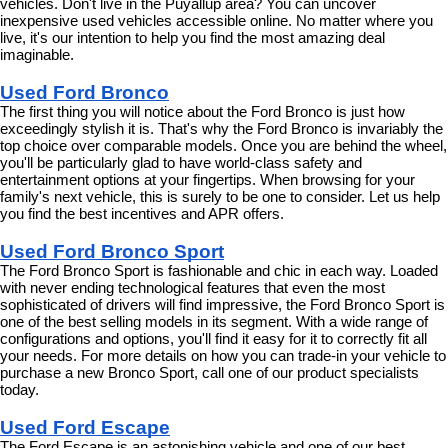
vehicles. Don't live in the Puyallup area? You can uncover 
inexpensive used vehicles accessible online. No matter where you 
live, it's our intention to help you find the most amazing deal 
imaginable.
Used Ford Bronco
The first thing you will notice about the Ford Bronco is just how 
exceedingly stylish it is. That's why the Ford Bronco is invariably the 
top choice over comparable models. Once you are behind the wheel, 
you'll be particularly glad to have world-class safety and 
entertainment options at your fingertips. When browsing for your 
family's next vehicle, this is surely to be one to consider. Let us help 
you find the best incentives and APR offers.
Used Ford Bronco Sport
The Ford Bronco Sport is fashionable and chic in each way. Loaded 
with never ending technological features that even the most 
sophisticated of drivers will find impressive, the Ford Bronco Sport is 
one of the best selling models in its segment. With a wide range of 
configurations and options, you'll find it easy for it to correctly fit all 
your needs. For more details on how you can trade-in your vehicle to 
purchase a new Bronco Sport, call one of our product specialists 
today.
Used Ford Escape
The Ford Escape is an astonishing vehicle and one of our best 