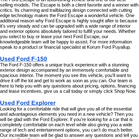
selling models. The Escape is both a client favorite and a winner with 
critics. Its charming and trailblazing design connected with cutting 
edge technology makes the Ford Escape a wonderful vehicle. One 
additional reason why Ford Escape is highly sought after is because 
it's very steady and can be upgraded with a wide range of interior 
and exterior options absolutely tailored to fulfill your needs. Whether 
you select to buy or lease your next Ford Escape, our 
knowledgeable team will be happy to assist. For more information 
speak to a product or financial specialist at Korum Ford Puyallup.
Used Ford F-150
The Ford F-150 offers a unique truck experience with a stunning 
exterior design accompanied by an immensely comfortable and 
spacious interior. The moment you see this vehicle, you'll want to 
drive it off the lot and get to work as soon as you can. Our team is 
here to help you with any questions about pricing, options, financing 
and lease incentives, give us a call today or simply click Shop Now.
Used Ford Explorer
Looking for a comfortable ride that will give you all of the essential 
and advantageous elements you need in a new vehicle? Then you 
will be glad with the Ford Explorer. If you're looking for a car that is 
completely comfortable on each level while also giving you a wide 
range of tech and entertainment options, you can't do much better. 
Our incredible team will be glad to answer any questions and tell you 