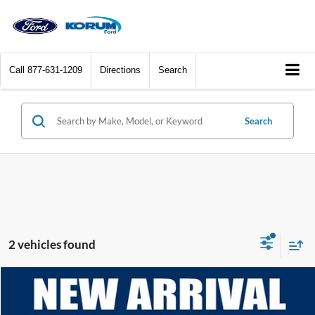
Call
877-631-1209
Directions
Search
Search
2 vehicles found
Compare Vehicle
$55,121
2025
Ford Expedition
Active
KORUM PRICE