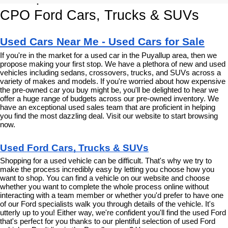
CPO Ford Cars, Trucks & SUVs
Used Cars Near Me - Used Cars for Sale
If you're in the market for a used car in the Puyallup area, then we 
propose making your first stop. We have a plethora of new and used 
vehicles including sedans, crossovers, trucks, and SUVs across a 
variety of makes and models. If you're worried about how expensive 
the pre-owned car you buy might be, you'll be delighted to hear we 
offer a huge range of budgets across our pre-owned inventory. We 
have an exceptional used sales team that are proficient in helping 
you find the most dazzling deal. Visit our website to start browsing 
now.
Used Ford Cars, Trucks & SUVs
Shopping for a used vehicle can be difficult. That's why we try to 
make the process incredibly easy by letting you choose how you 
want to shop. You can find a vehicle on our website and choose 
whether you want to complete the whole process online without 
interacting with a team member or whether you'd prefer to have one 
of our Ford specialists walk you through details of the vehicle. It's 
utterly up to you! Either way, we're confident you'll find the used Ford 
that's perfect for you thanks to our plentiful selection of used Ford 