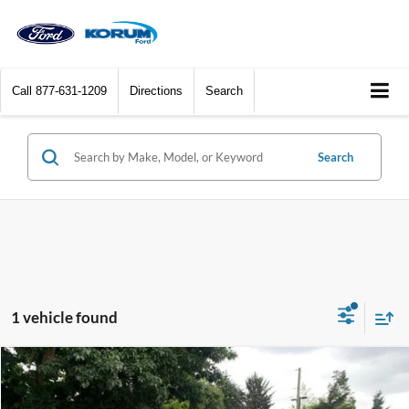
Call
877-631-1209
Directions
Search
Search
1 vehicle found
Compare Vehicle
$31,664
2025
Ford Bronco Sport
Outer Banks
KORUM PRICE