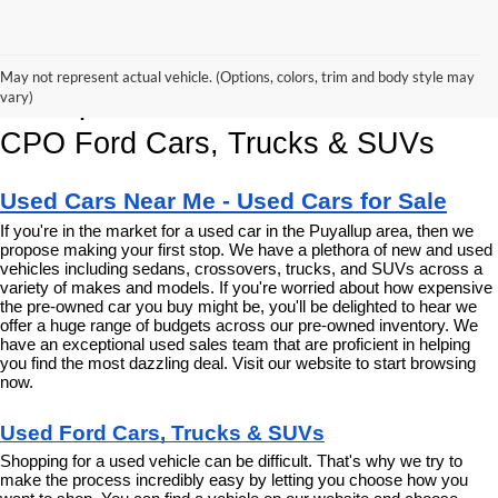
Korum Ford Has The Best Deals 
May not represent actual vehicle. (Options, colors, trim and body style may
and Specials on Used, Pre Owned & 
vary)
CPO Ford Cars, Trucks & SUVs
Used Cars Near Me - Used Cars for Sale
If you're in the market for a used car in the Puyallup area, then we 
propose making your first stop. We have a plethora of new and used 
vehicles including sedans, crossovers, trucks, and SUVs across a 
variety of makes and models. If you're worried about how expensive 
the pre-owned car you buy might be, you'll be delighted to hear we 
offer a huge range of budgets across our pre-owned inventory. We 
have an exceptional used sales team that are proficient in helping 
you find the most dazzling deal. Visit our website to start browsing 
now.
Used Ford Cars, Trucks & SUVs
Shopping for a used vehicle can be difficult. That's why we try to 
make the process incredibly easy by letting you choose how you 