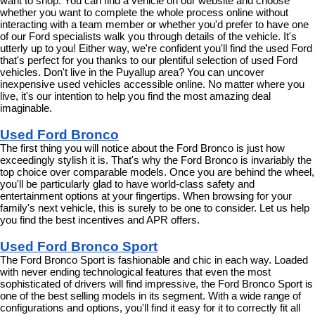
want to shop. You can find a vehicle on our website and choose 
whether you want to complete the whole process online without 
interacting with a team member or whether you'd prefer to have one 
of our Ford specialists walk you through details of the vehicle. It's 
utterly up to you! Either way, we're confident you'll find the used Ford 
that's perfect for you thanks to our plentiful selection of used Ford 
vehicles. Don't live in the Puyallup area? You can uncover 
inexpensive used vehicles accessible online. No matter where you 
live, it's our intention to help you find the most amazing deal 
imaginable.
Used Ford Bronco
The first thing you will notice about the Ford Bronco is just how 
exceedingly stylish it is. That's why the Ford Bronco is invariably the 
top choice over comparable models. Once you are behind the wheel, 
you'll be particularly glad to have world-class safety and 
entertainment options at your fingertips. When browsing for your 
family's next vehicle, this is surely to be one to consider. Let us help 
you find the best incentives and APR offers.
Used Ford Bronco Sport
The Ford Bronco Sport is fashionable and chic in each way. Loaded 
with never ending technological features that even the most 
sophisticated of drivers will find impressive, the Ford Bronco Sport is 
one of the best selling models in its segment. With a wide range of 
configurations and options, you'll find it easy for it to correctly fit all 