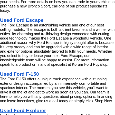
your needs. For more details on how you can trade-in your vehicle to 
purchase a new Bronco Sport, call one of our product specialists 
today.
Used Ford Escape
The Ford Escape is an astonishing vehicle and one of our best 
selling models. The Escape is both a client favorite and a winner with 
critics. Its charming and trailblazing design connected with cutting 
edge technology makes the Ford Escape a wonderful vehicle. One 
additional reason why Ford Escape is highly sought after is because 
it's very steady and can be upgraded with a wide range of interior 
and exterior options absolutely tailored to fulfill your needs. Whether 
you select to buy or lease your next Ford Escape, our 
knowledgeable team will be happy to assist. For more information 
speak to a product or financial specialist at Korum Ford Puyallup.
Used Ford F-150
The Ford F-150 offers a unique truck experience with a stunning 
exterior design accompanied by an immensely comfortable and 
spacious interior. The moment you see this vehicle, you'll want to 
drive it off the lot and get to work as soon as you can. Our team is 
here to help you with any questions about pricing, options, financing 
and lease incentives, give us a call today or simply click Shop Now.
Used Ford Explorer