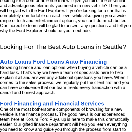
Looking for a comfortable ride that will give you all of the essential 
and advantageous elements you need in a new vehicle? Then you 
will be glad with the Ford Explorer. If you're looking for a car that is 
completely comfortable on each level while also giving you a wide 
range of tech and entertainment options, you can't do much better. 
Our incredible team will be glad to answer any questions and tell you 
why the Ford Explorer should be your next ride.
Looking For The Best Auto Loans in Seattle?
Auto Loans Ford Loans Auto Financing
Browsing finance and loan options when buying a vehicle can be a 
hard task. That's why we have a team of specialists here to help 
explain it all and answer any additional questions you have. When it 
comes to the sales process, we regularly put the client first and you 
can have confidence that our team treats every transaction with a 
candid and honest approach.
Ford Financing and Financial Services
One of the most bothersome components of browsing for a new 
vehicle is the finance process. The good news is our experienced 
team here at Korum Ford Puyallup is here to make this dramatically 
easier. Our gifted finance department will help you learn everything 
you need to know and guide you through the process from start to 