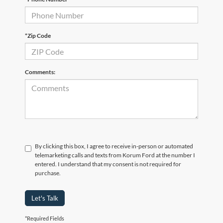
*Zip Code
Comments:
By clicking this box, I agree to receive in-person or automated
telemarketing calls and texts from Korum Ford at the number I
entered. I understand that my consent is not required for
purchase.
Let's Talk
*Required Fields