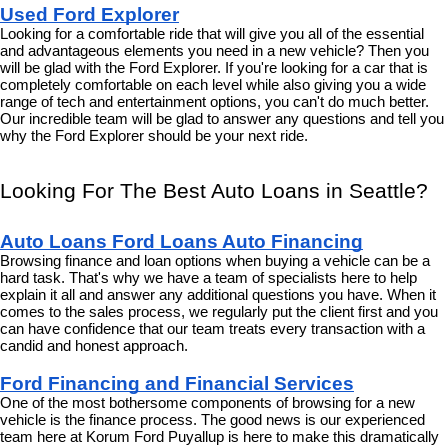
Used Ford Explorer
Looking for a comfortable ride that will give you all of the essential 
and advantageous elements you need in a new vehicle? Then you 
will be glad with the Ford Explorer. If you're looking for a car that is 
completely comfortable on each level while also giving you a wide 
range of tech and entertainment options, you can't do much better. 
Our incredible team will be glad to answer any questions and tell you 
why the Ford Explorer should be your next ride.
Looking For The Best Auto Loans in Seattle?
Auto Loans Ford Loans Auto Financing
Browsing finance and loan options when buying a vehicle can be a 
hard task. That's why we have a team of specialists here to help 
explain it all and answer any additional questions you have. When it 
comes to the sales process, we regularly put the client first and you 
can have confidence that our team treats every transaction with a 
candid and honest approach.
Ford Financing and Financial Services
One of the most bothersome components of browsing for a new 
vehicle is the finance process. The good news is our experienced 
team here at Korum Ford Puyallup is here to make this dramatically 