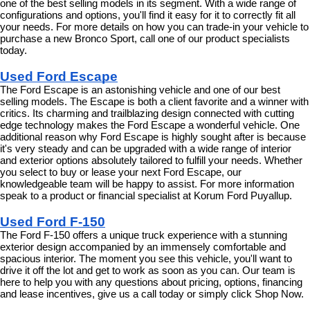
one of the best selling models in its segment. With a wide range of 
configurations and options, you'll find it easy for it to correctly fit all 
your needs. For more details on how you can trade-in your vehicle to 
purchase a new Bronco Sport, call one of our product specialists 
today.
Used Ford Escape
The Ford Escape is an astonishing vehicle and one of our best 
selling models. The Escape is both a client favorite and a winner with 
critics. Its charming and trailblazing design connected with cutting 
edge technology makes the Ford Escape a wonderful vehicle. One 
additional reason why Ford Escape is highly sought after is because 
it's very steady and can be upgraded with a wide range of interior 
and exterior options absolutely tailored to fulfill your needs. Whether 
you select to buy or lease your next Ford Escape, our 
knowledgeable team will be happy to assist. For more information 
speak to a product or financial specialist at Korum Ford Puyallup.
Used Ford F-150
The Ford F-150 offers a unique truck experience with a stunning 
exterior design accompanied by an immensely comfortable and 
spacious interior. The moment you see this vehicle, you'll want to 
drive it off the lot and get to work as soon as you can. Our team is 
here to help you with any questions about pricing, options, financing 
and lease incentives, give us a call today or simply click Shop Now.