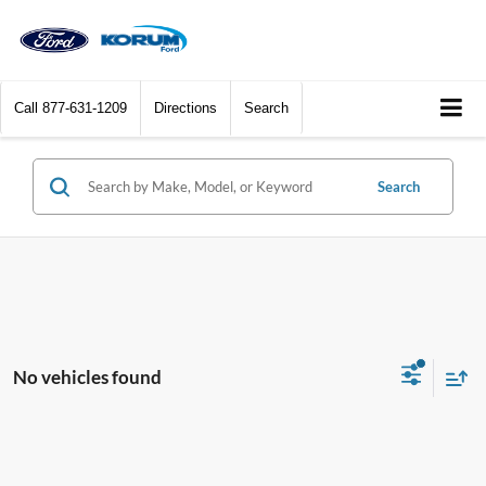
Call
877-631-1209
Directions
Search
Search
No vehicles found