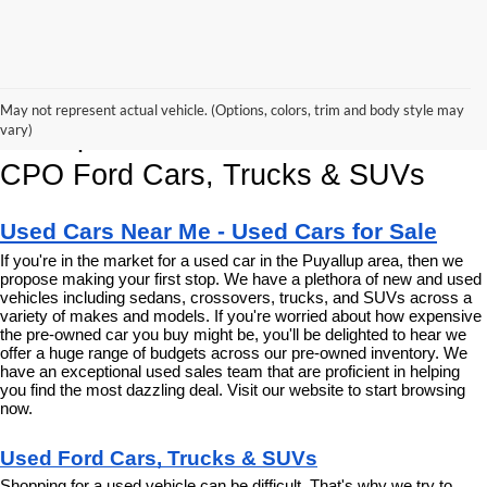
Korum Ford Has The Best Deals 
May not represent actual vehicle. (Options, colors, trim and body style may
and Specials on Used, Pre Owned & 
vary)
CPO Ford Cars, Trucks & SUVs
Used Cars Near Me - Used Cars for Sale
If you're in the market for a used car in the Puyallup area, then we 
propose making your first stop. We have a plethora of new and used 
vehicles including sedans, crossovers, trucks, and SUVs across a 
variety of makes and models. If you're worried about how expensive 
the pre-owned car you buy might be, you'll be delighted to hear we 
offer a huge range of budgets across our pre-owned inventory. We 
have an exceptional used sales team that are proficient in helping 
you find the most dazzling deal. Visit our website to start browsing 
now.
Used Ford Cars, Trucks & SUVs
Shopping for a used vehicle can be difficult. That's why we try to 