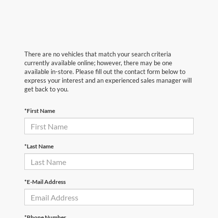
There are no vehicles that match your search criteria
currently available online; however, there may be one
available in-store. Please fill out the contact form below to
express your interest and an experienced sales manager will
get back to you.
*First Name
*Last Name
*E-Mail Address
*Phone Number