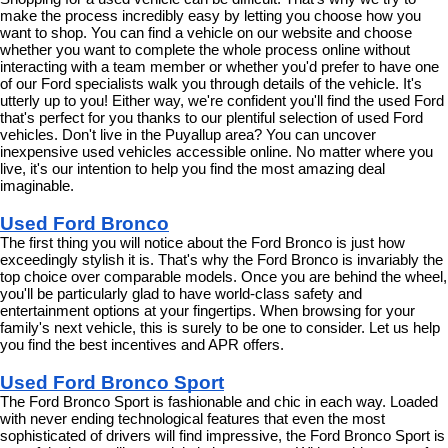
make the process incredibly easy by letting you choose how you 
want to shop. You can find a vehicle on our website and choose 
whether you want to complete the whole process online without 
interacting with a team member or whether you'd prefer to have one 
of our Ford specialists walk you through details of the vehicle. It's 
utterly up to you! Either way, we're confident you'll find the used Ford 
that's perfect for you thanks to our plentiful selection of used Ford 
vehicles. Don't live in the Puyallup area? You can uncover 
inexpensive used vehicles accessible online. No matter where you 
live, it's our intention to help you find the most amazing deal 
imaginable.
Used Ford Bronco
The first thing you will notice about the Ford Bronco is just how 
exceedingly stylish it is. That's why the Ford Bronco is invariably the 
top choice over comparable models. Once you are behind the wheel, 
you'll be particularly glad to have world-class safety and 
entertainment options at your fingertips. When browsing for your 
family's next vehicle, this is surely to be one to consider. Let us help 
you find the best incentives and APR offers.
Used Ford Bronco Sport
The Ford Bronco Sport is fashionable and chic in each way. Loaded 
with never ending technological features that even the most 
sophisticated of drivers will find impressive, the Ford Bronco Sport is 