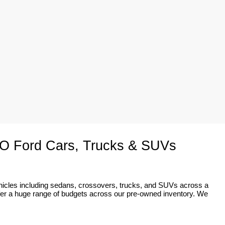
O Ford Cars, Trucks & SUVs
ehicles including sedans, crossovers, trucks, and SUVs across a 
fer a huge range of budgets across our pre-owned inventory. We 