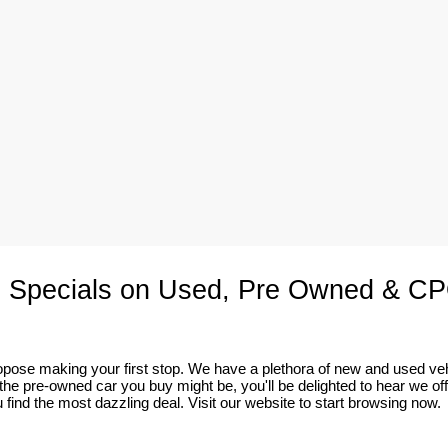
 Specials on Used, Pre Owned & CP
 propose making your first stop. We have a plethora of new and used v
he pre-owned car you buy might be, you'll be delighted to hear we of
 find the most dazzling deal. Visit our website to start browsing now.