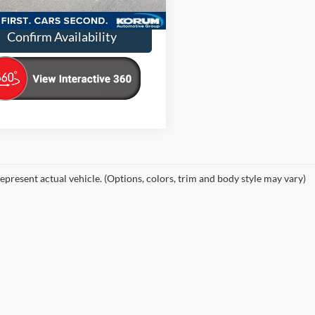
13,678 mi
Ext.
Int.
ble
ntation Fee
+$200
Confirm Availability
epresent actual vehicle. (Options, colors, trim and body style may vary)