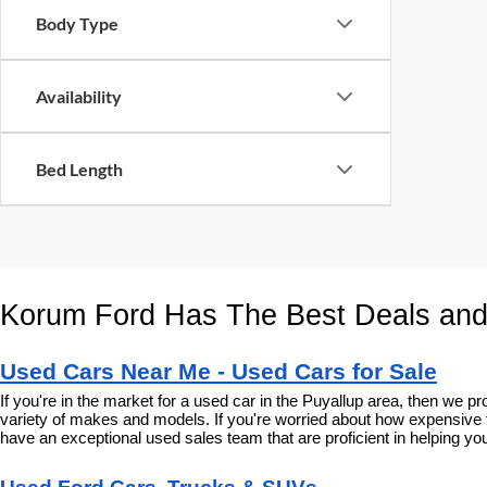
Body Type
Availability
Bed Length
Korum Ford Has The Best Deals and
Used Cars Near Me - Used Cars for Sale
If you're in the market for a used car in the Puyallup area, then we
variety of makes and models. If you're worried about how expensive t
have an exceptional used sales team that are proficient in helping you