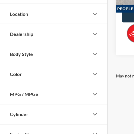
Availa
Docume
Location
Dealership
Body Style
Color
May not r
MPG / MPGe
Cylinder