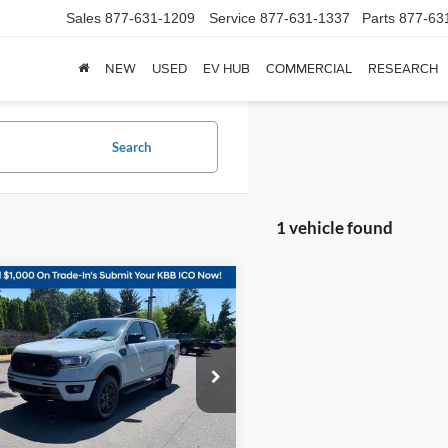
Sales
877-631-1209
Service
877-631-1337
Parts
877-63
NEW
USED
EV HUB
COMMERCIAL
RESEARCH
Search
1 vehicle found
mpare Vehicle
$36,798
Ford Ranger
Lariat
KORUM PRICE
e Drop
FTER4FH1PLE29494
Stock:
P13247
R4F
Less