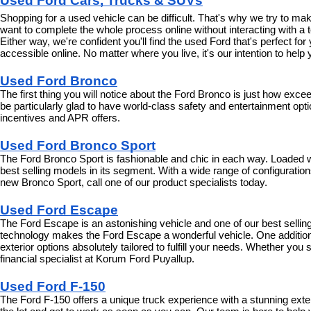
Used Ford Cars, Trucks & SUVs
Shopping for a used vehicle can be difficult. That's why we try to m
want to complete the whole process online without interacting with a t
Either way, we're confident you'll find the used Ford that's perfect fo
accessible online. No matter where you live, it's our intention to hel
Used Ford Bronco
The first thing you will notice about the Ford Bronco is just how exce
be particularly glad to have world-class safety and entertainment optio
incentives and APR offers.
Used Ford Bronco Sport
The Ford Bronco Sport is fashionable and chic in each way. Loaded wit
best selling models in its segment. With a wide range of configurations 
new Bronco Sport, call one of our product specialists today.
Used Ford Escape
The Ford Escape is an astonishing vehicle and one of our best selling 
technology makes the Ford Escape a wonderful vehicle. One additional
exterior options absolutely tailored to fulfill your needs. Whether yo
financial specialist at Korum Ford Puyallup.
Used Ford F-150
The Ford F-150 offers a unique truck experience with a stunning exte