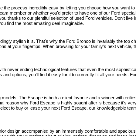
ake the process incredibly easy by letting you choose how you want t
eam member or whether you'd prefer to have one of our Ford specialists 
r you thanks to our plentiful selection of used Ford vehicles. Don't li
p you find the most amazing deal imaginable.
edingly stylish it is. That's why the Ford Bronco is invariably the top
ns at your fingertips. When browsing for your family's next vehicle, thi
h never ending technological features that even the most sophisticated
and options, you'll find it easy for it to correctly fit all your needs.
models. The Escape is both a client favorite and a winner with critics
 reason why Ford Escape is highly sought after is because it's very 
u select to buy or lease your next Ford Escape, our knowledgeable team
rior design accompanied by an immensely comfortable and spacious inte