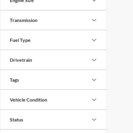
Engine Size
Transmission
Fuel Type
Drivetrain
Tags
Vehicle Condition
Status