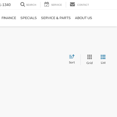
1-1340
SEARCH
SERVICE
CONTACT
FINANCE
SPECIALS
SERVICE & PARTS
ABOUT US
Sort
List
Grid