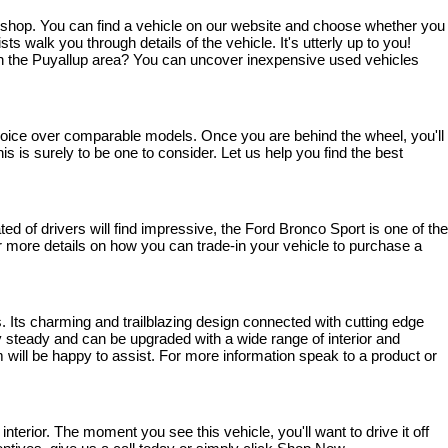
o shop. You can find a vehicle on our website and choose whether you 
walk you through details of the vehicle. It's utterly up to you! 
ve in the Puyallup area? You can uncover inexpensive used vehicles 
 choice over comparable models. Once you are behind the wheel, you'll 
s is surely to be one to consider. Let us help you find the best 
 of drivers will find impressive, the Ford Bronco Sport is one of the 
 For more details on how you can trade-in your vehicle to purchase a 
. Its charming and trailblazing design connected with cutting edge 
steady and can be upgraded with a wide range of interior and 
 will be happy to assist. For more information speak to a product or 
rior. The moment you see this vehicle, you'll want to drive it off 