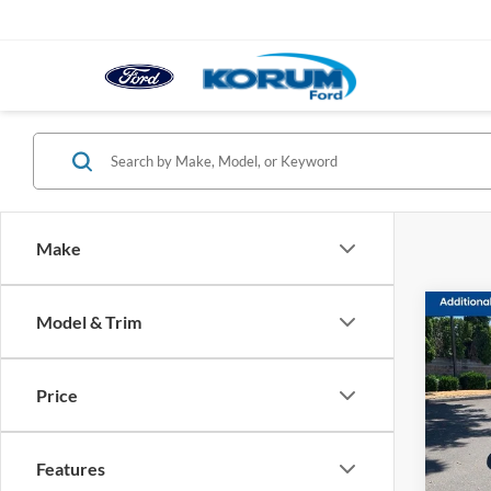
Make
Co
Model & Trim
2023
Price
Pric
VIN:
1
Model:
Features