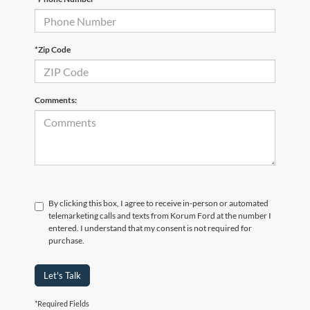
*Zip Code
Comments:
By clicking this box, I agree to receive in-person or automated
telemarketing calls and texts from Korum Ford at the number I
entered. I understand that my consent is not required for
purchase.
Let's Talk
*Required Fields