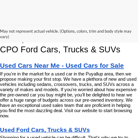
Korum Ford Has The Best Deals 
May not represent actual vehicle. (Options, colors, trim and body style may
and Specials on Used, Pre Owned & 
vary)
CPO Ford Cars, Trucks & SUVs
Used Cars Near Me - Used Cars for Sale
If you're in the market for a used car in the Puyallup area, then we 
propose making your first stop. We have a plethora of new and used 
vehicles including sedans, crossovers, trucks, and SUVs across a 
variety of makes and models. If you're worried about how expensive 
the pre-owned car you buy might be, you'll be delighted to hear we 
offer a huge range of budgets across our pre-owned inventory. We 
have an exceptional used sales team that are proficient in helping 
you find the most dazzling deal. Visit our website to start browsing 
now.
Used Ford Cars, Trucks & SUVs
Shopping for a used vehicle can be difficult. That's why we try to 