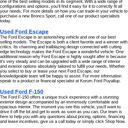
one of the best selling models in its segment. With a wide range of 
configurations and options, you'll find it easy for it to correctly fit all 
your needs. For more details on how you can trade-in your vehicle to 
purchase a new Bronco Sport, call one of our product specialists 
today.
Used Ford Escape
The Ford Escape is an astonishing vehicle and one of our best 
selling models. The Escape is both a client favorite and a winner with 
critics. Its charming and trailblazing design connected with cutting 
edge technology makes the Ford Escape a wonderful vehicle. One 
additional reason why Ford Escape is highly sought after is because 
it's very steady and can be upgraded with a wide range of interior 
and exterior options absolutely tailored to fulfill your needs. Whether 
you select to buy or lease your next Ford Escape, our 
knowledgeable team will be happy to assist. For more information 
speak to a product or financial specialist at Korum Ford Puyallup.
Used Ford F-150
The Ford F-150 offers a unique truck experience with a stunning 
exterior design accompanied by an immensely comfortable and 
spacious interior. The moment you see this vehicle, you'll want to 
drive it off the lot and get to work as soon as you can. Our team is 
here to help you with any questions about pricing, options, financing 
and lease incentives, give us a call today or simply click Shop Now.