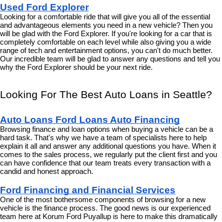
Used Ford Explorer
Looking for a comfortable ride that will give you all of the essential 
and advantageous elements you need in a new vehicle? Then you 
will be glad with the Ford Explorer. If you're looking for a car that is 
completely comfortable on each level while also giving you a wide 
range of tech and entertainment options, you can't do much better. 
Our incredible team will be glad to answer any questions and tell you 
why the Ford Explorer should be your next ride.
Looking For The Best Auto Loans in Seattle?
Auto Loans Ford Loans Auto Financing
Browsing finance and loan options when buying a vehicle can be a 
hard task. That's why we have a team of specialists here to help 
explain it all and answer any additional questions you have. When it 
comes to the sales process, we regularly put the client first and you 
can have confidence that our team treats every transaction with a 
candid and honest approach.
Ford Financing and Financial Services
One of the most bothersome components of browsing for a new 
vehicle is the finance process. The good news is our experienced 
team here at Korum Ford Puyallup is here to make this dramatically 