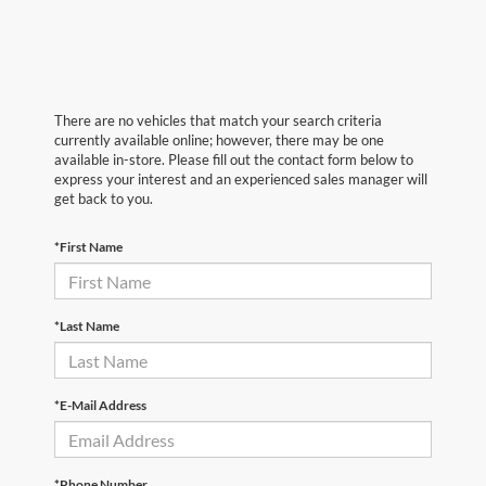
There are no vehicles that match your search criteria
currently available online; however, there may be one
available in-store. Please fill out the contact form below to
express your interest and an experienced sales manager will
get back to you.
*First Name
*Last Name
*E-Mail Address
*Phone Number