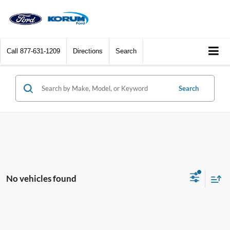
Call
877-631-1209
Directions
Search
Search
No vehicles found