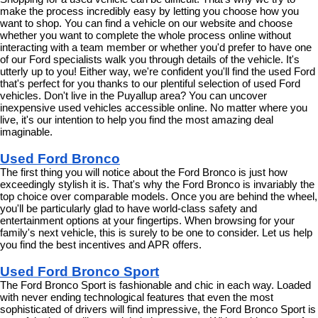
make the process incredibly easy by letting you choose how you 
want to shop. You can find a vehicle on our website and choose 
whether you want to complete the whole process online without 
interacting with a team member or whether you'd prefer to have one 
of our Ford specialists walk you through details of the vehicle. It's 
utterly up to you! Either way, we're confident you'll find the used Ford 
that's perfect for you thanks to our plentiful selection of used Ford 
vehicles. Don't live in the Puyallup area? You can uncover 
inexpensive used vehicles accessible online. No matter where you 
live, it's our intention to help you find the most amazing deal 
imaginable.
Used Ford Bronco
The first thing you will notice about the Ford Bronco is just how 
exceedingly stylish it is. That's why the Ford Bronco is invariably the 
top choice over comparable models. Once you are behind the wheel, 
you'll be particularly glad to have world-class safety and 
entertainment options at your fingertips. When browsing for your 
family's next vehicle, this is surely to be one to consider. Let us help 
you find the best incentives and APR offers.
Used Ford Bronco Sport
The Ford Bronco Sport is fashionable and chic in each way. Loaded 
with never ending technological features that even the most 
sophisticated of drivers will find impressive, the Ford Bronco Sport is 