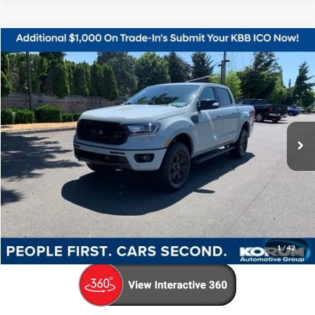
Compare Vehicle
$36,798
2023
Ford Ranger
Lariat
KORUM PRICE
Price Drop
VIN:
1FTER4FH1PLE29494
Stock:
P13247
Model:
R4F
13,678 mi
Ext.
Int.
Available
Less
Documentation Fee
+$200
Call Us Now
Confirm Availability
1
/
42