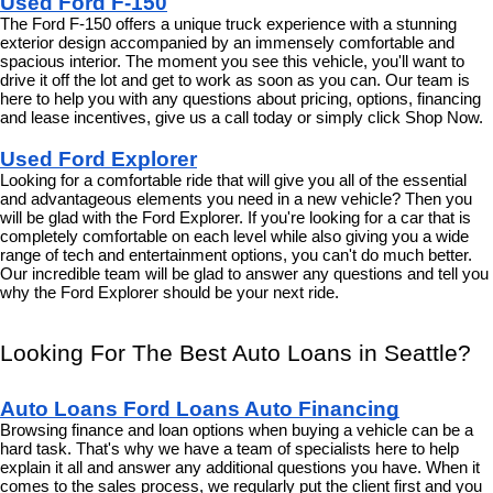
Used Ford F-150
The Ford F-150 offers a unique truck experience with a stunning 
exterior design accompanied by an immensely comfortable and 
spacious interior. The moment you see this vehicle, you'll want to 
drive it off the lot and get to work as soon as you can. Our team is 
here to help you with any questions about pricing, options, financing 
and lease incentives, give us a call today or simply click Shop Now.
Used Ford Explorer
Looking for a comfortable ride that will give you all of the essential 
and advantageous elements you need in a new vehicle? Then you 
will be glad with the Ford Explorer. If you're looking for a car that is 
completely comfortable on each level while also giving you a wide 
range of tech and entertainment options, you can't do much better. 
Our incredible team will be glad to answer any questions and tell you 
why the Ford Explorer should be your next ride.
Looking For The Best Auto Loans in Seattle?
Auto Loans Ford Loans Auto Financing
Browsing finance and loan options when buying a vehicle can be a 
hard task. That's why we have a team of specialists here to help 
explain it all and answer any additional questions you have. When it 
comes to the sales process, we regularly put the client first and you 