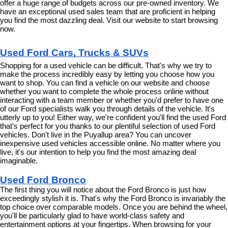
offer a huge range of budgets across our pre-owned inventory. We 
have an exceptional used sales team that are proficient in helping 
you find the most dazzling deal. Visit our website to start browsing 
now.
Used Ford Cars, Trucks & SUVs
Shopping for a used vehicle can be difficult. That's why we try to 
make the process incredibly easy by letting you choose how you 
want to shop. You can find a vehicle on our website and choose 
whether you want to complete the whole process online without 
interacting with a team member or whether you'd prefer to have one 
of our Ford specialists walk you through details of the vehicle. It's 
utterly up to you! Either way, we're confident you'll find the used Ford 
that's perfect for you thanks to our plentiful selection of used Ford 
vehicles. Don't live in the Puyallup area? You can uncover 
inexpensive used vehicles accessible online. No matter where you 
live, it's our intention to help you find the most amazing deal 
imaginable.
Used Ford Bronco
The first thing you will notice about the Ford Bronco is just how 
exceedingly stylish it is. That's why the Ford Bronco is invariably the 
top choice over comparable models. Once you are behind the wheel, 
you'll be particularly glad to have world-class safety and 
entertainment options at your fingertips. When browsing for your 