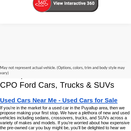
Korum Ford Has The Best Deals 
May not represent actual vehicle. (Options, colors, trim and body style may
and Specials on Used, Pre Owned & 
vary)
CPO Ford Cars, Trucks & SUVs
Used Cars Near Me - Used Cars for Sale
If you're in the market for a used car in the Puyallup area, then we 
propose making your first stop. We have a plethora of new and used 
vehicles including sedans, crossovers, trucks, and SUVs across a 
variety of makes and models. If you're worried about how expensive 
the pre-owned car you buy might be, you'll be delighted to hear we 