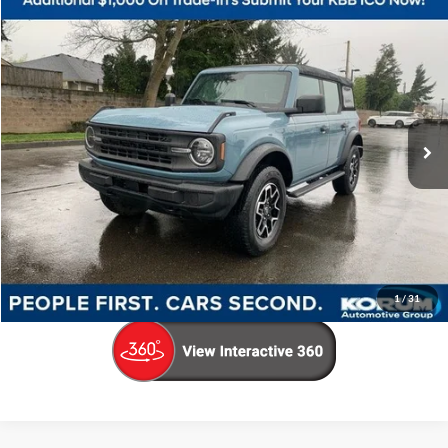
Compare Vehicle
$34,498
2023
Ford Bronco
KORUM PRICE
Price Drop
VIN:
1FMEE5BP4PLA99540
Stock:
P13137
Model:
E5B
30,149 mi
Ext.
Int.
Available
Less
Documentation Fee
+$200
Call Us Now
Confirm Availability
1
/
31