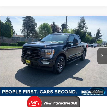
Compare Vehicle
$45,179
2023
Ford F-150
XLT
KORUM PRICE
Price Drop
VIN:
1FTFW1E58PKD48579
Stock:
P13210
Model:
W1E
36,757 mi
Ext.
Int.
Available
Less
Documentation Fee
+$200
Call Us Now
Confirm Availability
1
/
47