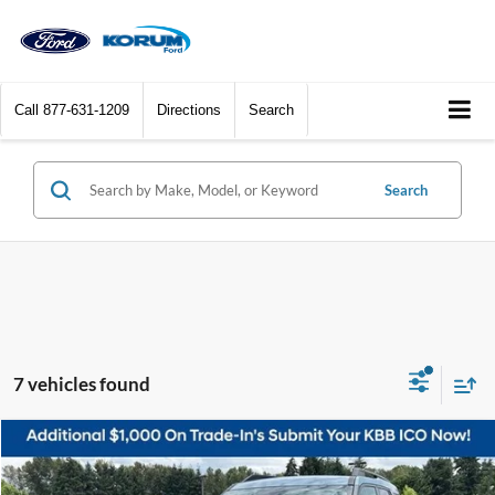
Call
877-631-1209
Directions
Search
Search
7 vehicles found
Compare Vehicle
$25,119
2023
Ford Bronco Sport
Big Bend
KORUM PRICE