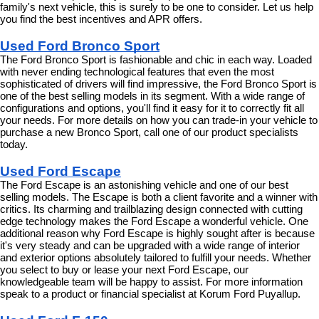
family's next vehicle, this is surely to be one to consider. Let us help 
you find the best incentives and APR offers.
Used Ford Bronco Sport
The Ford Bronco Sport is fashionable and chic in each way. Loaded 
with never ending technological features that even the most 
sophisticated of drivers will find impressive, the Ford Bronco Sport is 
one of the best selling models in its segment. With a wide range of 
configurations and options, you'll find it easy for it to correctly fit all 
your needs. For more details on how you can trade-in your vehicle to 
purchase a new Bronco Sport, call one of our product specialists 
today.
Used Ford Escape
The Ford Escape is an astonishing vehicle and one of our best 
selling models. The Escape is both a client favorite and a winner with 
critics. Its charming and trailblazing design connected with cutting 
edge technology makes the Ford Escape a wonderful vehicle. One 
additional reason why Ford Escape is highly sought after is because 
it's very steady and can be upgraded with a wide range of interior 
and exterior options absolutely tailored to fulfill your needs. Whether 
you select to buy or lease your next Ford Escape, our 
knowledgeable team will be happy to assist. For more information 
speak to a product or financial specialist at Korum Ford Puyallup.