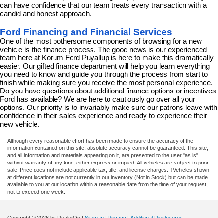
can have confidence that our team treats every transaction with a 
candid and honest approach.
Ford Financing and Financial Services
One of the most bothersome components of browsing for a new 
vehicle is the finance process. The good news is our experienced 
team here at Korum Ford Puyallup is here to make this dramatically 
easier. Our gifted finance department will help you learn everything 
you need to know and guide you through the process from start to 
finish while making sure you receive the most personal experience. 
Do you have questions about additional finance options or incentives 
Ford has available? We are here to cautiously go over all your 
options. Our priority is to invariably make sure our patrons leave with 
confidence in their sales experience and ready to experience their 
new vehicle.
Although every reasonable effort has been made to ensure the accuracy of the
information contained on this site, absolute accuracy cannot be guaranteed. This site,
and all information and materials appearing on it, are presented to the user "as is"
without warranty of any kind, either express or implied. All vehicles are subject to prior
sale. Price does not include applicable tax, title, and license charges. ‡Vehicles shown
at different locations are not currently in our inventory (Not in Stock) but can be made
available to you at our location within a reasonable date from the time of your request,
not to exceed one week.
Copyright © 2026
by DealerOn
|
Sitemap
|
Privacy
|
Additional Disclosures