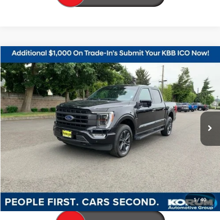
Compare Vehicle
$49,798
2023
Ford F-150
Lariat
KORUM PRICE
Price Drop
VIN:
1FTFW1E85PFC28631
Stock:
P13266
Model:
W1E
33,595 mi
Ext.
Int.
Available
Less
Documentation Fee
+$200
Call Us Now
Confirm Availability
1
/
40