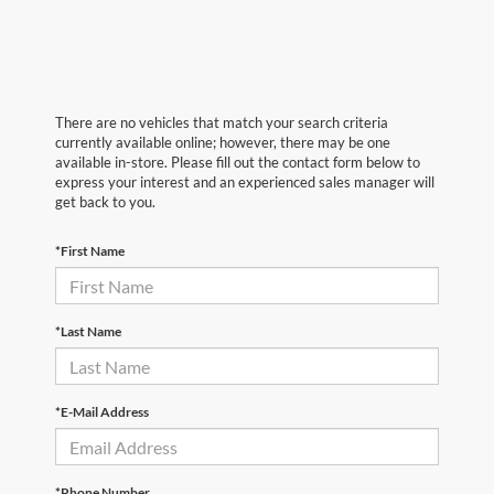
There are no vehicles that match your search criteria
currently available online; however, there may be one
available in-store. Please fill out the contact form below to
express your interest and an experienced sales manager will
get back to you.
*First Name
*Last Name
*E-Mail Address
*Phone Number