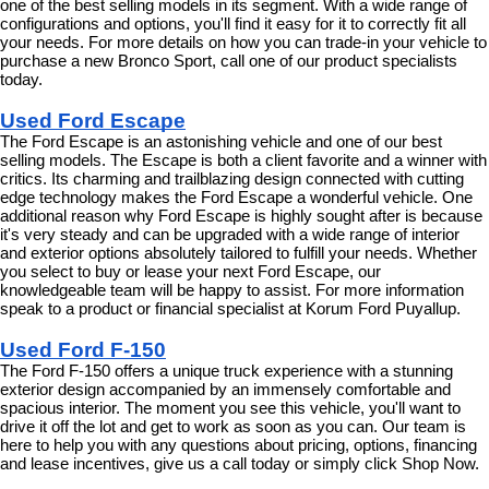
one of the best selling models in its segment. With a wide range of 
configurations and options, you'll find it easy for it to correctly fit all 
your needs. For more details on how you can trade-in your vehicle to 
purchase a new Bronco Sport, call one of our product specialists 
today.
Used Ford Escape
The Ford Escape is an astonishing vehicle and one of our best 
selling models. The Escape is both a client favorite and a winner with 
critics. Its charming and trailblazing design connected with cutting 
edge technology makes the Ford Escape a wonderful vehicle. One 
additional reason why Ford Escape is highly sought after is because 
it's very steady and can be upgraded with a wide range of interior 
and exterior options absolutely tailored to fulfill your needs. Whether 
you select to buy or lease your next Ford Escape, our 
knowledgeable team will be happy to assist. For more information 
speak to a product or financial specialist at Korum Ford Puyallup.
Used Ford F-150
The Ford F-150 offers a unique truck experience with a stunning 
exterior design accompanied by an immensely comfortable and 
spacious interior. The moment you see this vehicle, you'll want to 
drive it off the lot and get to work as soon as you can. Our team is 
here to help you with any questions about pricing, options, financing 
and lease incentives, give us a call today or simply click Shop Now.