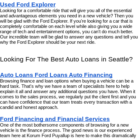
Used Ford Explorer
Looking for a comfortable ride that will give you all of the essential 
and advantageous elements you need in a new vehicle? Then you 
will be glad with the Ford Explorer. If you're looking for a car that is 
completely comfortable on each level while also giving you a wide 
range of tech and entertainment options, you can't do much better. 
Our incredible team will be glad to answer any questions and tell you 
why the Ford Explorer should be your next ride.
Looking For The Best Auto Loans in Seattle?
Auto Loans Ford Loans Auto Financing
Browsing finance and loan options when buying a vehicle can be a 
hard task. That's why we have a team of specialists here to help 
explain it all and answer any additional questions you have. When it 
comes to the sales process, we regularly put the client first and you 
can have confidence that our team treats every transaction with a 
candid and honest approach.
Ford Financing and Financial Services
One of the most bothersome components of browsing for a new 
vehicle is the finance process. The good news is our experienced 
team here at Korum Ford Puyallup is here to make this dramatically 