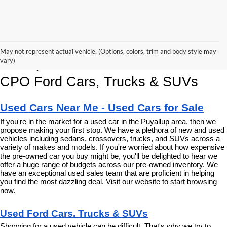
Korum Ford Has The Best Deals 
May not represent actual vehicle. (Options, colors, trim and body style may
and Specials on Used, Pre Owned & 
vary)
CPO Ford Cars, Trucks & SUVs
Used Cars Near Me - Used Cars for Sale
If you're in the market for a used car in the Puyallup area, then we 
propose making your first stop. We have a plethora of new and used 
vehicles including sedans, crossovers, trucks, and SUVs across a 
variety of makes and models. If you're worried about how expensive 
the pre-owned car you buy might be, you'll be delighted to hear we 
offer a huge range of budgets across our pre-owned inventory. We 
have an exceptional used sales team that are proficient in helping 
you find the most dazzling deal. Visit our website to start browsing 
now.
Used Ford Cars, Trucks & SUVs
Shopping for a used vehicle can be difficult. That's why we try to 