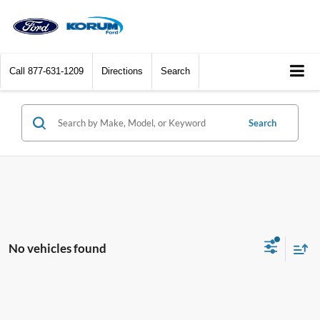
Call
877-631-1209
Directions
Search
Search
No vehicles found