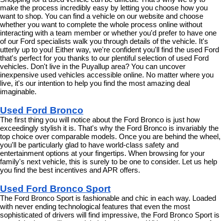
make the process incredibly easy by letting you choose how you 
want to shop. You can find a vehicle on our website and choose 
whether you want to complete the whole process online without 
interacting with a team member or whether you'd prefer to have one 
of our Ford specialists walk you through details of the vehicle. It's 
utterly up to you! Either way, we're confident you'll find the used Ford 
that's perfect for you thanks to our plentiful selection of used Ford 
vehicles. Don't live in the Puyallup area? You can uncover 
inexpensive used vehicles accessible online. No matter where you 
live, it's our intention to help you find the most amazing deal 
imaginable.
Used Ford Bronco
The first thing you will notice about the Ford Bronco is just how 
exceedingly stylish it is. That's why the Ford Bronco is invariably the 
top choice over comparable models. Once you are behind the wheel, 
you'll be particularly glad to have world-class safety and 
entertainment options at your fingertips. When browsing for your 
family's next vehicle, this is surely to be one to consider. Let us help 
you find the best incentives and APR offers.
Used Ford Bronco Sport
The Ford Bronco Sport is fashionable and chic in each way. Loaded 
with never ending technological features that even the most 
sophisticated of drivers will find impressive, the Ford Bronco Sport is 