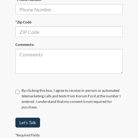
*Zip Code
Comments:
By clicking this box, I agree to receive in-person or automated
telemarketing calls and texts from Korum Ford at the number I
entered. I understand that my consent is not required for
purchase.
Let's Talk
*Required Fields