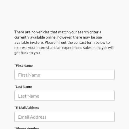
There are no vehicles that match your search criteria
currently available online; however, there may be one
available in-store. Please fill out the contact form below to
express your interest and an experienced sales manager will
get back to you.
*First Name
*Last Name
*E-Mail Address
*Phone Number