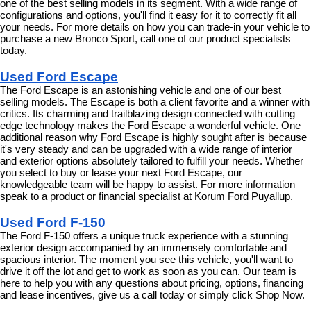
one of the best selling models in its segment. With a wide range of 
configurations and options, you'll find it easy for it to correctly fit all 
your needs. For more details on how you can trade-in your vehicle to 
purchase a new Bronco Sport, call one of our product specialists 
today.
Used Ford Escape
The Ford Escape is an astonishing vehicle and one of our best 
selling models. The Escape is both a client favorite and a winner with 
critics. Its charming and trailblazing design connected with cutting 
edge technology makes the Ford Escape a wonderful vehicle. One 
additional reason why Ford Escape is highly sought after is because 
it's very steady and can be upgraded with a wide range of interior 
and exterior options absolutely tailored to fulfill your needs. Whether 
you select to buy or lease your next Ford Escape, our 
knowledgeable team will be happy to assist. For more information 
speak to a product or financial specialist at Korum Ford Puyallup.
Used Ford F-150
The Ford F-150 offers a unique truck experience with a stunning 
exterior design accompanied by an immensely comfortable and 
spacious interior. The moment you see this vehicle, you'll want to 
drive it off the lot and get to work as soon as you can. Our team is 
here to help you with any questions about pricing, options, financing 
and lease incentives, give us a call today or simply click Shop Now.