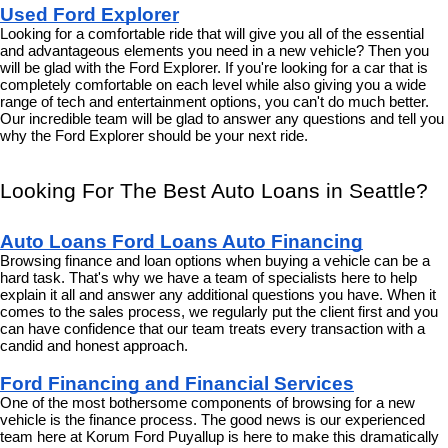
Used Ford Explorer
Looking for a comfortable ride that will give you all of the essential 
and advantageous elements you need in a new vehicle? Then you 
will be glad with the Ford Explorer. If you're looking for a car that is 
completely comfortable on each level while also giving you a wide 
range of tech and entertainment options, you can't do much better. 
Our incredible team will be glad to answer any questions and tell you 
why the Ford Explorer should be your next ride.
Looking For The Best Auto Loans in Seattle?
Auto Loans Ford Loans Auto Financing
Browsing finance and loan options when buying a vehicle can be a 
hard task. That's why we have a team of specialists here to help 
explain it all and answer any additional questions you have. When it 
comes to the sales process, we regularly put the client first and you 
can have confidence that our team treats every transaction with a 
candid and honest approach.
Ford Financing and Financial Services
One of the most bothersome components of browsing for a new 
vehicle is the finance process. The good news is our experienced 
team here at Korum Ford Puyallup is here to make this dramatically 