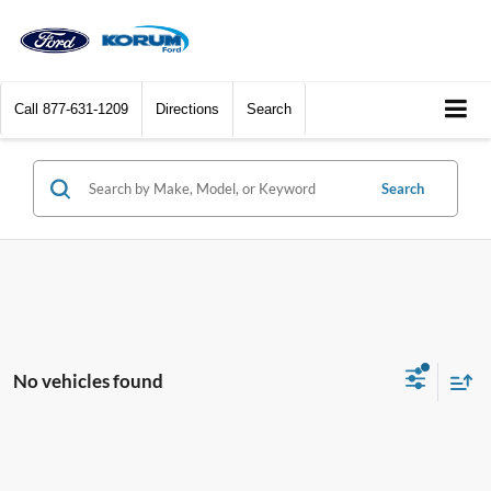
Call
877-631-1209
Directions
Search
Search
No vehicles found