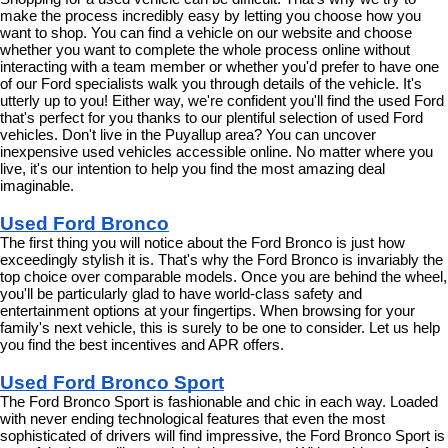
make the process incredibly easy by letting you choose how you 
want to shop. You can find a vehicle on our website and choose 
whether you want to complete the whole process online without 
interacting with a team member or whether you'd prefer to have one 
of our Ford specialists walk you through details of the vehicle. It's 
utterly up to you! Either way, we're confident you'll find the used Ford 
that's perfect for you thanks to our plentiful selection of used Ford 
vehicles. Don't live in the Puyallup area? You can uncover 
inexpensive used vehicles accessible online. No matter where you 
live, it's our intention to help you find the most amazing deal 
imaginable.
Used Ford Bronco
The first thing you will notice about the Ford Bronco is just how 
exceedingly stylish it is. That's why the Ford Bronco is invariably the 
top choice over comparable models. Once you are behind the wheel, 
you'll be particularly glad to have world-class safety and 
entertainment options at your fingertips. When browsing for your 
family's next vehicle, this is surely to be one to consider. Let us help 
you find the best incentives and APR offers.
Used Ford Bronco Sport
The Ford Bronco Sport is fashionable and chic in each way. Loaded 
with never ending technological features that even the most 
sophisticated of drivers will find impressive, the Ford Bronco Sport is 