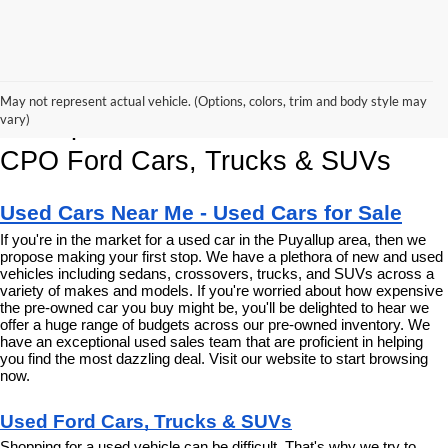
Korum Ford Has The Best Deals 
May not represent actual vehicle. (Options, colors, trim and body style may
and Specials on Used, Pre Owned & 
vary)
CPO Ford Cars, Trucks & SUVs
Used Cars Near Me - Used Cars for Sale
If you're in the market for a used car in the Puyallup area, then we 
propose making your first stop. We have a plethora of new and used 
vehicles including sedans, crossovers, trucks, and SUVs across a 
variety of makes and models. If you're worried about how expensive 
the pre-owned car you buy might be, you'll be delighted to hear we 
offer a huge range of budgets across our pre-owned inventory. We 
have an exceptional used sales team that are proficient in helping 
you find the most dazzling deal. Visit our website to start browsing 
now.
Used Ford Cars, Trucks & SUVs
Shopping for a used vehicle can be difficult. That's why we try to 