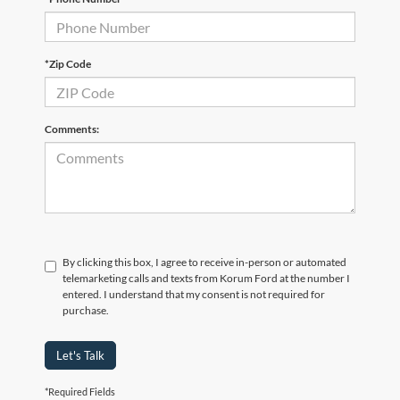
*Zip Code
Comments:
By clicking this box, I agree to receive in-person or automated
telemarketing calls and texts from Korum Ford at the number I
entered. I understand that my consent is not required for
purchase.
Let's Talk
*Required Fields