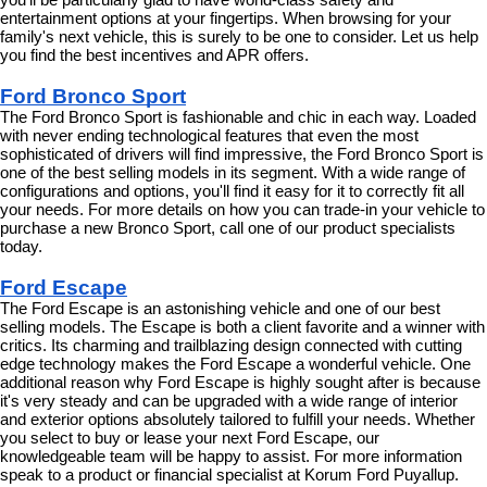
you'll be particularly glad to have world-class safety and 
entertainment options at your fingertips. When browsing for your 
family's next vehicle, this is surely to be one to consider. Let us help 
you find the best incentives and APR offers.
Ford Bronco Sport
The Ford Bronco Sport is fashionable and chic in each way. Loaded 
with never ending technological features that even the most 
sophisticated of drivers will find impressive, the Ford Bronco Sport is 
one of the best selling models in its segment. With a wide range of 
configurations and options, you'll find it easy for it to correctly fit all 
your needs. For more details on how you can trade-in your vehicle to 
purchase a new Bronco Sport, call one of our product specialists 
today.
Ford Escape
The Ford Escape is an astonishing vehicle and one of our best 
selling models. The Escape is both a client favorite and a winner with 
critics. Its charming and trailblazing design connected with cutting 
edge technology makes the Ford Escape a wonderful vehicle. One 
additional reason why Ford Escape is highly sought after is because 
it's very steady and can be upgraded with a wide range of interior 
and exterior options absolutely tailored to fulfill your needs. Whether 
you select to buy or lease your next Ford Escape, our 
knowledgeable team will be happy to assist. For more information 
speak to a product or financial specialist at Korum Ford Puyallup.