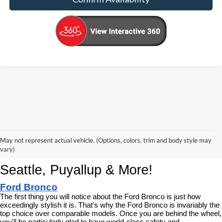
Korum Ford Has The Best New Ford 
May not represent actual vehicle. (Options, colors, trim and body style may
Cars, Trucks & SUVs Across 
vary)
Seattle, Puyallup & More!
Ford Bronco
The first thing you will notice about the Ford Bronco is just how 
exceedingly stylish it is. That's why the Ford Bronco is invariably the 
top choice over comparable models. Once you are behind the wheel, 