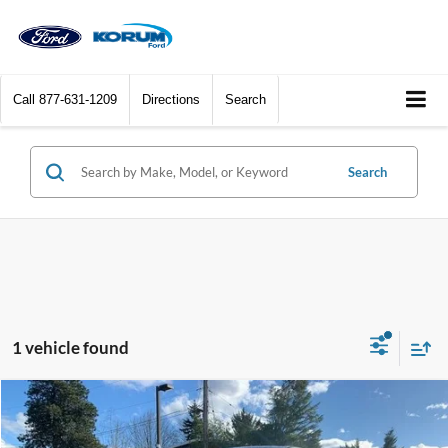
Call
877-631-1209
Directions
Search
Search
1 vehicle found
Compare Vehicle
$95,861
2026
Ford F-250SD
Platinum
$4,484
KORUM PRICE
SAVINGS