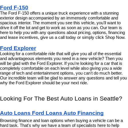
Ford F-150
The Ford F-150 offers a unique truck experience with a stunning 
exterior design accompanied by an immensely comfortable and 
spacious interior. The moment you see this vehicle, you'll want to 
drive it off the lot and get to work as soon as you can. Our team is 
here to help you with any questions about pricing, options, financing 
and lease incentives, give us a call today or simply click Shop Now.
Ford Explorer
Looking for a comfortable ride that will give you all of the essential 
and advantageous elements you need in a new vehicle? Then you 
will be glad with the Ford Explorer. If you're looking for a car that is 
completely comfortable on each level while also giving you a wide 
range of tech and entertainment options, you can't do much better. 
Our incredible team will be glad to answer any questions and tell you 
why the Ford Explorer should be your next ride.
Looking For The Best Auto Loans in Seattle?
Auto Loans Ford Loans Auto Financing
Browsing finance and loan options when buying a vehicle can be a 
hard task. That's why we have a team of specialists here to help 