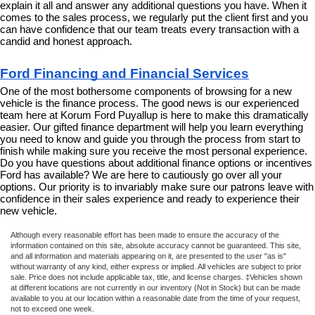
explain it all and answer any additional questions you have. When it 
comes to the sales process, we regularly put the client first and you 
can have confidence that our team treats every transaction with a 
candid and honest approach.
Ford Financing and Financial Services
One of the most bothersome components of browsing for a new 
vehicle is the finance process. The good news is our experienced 
team here at Korum Ford Puyallup is here to make this dramatically 
easier. Our gifted finance department will help you learn everything 
you need to know and guide you through the process from start to 
finish while making sure you receive the most personal experience. 
Do you have questions about additional finance options or incentives 
Ford has available? We are here to cautiously go over all your 
options. Our priority is to invariably make sure our patrons leave with 
confidence in their sales experience and ready to experience their 
new vehicle.
Although every reasonable effort has been made to ensure the accuracy of the
information contained on this site, absolute accuracy cannot be guaranteed. This site,
and all information and materials appearing on it, are presented to the user "as is"
without warranty of any kind, either express or implied. All vehicles are subject to prior
sale. Price does not include applicable tax, title, and license charges. ‡Vehicles shown
at different locations are not currently in our inventory (Not in Stock) but can be made
available to you at our location within a reasonable date from the time of your request,
not to exceed one week.