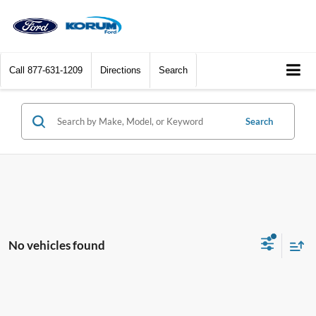
Call
877-631-1209
Directions
Search
Search
No vehicles found