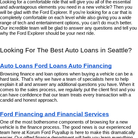
Looking for a comfortable ride that will give you all of the essential 
and advantageous elements you need in a new vehicle? Then you 
will be glad with the Ford Explorer. If you're looking for a car that is 
completely comfortable on each level while also giving you a wide 
range of tech and entertainment options, you can't do much better. 
Our incredible team will be glad to answer any questions and tell you 
why the Ford Explorer should be your next ride.
Looking For The Best Auto Loans in Seattle?
Auto Loans Ford Loans Auto Financing
Browsing finance and loan options when buying a vehicle can be a 
hard task. That's why we have a team of specialists here to help 
explain it all and answer any additional questions you have. When it 
comes to the sales process, we regularly put the client first and you 
can have confidence that our team treats every transaction with a 
candid and honest approach.
Ford Financing and Financial Services
One of the most bothersome components of browsing for a new 
vehicle is the finance process. The good news is our experienced 
team here at Korum Ford Puyallup is here to make this dramatically 
easier. Our gifted finance department will help you learn everything 