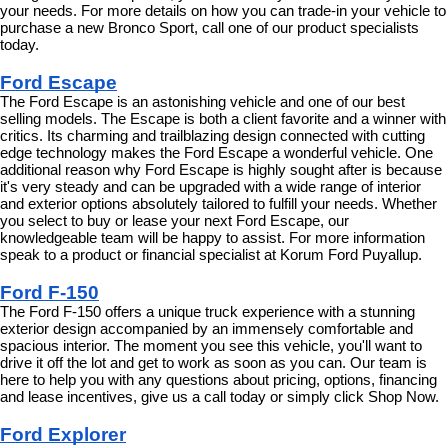
your needs. For more details on how you can trade-in your vehicle to 
purchase a new Bronco Sport, call one of our product specialists 
today.
Ford Escape
The Ford Escape is an astonishing vehicle and one of our best 
selling models. The Escape is both a client favorite and a winner with 
critics. Its charming and trailblazing design connected with cutting 
edge technology makes the Ford Escape a wonderful vehicle. One 
additional reason why Ford Escape is highly sought after is because 
it's very steady and can be upgraded with a wide range of interior 
and exterior options absolutely tailored to fulfill your needs. Whether 
you select to buy or lease your next Ford Escape, our 
knowledgeable team will be happy to assist. For more information 
speak to a product or financial specialist at Korum Ford Puyallup.
Ford F-150
The Ford F-150 offers a unique truck experience with a stunning 
exterior design accompanied by an immensely comfortable and 
spacious interior. The moment you see this vehicle, you'll want to 
drive it off the lot and get to work as soon as you can. Our team is 
here to help you with any questions about pricing, options, financing 
and lease incentives, give us a call today or simply click Shop Now.
Ford Explorer