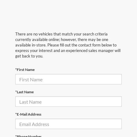
There are no vehicles that match your search criteria
currently available online; however, there may be one
available in-store. Please fill out the contact form below to
express your interest and an experienced sales manager will
get back to you.
*First Name
*Last Name
*E-Mail Address
*Phone Number