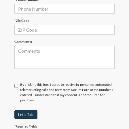
*Zip Code
Comments:
By clicking this box, I agree to receive in-person or automated
telemarketing calls and texts from Korum Ford at the number I
entered. I understand that my consent is not required for
purchase.
Let's Talk
*Required Fields