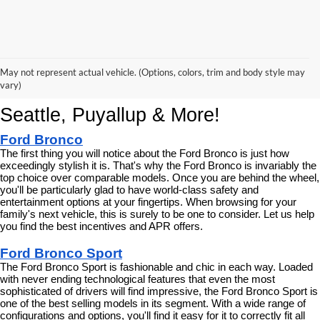
Korum Ford Has The Best New Ford 
May not represent actual vehicle. (Options, colors, trim and body style may
Cars, Trucks & SUVs Across 
vary)
Seattle, Puyallup & More!
Ford Bronco
The first thing you will notice about the Ford Bronco is just how 
exceedingly stylish it is. That's why the Ford Bronco is invariably the 
top choice over comparable models. Once you are behind the wheel, 
you'll be particularly glad to have world-class safety and 
entertainment options at your fingertips. When browsing for your 
family's next vehicle, this is surely to be one to consider. Let us help 
you find the best incentives and APR offers.
Ford Bronco Sport
The Ford Bronco Sport is fashionable and chic in each way. Loaded 
with never ending technological features that even the most 
sophisticated of drivers will find impressive, the Ford Bronco Sport is 
one of the best selling models in its segment. With a wide range of 
configurations and options, you'll find it easy for it to correctly fit all 