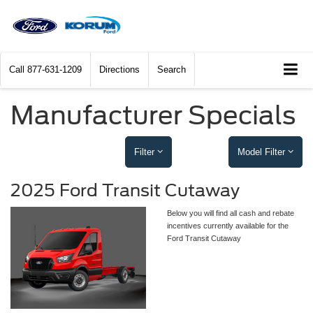
Call
877-631-1209
Directions
Search
Manufacturer Specials
Filter
Model Filter
2025 Ford Transit Cutaway
Below you will find all cash and rebate
incentives currently available for the
Ford Transit Cutaway