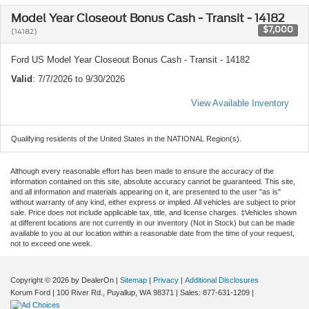
Model Year Closeout Bonus Cash - Transit - 14182
$7,000
(14182)
Ford US Model Year Closeout Bonus Cash - Transit - 14182
Valid
: 7/7/2026 to 9/30/2026
View Available Inventory
Qualifying residents of the United States in the NATIONAL Region(s).
Although every reasonable effort has been made to ensure the accuracy of the
information contained on this site, absolute accuracy cannot be guaranteed. This site,
and all information and materials appearing on it, are presented to the user "as is"
without warranty of any kind, either express or implied. All vehicles are subject to prior
sale. Price does not include applicable tax, title, and license charges. ‡Vehicles shown
at different locations are not currently in our inventory (Not in Stock) but can be made
available to you at our location within a reasonable date from the time of your request,
not to exceed one week.
Copyright © 2026
by DealerOn
|
Sitemap
|
Privacy
|
Additional Disclosures
Korum Ford
|
100 River Rd.,
Puyallup,
WA
98371
| Sales:
877-631-1209
|