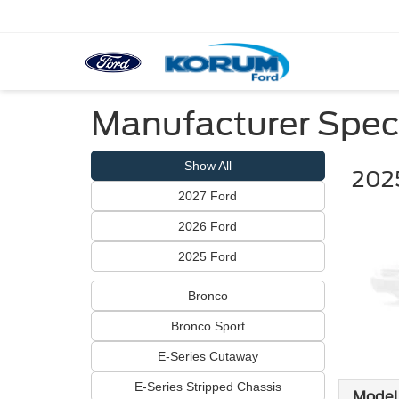
Manufacturer Spec
Show All
202
2027 Ford
2026 Ford
2025 Ford
Bronco
Bronco Sport
E-Series Cutaway
E-Series Stripped Chassis
Model 