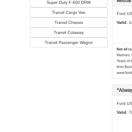
Milita
Super Duty F-600 DRW
Transit Cargo Van
Ford US
Transit Chassis
Valid
: 1
Transit Cutaway
Transit Passenger Wagon
Not all c
Marines, 
Years of 
from Busi
www.fordr
"Alwa
Ford US
Valid
: 7