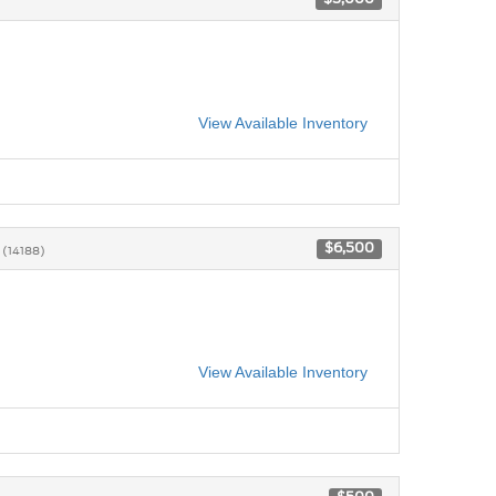
View Available Inventory
2
$6,500
(14188)
View Available Inventory