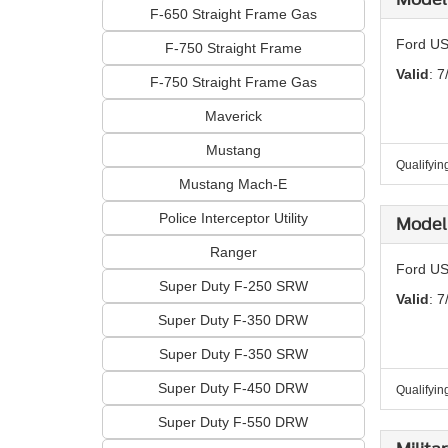
F-650 Straight Frame Gas
Ford US
F-750 Straight Frame
Valid
: 7
F-750 Straight Frame Gas
Maverick
Mustang
Qualifyin
Mustang Mach-E
Police Interceptor Utility
Model 
Ranger
Ford US
Super Duty F-250 SRW
Valid
: 7
Super Duty F-350 DRW
Super Duty F-350 SRW
Super Duty F-450 DRW
Qualifyin
Super Duty F-550 DRW