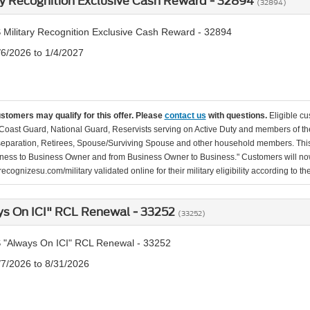
ry Recognition Exclusive Cash Reward - 32894
(32894)
 Military Recognition Exclusive Cash Reward - 32894
/6/2026 to 1/4/2027
ustomers may qualify for this offer. Please
contact us
with questions.
Eligible cu
Coast Guard, National Guard, Reservists serving on Active Duty and members of th
separation, Retirees, Spouse/Surviving Spouse and other household members. This
ness to Business Owner and from Business Owner to Business." Customers will now 
ecognizesu.com/military validated online for their military eligibility according to 
ys On ICI" RCL Renewal - 33252
(33252)
 "Always On ICI" RCL Renewal - 33252
/7/2026 to 8/31/2026