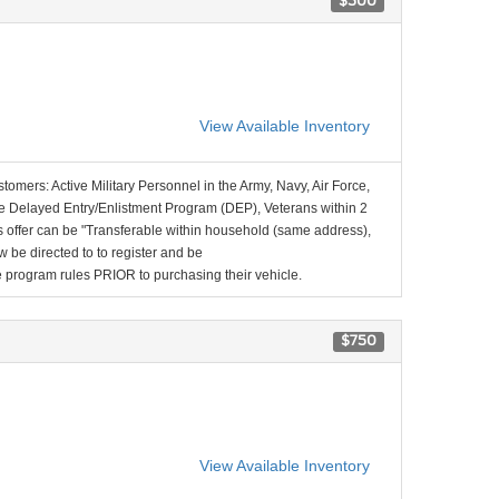
$500
View Available Inventory
stomers: Active Military Personnel in the Army, Navy, Air Force,
e Delayed Entry/Enlistment Program (DEP), Veterans within 2
 offer can be "Transferable within household (same address),
be directed to to register and be
the program rules PRIOR to purchasing their vehicle.
$750
View Available Inventory