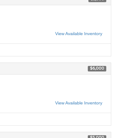
View Available Inventory
$6,000
View Available Inventory
$5,000