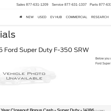
Sales
877-631-1209
Service
877-631-1337
Parts
877-63
NEW
USED
EV HUB
COMMERCIAL
RESEARCH
ials
5 Ford Super Duty F-350 SRW
Below you wi
Ford Super
Year Closeout Bonus Cash - Super Duty - 14186
(14186)