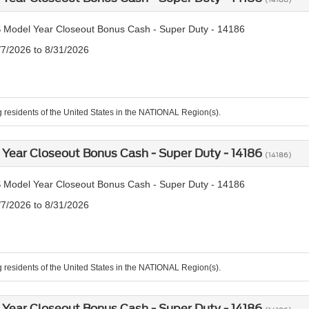
 Model Year Closeout Bonus Cash - Super Duty - 14186
/7/2026 to 8/31/2026
g residents of the United States in the NATIONAL Region(s).
Year Closeout Bonus Cash - Super Duty - 14186
(14186)
 Model Year Closeout Bonus Cash - Super Duty - 14186
/7/2026 to 8/31/2026
g residents of the United States in the NATIONAL Region(s).
Year Closeout Bonus Cash - Super Duty - 14186