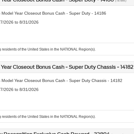
(14186)
 Model Year Closeout Bonus Cash - Super Duty - 14186
/7/2026 to 8/31/2026
g residents of the United States in the NATIONAL Region(s).
Year Closeout Bonus Cash - Super Duty Chassis - 1418
 Model Year Closeout Bonus Cash - Super Duty Chassis - 14182
/7/2026 to 8/31/2026
g residents of the United States in the NATIONAL Region(s).