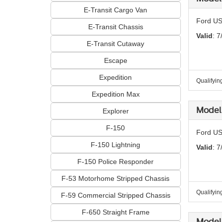
E-Transit Cargo Van
Ford US
E-Transit Chassis
Valid
: 7
E-Transit Cutaway
Escape
Expedition
Qualifyin
Expedition Max
Model 
Explorer
F-150
Ford US
F-150 Lightning
Valid
: 7
F-150 Police Responder
F-53 Motorhome Stripped Chassis
Qualifyin
F-59 Commercial Stripped Chassis
F-650 Straight Frame
Model 