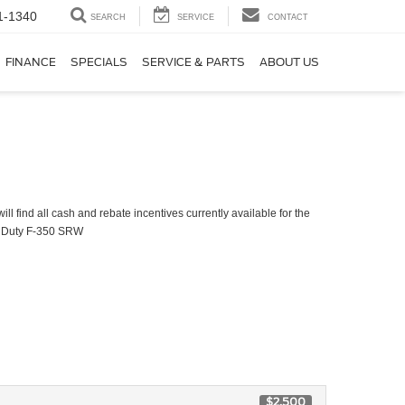
1-1340
SEARCH
SERVICE
CONTACT
FINANCE
SPECIALS
SERVICE & PARTS
ABOUT US
ll find all cash and rebate incentives currently available for the
 Duty F-350 SRW
$2,500